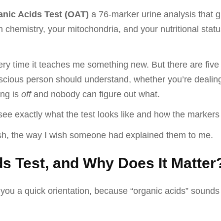
nic Acids Test (OAT)
a 76-marker urine analysis that g
n chemistry, your mitochondria, and your nutritional stat
every time it teaches me something new. But there are fi
scious person should understand, whether you’re dealing w
ing is
off
and nobody can figure out what.
see exactly what the test looks like and how the markers
lish, the way I wish someone had explained them to me.
ds Test, and Why Does It Matter
 you a quick orientation, because “organic acids” sounds 