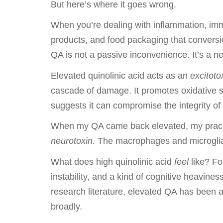
But here’s where it goes wrong.
When you’re dealing with inflammation, immu
products, and food packaging that conversio
QA is not a passive inconvenience. It’s a ne
Elevated quinolinic acid acts as an
excitoto
cascade of damage. It promotes oxidative st
suggests it can compromise the integrity of 
When my QA came back elevated, my practit
neurotoxin.
The macrophages and microglia 
What does high quinolinic acid
feel
like? For
instability, and a kind of cognitive heavines
research literature, elevated QA has been 
broadly.