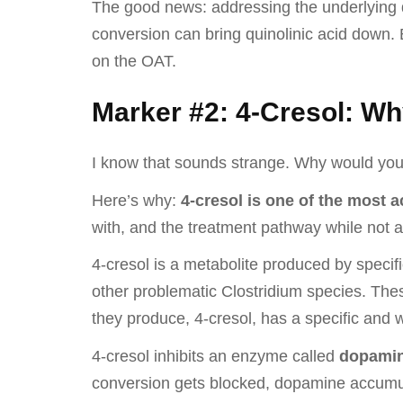
The good news: addressing the underlying d
conversion can bring quinolinic acid down.
on the OAT.
Marker #2: 4-Cresol: Wh
I know that sounds strange. Why would yo
Here’s why:
4-cresol is one of the most 
with, and the treatment pathway while not al
4-cresol is a metabolite produced by specifi
other problematic Clostridium species. Thes
they produce, 4-cresol, has a specific an
4-cresol inhibits an enzyme called
dopamin
conversion gets blocked, dopamine accumula