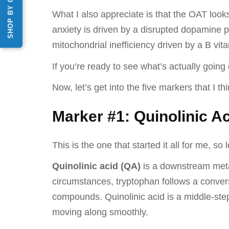
SHOP BY CATEGORY
What I also appreciate is that the OAT look
anxiety is driven by a disrupted dopamine pa
mitochondrial inefficiency driven by a B vitam
If you’re ready to see what’s actually goin
Now, let’s get into the five markers that I t
Marker #1: Quinolinic Ac
This is the one that started it all for me, so l
Quinolinic acid (QA)
is a downstream meta
circumstances, tryptophan follows a conver
compounds. Quinolinic acid is a middle-ste
moving along smoothly.