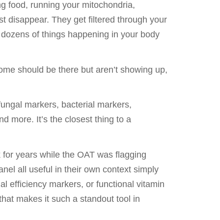
g food, running your mitochondria,
st disappear. They get filtered through your
f dozens of things happening in your body
Some should be there but aren’t showing up,
ungal markers, bacterial markers,
 more. It’s the closest thing to a
k for years while the OAT was flagging
el all useful in their own context simply
l efficiency markers, or functional vitamin
that makes it such a standout tool in