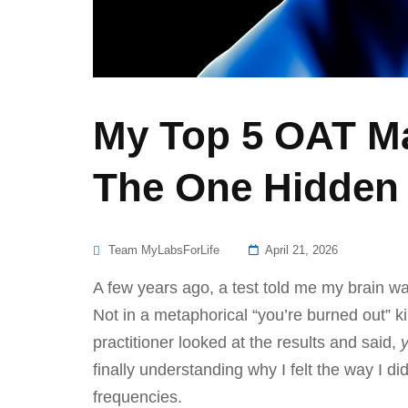
My Top 5 OAT Ma
The One Hidden 
Posted
Team MyLabsForLife
April 21, 2026
On
A few years ago, a test told me my brain wa
Not in a metaphorical “you’re burned out” k
practitioner looked at the results and said,
finally understanding why I felt the way I d
frequencies.