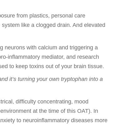
posure from plastics, personal care
e system like a clogged drain. And elevated
ng neurons with calcium and triggering a
 pro-inflammatory mediator, and research
sed to keep toxins out of your brain tissue.
nd it’s turning your own tryptophan into a
trical, difficulty concentrating, mood
y environment at the time of this OAT). In
 anxiety to neuroinflammatory diseases more