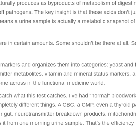
rally produces as byproducts of metabolism of digestin
ff pathogens. The key insight is that these acids don’t ju
means a urine sample is actually a metabolic snapshot o
re in certain amounts. Some shouldn’t be there at all. 
rkers and organizes them into categories: yeast and f
tter metabolites, vitamin and mineral status markers, and
ome across in the functional medicine world.
atch what this test catches. I’ve had “normal” bloodwor
etely different things. A CBC, a CMP, even a thyroid pan
r gut, neurotransmitter breakdown products, mitochondria
s it from one morning urine sample. That’s the efficiency 