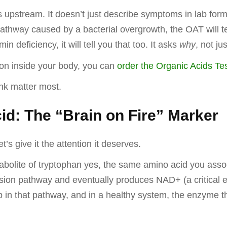
s upstream. It doesn’t just describe symptoms in lab form
thway caused by a bacterial overgrowth, the OAT will tell 
in deficiency, it will tell you that too. It asks
why
, not ju
g on inside your body, you can
order the Organic Acids Tes
hink matter most.
id: The “Brain on Fire” Marker
et’s give it the attention it deserves.
bolite of tryptophan yes, the same amino acid you assoc
sion pathway and eventually produces NAD+ (a critical e
p in that pathway, and in a healthy system, the enzyme 