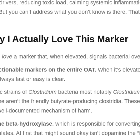
rivers, reducing toxic load, calming systemic inflammat
 But you can’t address what you don’t know is there. Tha
y I Actually Love This Marker
u
love
a marker that, when elevated, signals bacterial ove
actionable markers on the entire OAT.
When it’s elevate
ways fast or easy is clear.
c strains of
Clostridium
bacteria most notably
Clostridium 
e aren’t the friendly butyrate-producing clostridia. The
d well-documented mechanism of harm.
e beta-hydroxylase
, which is responsible for convert
tes. At first that might sound okay isn’t dopamine the