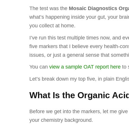
The test was the
Mosaic Diagnostics Orga
what’s happening inside your gut, your brai
you collect at home.
I’ve run this test multiple times now, and 
five markers that I believe every health-con
issues, or just a general sense that someth
You can
view a sample OAT report here
to 
Let’s break down my top five, in plain Eng
What Is the Organic Aci
Before we get into the markers, let me give
your chemistry background.