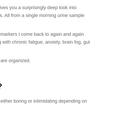
ives you a surprisingly deep look into
us. All from a single morning urine sample
ve markers I come back to again and again
ith chronic fatigue, anxiety, brain fog, gut
 are organized.
?
either boring or intimidating depending on