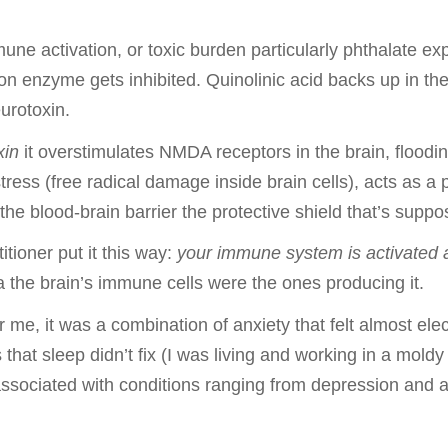
ne activation, or toxic burden particularly phthalate ex
n enzyme gets inhibited. Quinolinic acid backs up in th
urotoxin.
xin
it overstimulates NMDA receptors in the brain, floodi
ress (free radical damage inside brain cells), acts as a
the blood-brain barrier the protective shield that’s suppo
ioner put it this way:
your immune system is activated a
the brain’s immune cells were the ones producing it.
 me, it was a combination of anxiety that felt almost elec
s that sleep didn’t fix (I was living and working in a mold
associated with conditions ranging from depression and