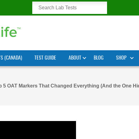
TS (CANADA)
TEST GUIDE
ABOUT
BLOG
SHOP
p 5 OAT Markers That Changed Everything (And the One Hi