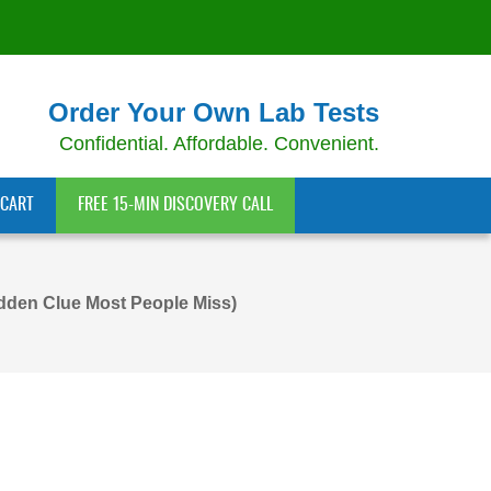
Order Your Own Lab Tests
Confidential. Affordable. Convenient.
CART
FREE 15-MIN DISCOVERY CALL
dden Clue Most People Miss)