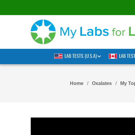
LAB TESTS (U.S.A)
LAB TES
Home
Oxalates
My To