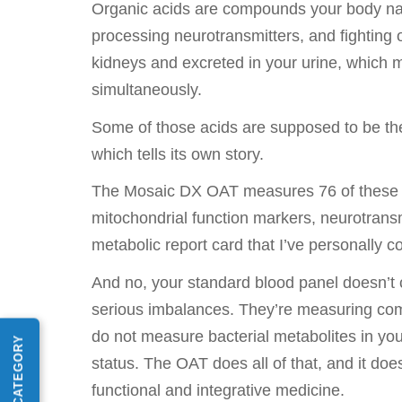
Organic acids are compounds your body natu
processing neurotransmitters, and fighting o
kidneys and excreted in your urine, which 
simultaneously.
Some of those acids are supposed to be the
which tells its own story.
The Mosaic DX OAT measures 76 of these ma
mitochondrial function markers, neurotransmi
metabolic report card that I’ve personally c
And no, your standard blood panel doesn’t c
serious imbalances. They’re measuring compl
do not measure bacterial metabolites in you
status. The OAT does all of that, and it doe
functional and integrative medicine.