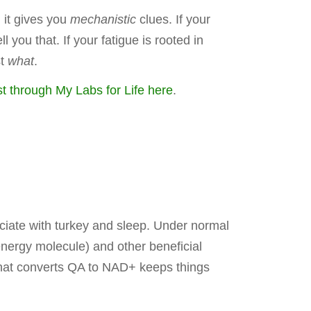
 it gives you
mechanistic
clues. If your
you that. If your fatigue is rooted in
st
what
.
t through My Labs for Life here
.
iate with turkey and sleep. Under normal
nergy molecule) and other beneficial
that converts QA to NAD+ keeps things