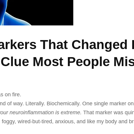
rkers That Changed 
Clue Most People Mis
s on fire.
ind of way. Literally. Biochemically. One single marker o
your neuroinflammation is extreme.
That marker was quino
id foggy, wired-but-tired, anxious, and like my body and b