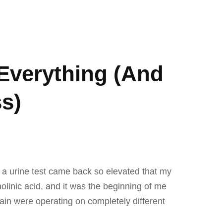
Everything (And
s)
n a urine test came back so elevated that my
linic acid, and it was the beginning of me
rain were operating on completely different