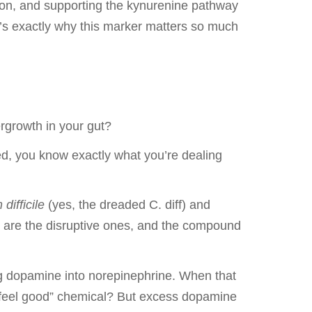
ion, and supporting the kynurenine pathway
t’s exactly why this marker matters so much
rgrowth in your gut?
d, you know exactly what you’re dealing
difficile
(yes, the dreaded C. diff) and
se are the disruptive ones, and the compound
ing dopamine into norepinephrine. When that
 “feel good” chemical? But excess dopamine