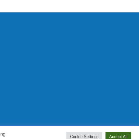
Prominent Web Design
ing
Cookie Settings
Accept All