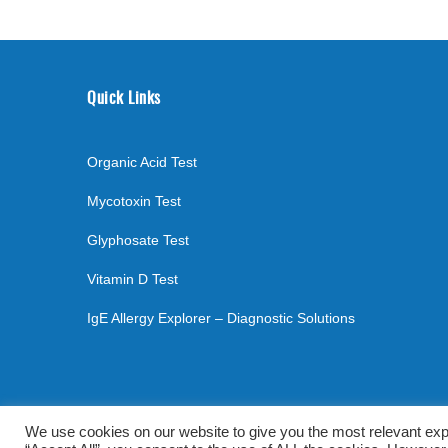
Quick Links
Organic Acid Test
Mycotoxin Test
Glyphosate Test
Vitamin D Test
IgE Allergy Explorer – Diagnostic Solutions
©
2026
. All rights reserved.
mylabsforlife.com
| Order L
We use cookies on our website to give you the most relevant exp