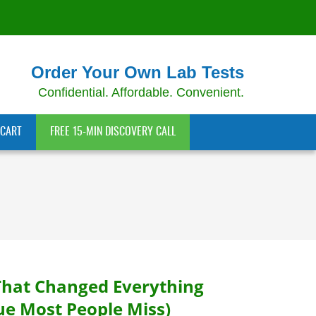
Order Your Own Lab Tests
Confidential. Affordable. Convenient.
CART
FREE 15-MIN DISCOVERY CALL
That Changed Everything
ue Most People Miss)