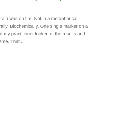
rain was on fire. Not in a metaphorical
erally. Biochemically. One single marker on a
t my practitioner looked at the results and
eme. That...