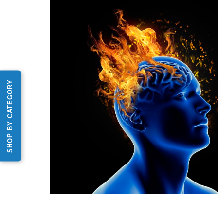
SHOP BY CATEGORY