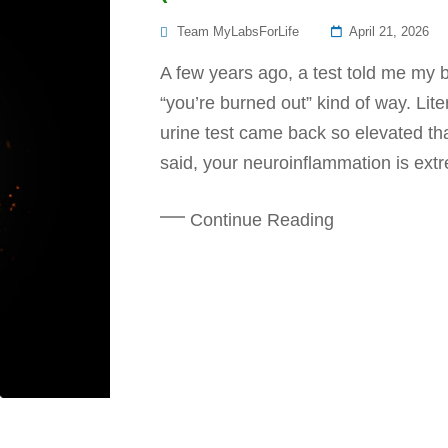
Posted
Team MyLabsForLife
April 21, 2026
On
A few years ago, a test told me my b
“you’re burned out” kind of way. Lit
urine test came back so elevated tha
said, your neuroinflammation is extr
Continue Reading