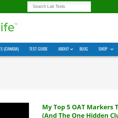
TS (CANADA)
TEST GUIDE
ABOUT
BLOG
SHOP
My Top 5 OAT Markers 
(And The One Hidden Cl