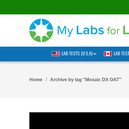
LAB TESTS (U.S.A)
LAB TES
Home
Archive by tag "Mosaic DX OAT"