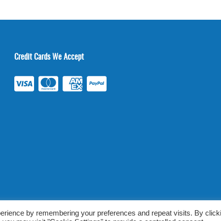
Credit Cards We Accept
ab Tests Online |
Terms & Conditions
|
Privacy/TOU
erience by remembering your preferences and repeat visits. By click