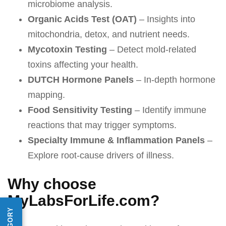
microbiome analysis.
Organic Acids Test (OAT)
– Insights into
mitochondria, detox, and nutrient needs.
Mycotoxin Testing
– Detect mold-related
toxins affecting your health.
DUTCH Hormone Panels
– In-depth hormone
mapping.
Food Sensitivity Testing
– Identify immune
reactions that may trigger symptoms.
Specialty Immune & Inflammation Panels
–
Explore root-cause drivers of illness.
Why choose
MyLabsForLife.com?