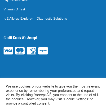
Glyphosate Test
Vitamin D Test
IgE Allergy Explorer – Diagnostic Solutions
Credit Cards We Accept
We use cookies on our website to give you the most relevant
experience by remembering your preferences and repeat
©
2026
. All rights reserved.
mylabsforlife.com
| Order Lab Tests
visits. By clicking “Accept All”, you consent to the use of ALL
the cookies. However, you may visit "Cookie Settings" to
Online |
Terms & Conditions
|
Privacy/TOU
provide a controlled consent.