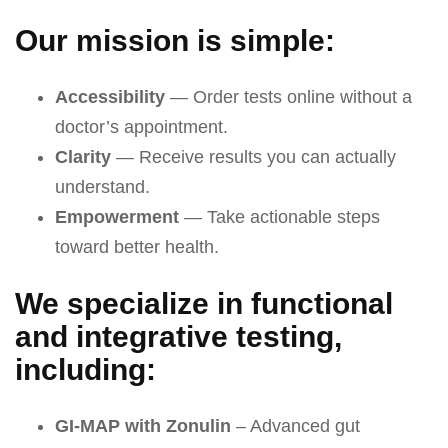
Our mission is simple:
Accessibility
— Order tests online without a
doctor’s appointment.
Clarity
— Receive results you can actually
understand.
Empowerment
— Take actionable steps
toward better health.
We specialize in functional
and integrative testing,
including:
GI-MAP with Zonulin
– Advanced gut