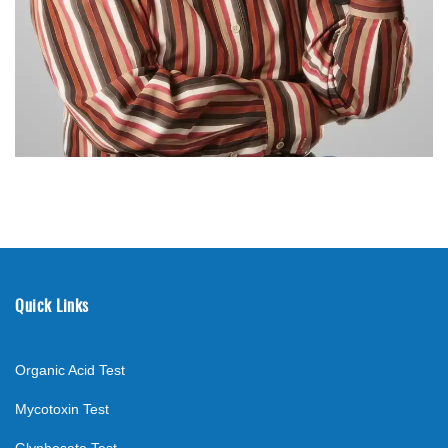
Quick Links
Organic Acid Test
Mycotoxin Test