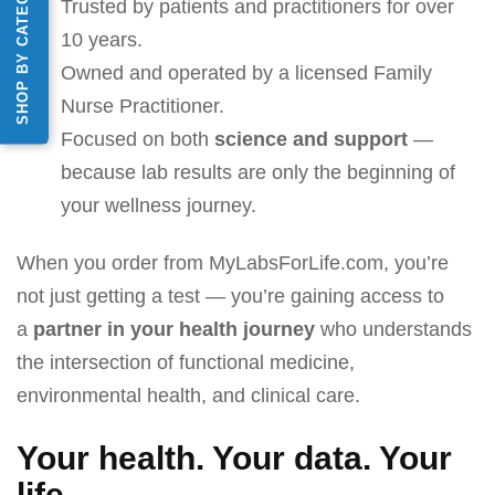
SHOP BY CATEGORY
Trusted by patients and practitioners for over
10 years.
Owned and operated by a licensed Family
Nurse Practitioner.
Focused on both
science and support
—
because lab results are only the beginning of
your wellness journey.
When you order from MyLabsForLife.com, you’re
not just getting a test — you’re gaining access to
a
partner in your health journey
who understands
the intersection of functional medicine,
environmental health, and clinical care.
Your health. Your data. Your
life.