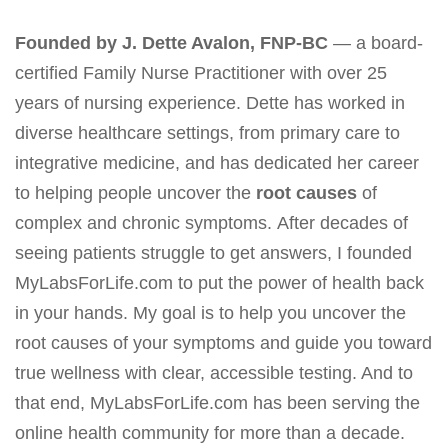
Founded by J. Dette Avalon, FNP-BC
— a board-
certified Family Nurse Practitioner with over 25
years of nursing experience. Dette has worked in
diverse healthcare settings, from primary care to
integrative medicine, and has dedicated her career
to helping people uncover the
root causes
of
complex and chronic symptoms. After decades of
seeing patients struggle to get answers, I founded
MyLabsForLife.com to put the power of health back
in your hands. My goal is to help you uncover the
root causes of your symptoms and guide you toward
true wellness with clear, accessible testing. And to
that end, MyLabsForLife.com has been serving the
online health community for more than a decade.