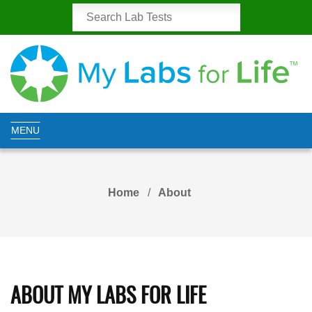
MENU
Home
About
ABOUT MY LABS FOR LIFE