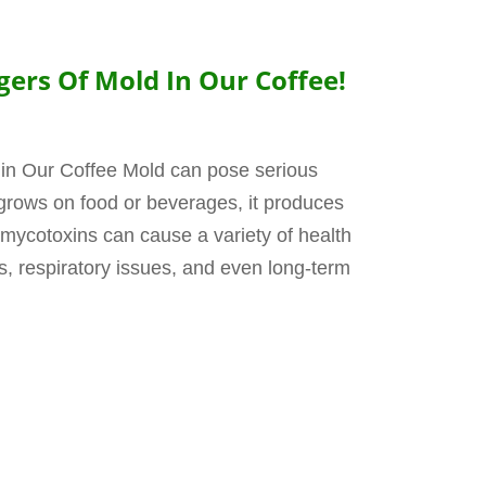
ers Of Mold In Our Coffee!
in Our Coffee Mold can pose serious
 grows on food or beverages, it produces
mycotoxins can cause a variety of health
ns, respiratory issues, and even long-term