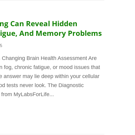
ing Can Reveal Hidden
atigue, And Memory Problems
25
s Changing Brain Health Assessment Are
n fog, chronic fatigue, or mood issues that
 answer may lie deep within your cellular
d tests never look. The Diagnostic
 from MyLabsForLife...