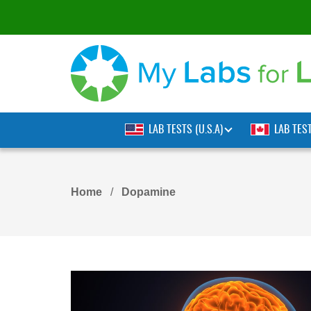
LAB TESTS (U.S.A)
LAB TES
Home
Dopamine