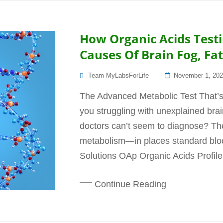
How Organic Acids Test
Causes Of Brain Fog, F
Posted
Team MyLabsForLife
November 1, 20
On
The Advanced Metabolic Test That’
you struggling with unexplained brai
doctors can’t seem to diagnose? The
metabolism—in places standard bloo
Solutions OAp Organic Acids Profile
Continue Reading