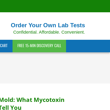
Order Your Own Lab Tests
Confidential. Affordable. Convenient.
CART
FREE 15-MIN DISCOVERY CALL
d Mold: What Mycotoxin
Tell You