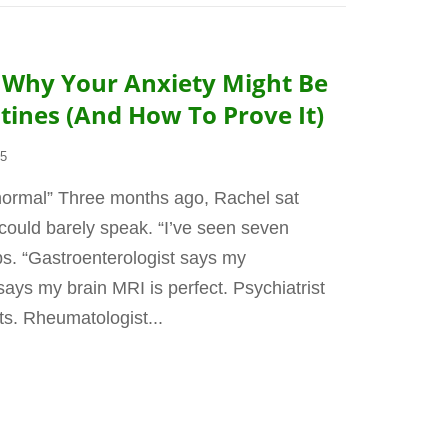
: Why Your Anxiety Might Be
ines (And How To Prove It)
25
 normal” Three months ago, Rachel sat
could barely speak. “I’ve seen seven
s. “Gastroenterologist says my
ays my brain MRI is perfect. Psychiatrist
s. Rheumatologist...