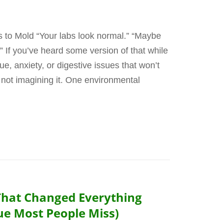
to Mold “Your labs look normal.” “Maybe
er.” If you’ve heard some version of that while
ue, anxiety, or digestive issues that won’t
 not imagining it. One environmental
That Changed Everything
ue Most People Miss)