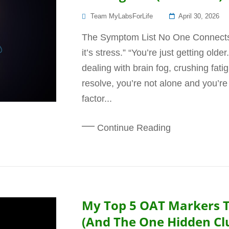
Posted
Team MyLabsForLife
April 30, 2026
On
The Symptom List No One Connects 
it’s stress.” “You’re just getting old
dealing with brain fog, crushing fatig
resolve, you’re not alone and you’re
factor...
Continue Reading
My Top 5 OAT Markers 
(And The One Hidden Cl