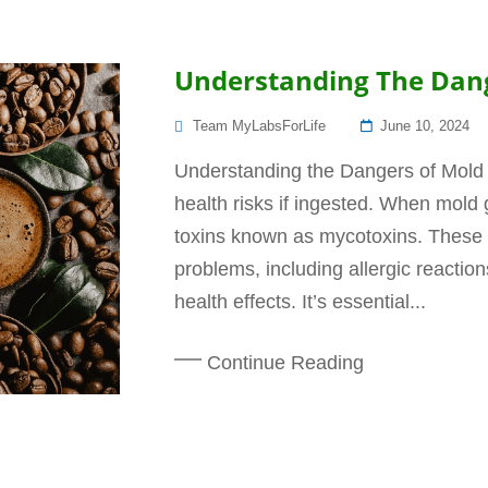
Understanding The Dang
Posted
Team MyLabsForLife
June 10, 2024
On
Understanding the Dangers of Mold 
health risks if ingested. When mold
toxins known as mycotoxins. These 
problems, including allergic reactio
health effects. It’s essential...
Continue Reading