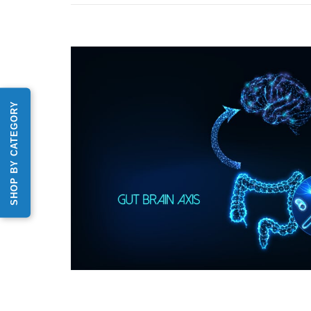
SHOP BY CATEGORY