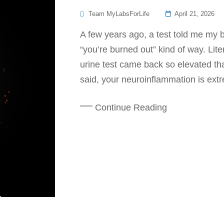
Posted
Team MyLabsForLife
April 21, 2026
On
A few years ago, a test told me my b
“you’re burned out” kind of way. Lit
urine test came back so elevated tha
said, your neuroinflammation is extr
Continue Reading