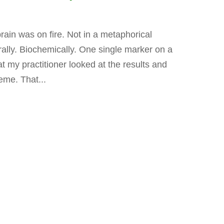
rain was on fire. Not in a metaphorical
erally. Biochemically. One single marker on a
t my practitioner looked at the results and
eme. That...