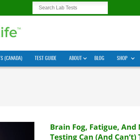
TS (CANADA)
TEST GUIDE
ABOUT
BLOG
SHOP
Brain Fog, Fatigue, An
Testing Can (and Can’t) 