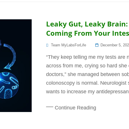
Leaky Gut, Leaky Brain
Coming From Your Intest
Posted
Team MyLabsForLife
December 5, 20
On
“They keep telling me my tests are
across from me, crying so hard she 
doctors,” she managed between sob
colonoscopy is normal. Neurologist s
wants to increase my antidepressant
Continue Reading