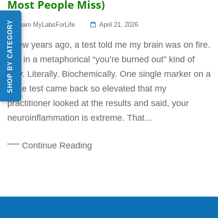
Most People Miss)
SHOP BY CATEGORY
Posted
Team MyLabsForLife
April 21, 2026
On
A few years ago, a test told me my brain was on fire.
Not in a metaphorical “you’re burned out” kind of
way. Literally. Biochemically. One single marker on a
urine test came back so elevated that my
practitioner looked at the results and said, your
neuroinflammation is extreme. That...
Continue Reading