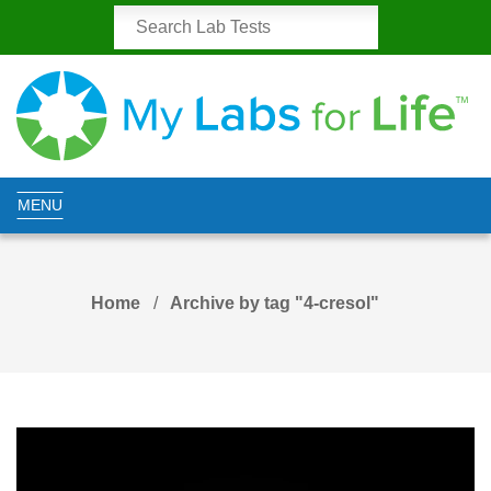
MENU
Home
Archive by tag "4-cresol"