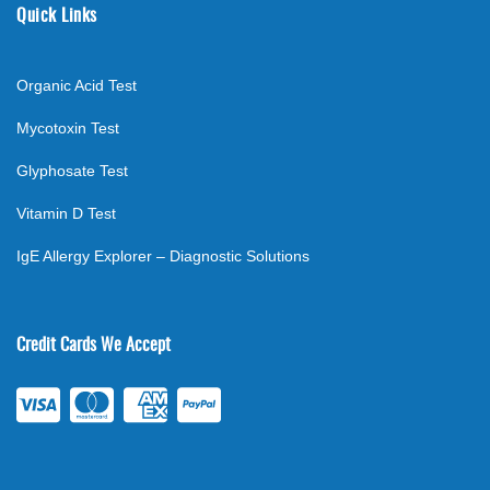
Quick Links
Organic Acid Test
Mycotoxin Test
Glyphosate Test
Vitamin D Test
IgE Allergy Explorer – Diagnostic Solutions
Credit Cards We Accept