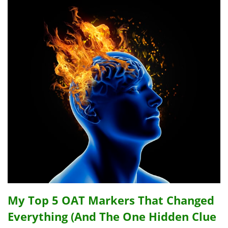
My Top 5 OAT Markers That Changed
Everything (And The One Hidden Clue