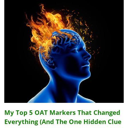
My Top 5 OAT Markers That Changed
Everything (And The One Hidden Clue