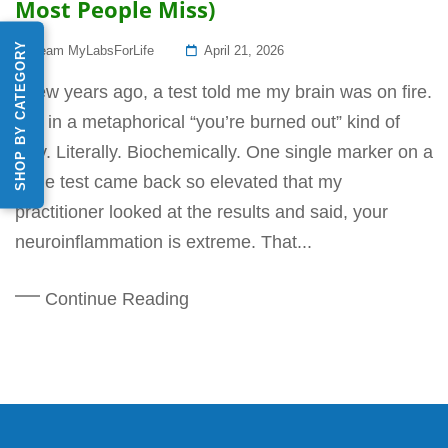
Most People Miss)
SHOP BY CATEGORY
Posted
Team MyLabsForLife
April 21, 2026
On
A few years ago, a test told me my brain was on fire.
Not in a metaphorical “you’re burned out” kind of
way. Literally. Biochemically. One single marker on a
urine test came back so elevated that my
practitioner looked at the results and said, your
neuroinflammation is extreme. That...
Continue Reading