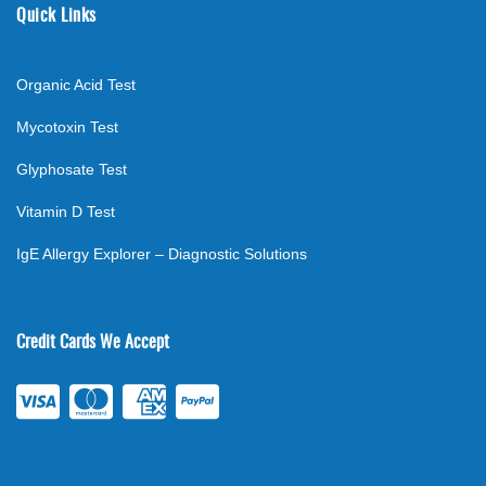
Quick Links
Organic Acid Test
Mycotoxin Test
Glyphosate Test
Vitamin D Test
IgE Allergy Explorer – Diagnostic Solutions
Credit Cards We Accept