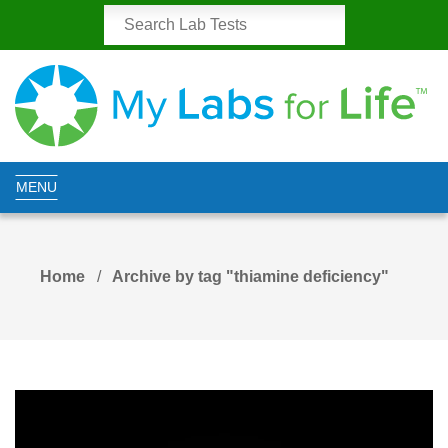
MENU
Home
Archive by tag "thiamine deficiency"