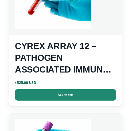
CYREX ARRAY 12 –
PATHOGEN
ASSOCIATED IMMUNE
REACTIVITY SCREEN
525.00
$
Add to cart