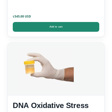
545.00
$
Add to cart
DNA Oxidative Stress