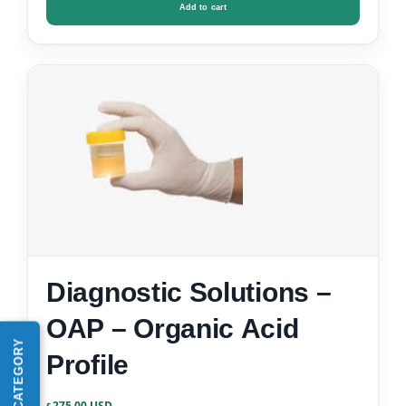
Add to cart
Diagnostic Solutions –
OAP – Organic Acid
Profile
275.00