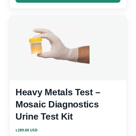
Heavy Metals Test –
Mosaic Diagnostics
Urine Test Kit
289.00
$