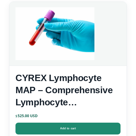
CYREX Lymphocyte
MAP – Comprehensive
Lymphocyte
Immunophenotyping
525.00
$
Add to cart