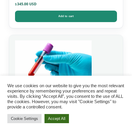
345.00
$
Add to cart
We use cookies on our website to give you the most relevant
experience by remembering your preferences and repeat
visits. By clicking “Accept All”, you consent to the use of ALL
the cookies. However, you may visit "Cookie Settings" to
IgG Food Allergy Test
provide a controlled consent.
with Candida – Mosaic
Cookie Settings
Accept All