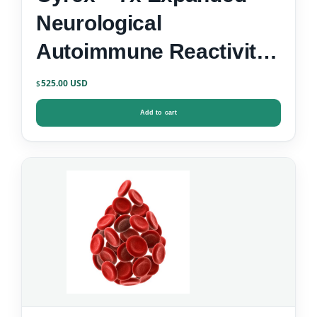
Neurological
Autoimmune Reactivity
Screen
525.00
$
Add to cart