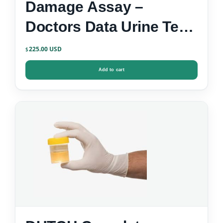
Damage Assay –
Doctors Data Urine Test
Kit
225.00
$
Add to cart