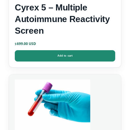
Cyrex 5 – Multiple
Autoimmune Reactivity
Screen
699.00
$
Add to cart