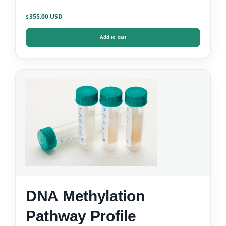
355.00
$
Add to cart
DNA Methylation
Pathway Profile