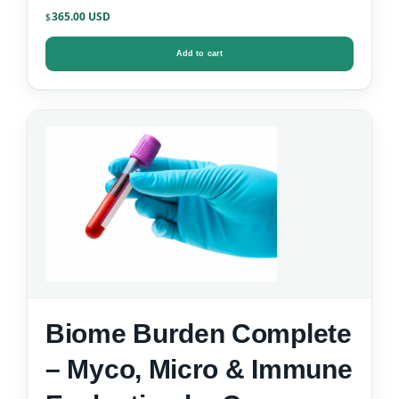
365.00
$
Add to cart
Biome Burden Complete
– Myco, Micro & Immune