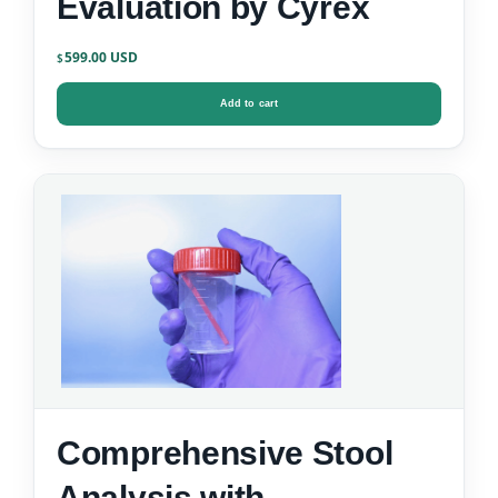
Evaluation by Cyrex
599.00
$
Add to cart
Comprehensive Stool
Analysis with