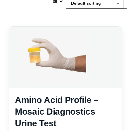
36
Amino Acid Profile –
Mosaic Diagnostics
Urine Test