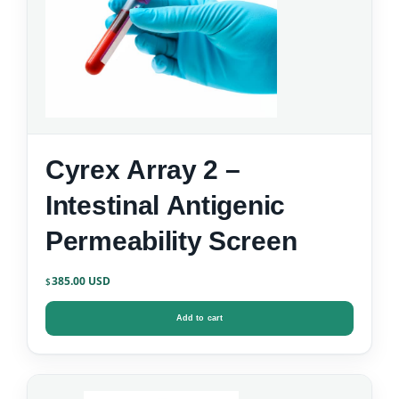
Cyrex Array 2 –
Intestinal Antigenic
Permeability Screen
385.00
$
Add to cart