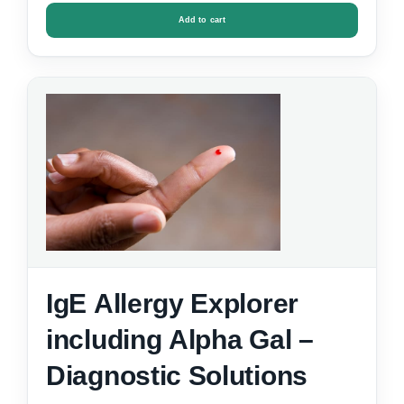
Add to cart
IgE Allergy Explorer
including Alpha Gal –
Diagnostic Solutions