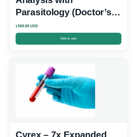
Parasitology (Doctor’s
Data)
560.00
$
Add to cart
Cyrex – 7x Expanded