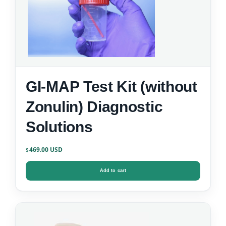
GI-MAP Test Kit (without
Zonulin) Diagnostic
Solutions
469.00
$
Add to cart