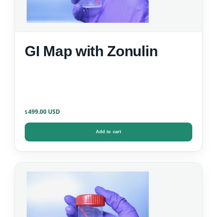
GI Map with Zonulin
499.00
$
Add to cart