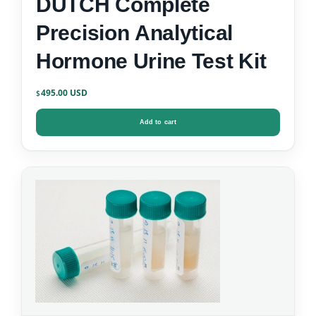
DUTCH Complete
Precision Analytical
Hormone Urine Test Kit
495.00
$
Add to cart