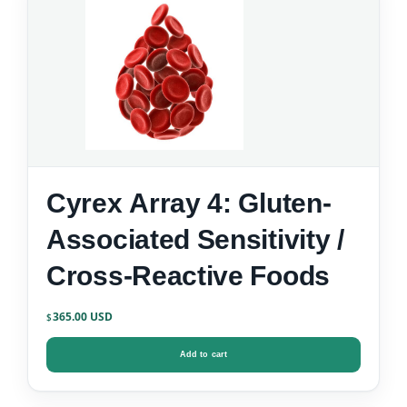
Cyrex Array 4: Gluten-
Associated Sensitivity /
Cross-Reactive Foods
365.00
$
Add to cart