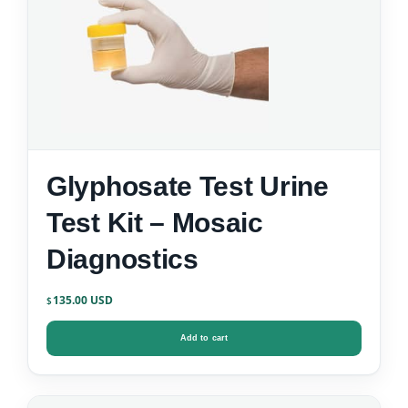
Glyphosate Test Urine
Test Kit – Mosaic
Diagnostics
135.00
$
Add to cart