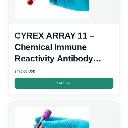
CYREX ARRAY 11 –
Chemical Immune
Reactivity Antibody
Screen
475.00
$
Add to cart