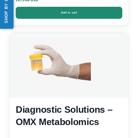
SHOP BY CATEGORY
$
Add to cart
Diagnostic Solutions –
OMX Metabolomics