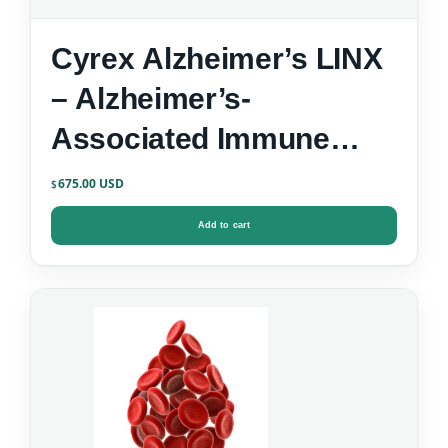
Cyrex Alzheimer’s LINX
– Alzheimer’s-
Associated Immune
Reactivity
675.00
$
Add to cart