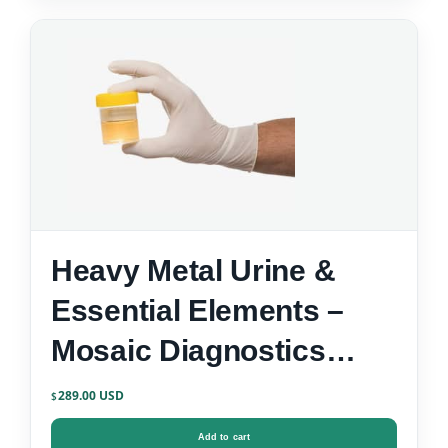
Heavy Metal Urine &
Essential Elements –
Mosaic Diagnostics
Urine Test Kit
289.00
$
Add to cart