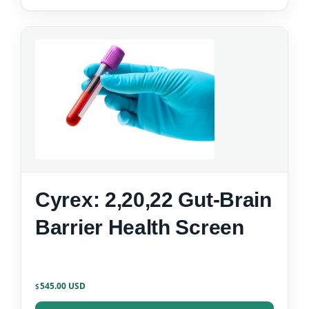
Cyrex: 2,20,22 Gut-Brain
Barrier Health Screen
545.00
$