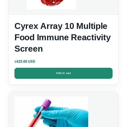
Cyrex Array 10 Multiple
Food Immune Reactivity
Screen
625.00
$
Add to cart