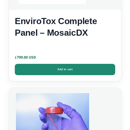
EnviroTox Complete
Panel – MosaicDX
799.00
$
Add to cart