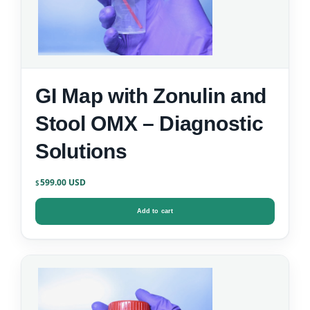
GI Map with Zonulin and
Stool OMX – Diagnostic
Solutions
599.00
$
Add to cart