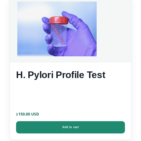
H. Pylori Profile Test
150.00
$
Add to cart