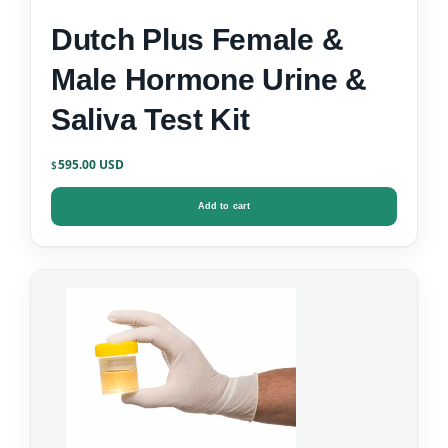
Dutch Plus Female &
Male Hormone Urine &
Saliva Test Kit
595.00
$
Add to cart