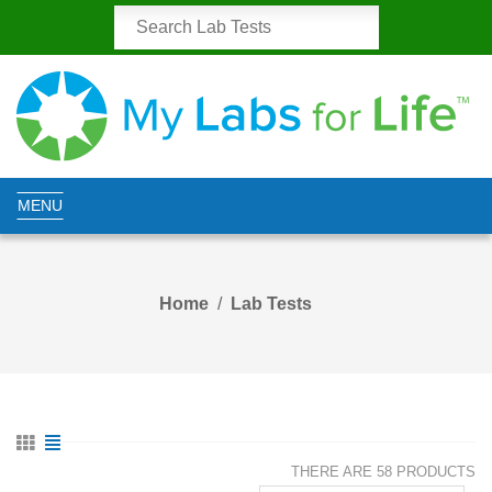
MENU
Home
Lab Tests
THERE ARE 58 PRODUCTS