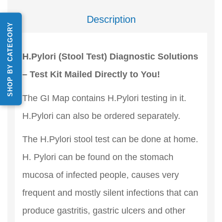
Description
SHOP BY CATEGORY
H.Pylori (Stool Test) Diagnostic Solutions
– Test Kit Mailed Directly to You!
The GI Map contains H.Pylori testing in it.
H.Pylori can also be ordered separately.
The H.Pylori stool test can be done at home.
H. Pylori can be found on the stomach
mucosa of infected people, causes very
frequent and mostly silent infections that can
produce gastritis, gastric ulcers and other