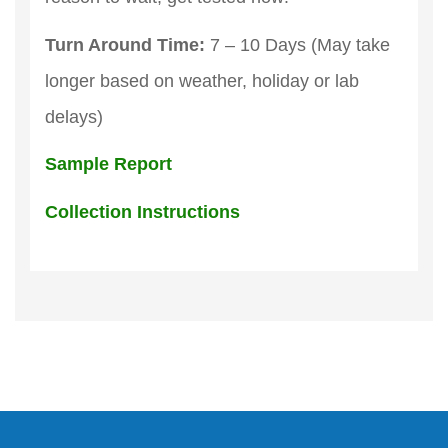
Turn Around Time:
7 – 10 Days (May take
longer based on weather, holiday or lab
delays)
Sample Report
Collection Instructions