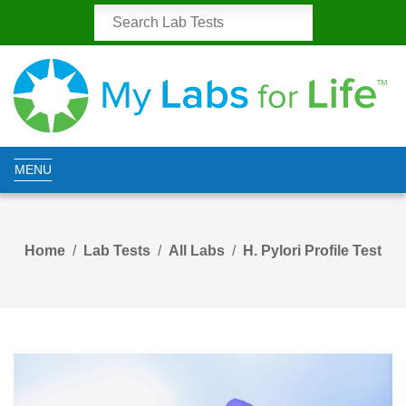
MENU
Home
Lab Tests
All Labs
H. Pylori Profile Test