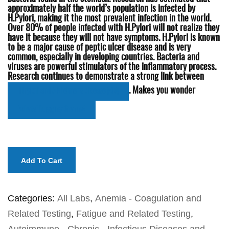
approximately half the world’s population is infected by
H.Pylori, making it the most prevalent infection in the world.
Over 80% of people infected with H.Pylori will not realize they
have it because they will not have symptoms. H.Pylori is known
to be a major cause of peptic ulcer disease and is very
common, especially in developing countries. Bacteria and
viruses are powerful stimulators of the inflammatory process.
Research continues to demonstrate a strong link between
. Makes you wonder
H.Pylori and Alzheimer’s disease (AD)
‘whats’ bugging Granny!
Add To Cart
Categories:
All Labs
,
Anemia - Coagulation and
Related Testing
,
Fatigue and Related Testing
,