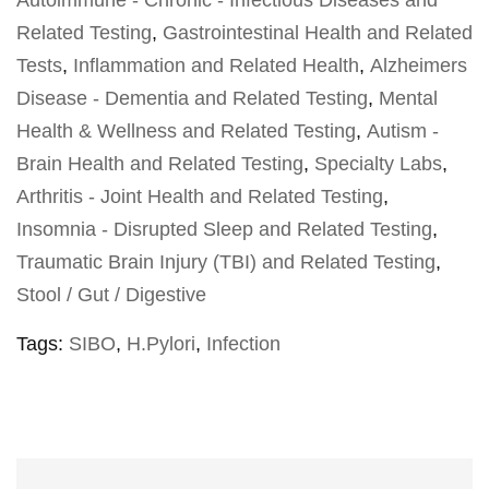
Autoimmune - Chronic - Infectious Diseases and
Related Testing
,
Gastrointestinal Health and Related
Tests
,
Inflammation and Related Health
,
Alzheimers
Disease - Dementia and Related Testing
,
Mental
Health & Wellness and Related Testing
,
Autism -
Brain Health and Related Testing
,
Specialty Labs
,
Arthritis - Joint Health and Related Testing
,
Insomnia - Disrupted Sleep and Related Testing
,
Traumatic Brain Injury (TBI) and Related Testing
,
Stool / Gut / Digestive
Tags:
SIBO
,
H.Pylori
,
Infection