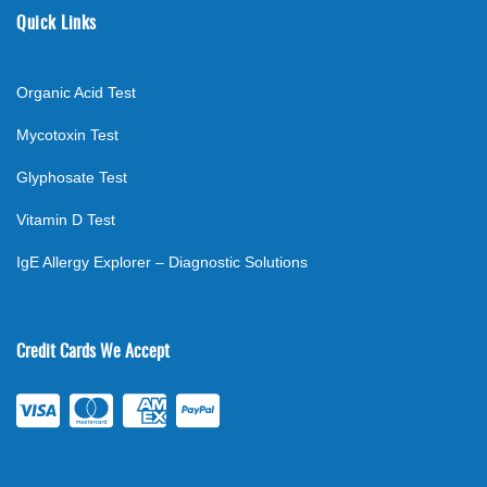
Quick Links
Organic Acid Test
Mycotoxin Test
Glyphosate Test
Vitamin D Test
IgE Allergy Explorer – Diagnostic Solutions
Credit Cards We Accept