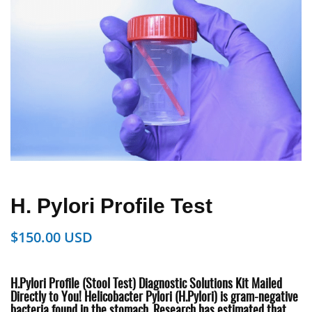
H. Pylori Profile Test
$
150.00
H.Pylori Profile (Stool Test) Diagnostic Solutions
Kit Mailed
Directly to You!
Helicobacter Pylori (H.Pylori) is gram-negative
bacteria found in the
stomach. Research has estimated that