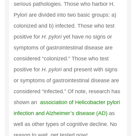
serious pathologies. Those who harbor H.
Pylori are divided into two basic groups: a)
colonized and b) infected. Those who test
positive for
H. pylori
yet have no signs or
symptoms of gastrointestinal disease are
considered “colonized.” Those who test
positive for
H. pylori
and present with signs
or symptoms of gastrointestinal disease are
considered “infected.” Of note, research has
shown an
association of Helicobacter pylori
infection and Alzheimer’s disease (AD)
as
well as other types of cognitive decline. No
reason to wait, get tested now!