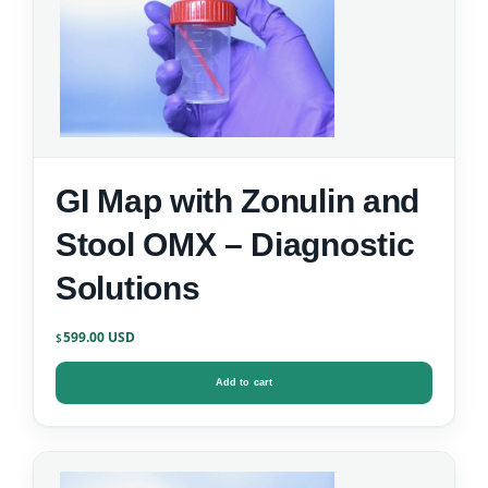
GI Map with Zonulin and
Stool OMX – Diagnostic
Solutions
599.00
$
Add to cart