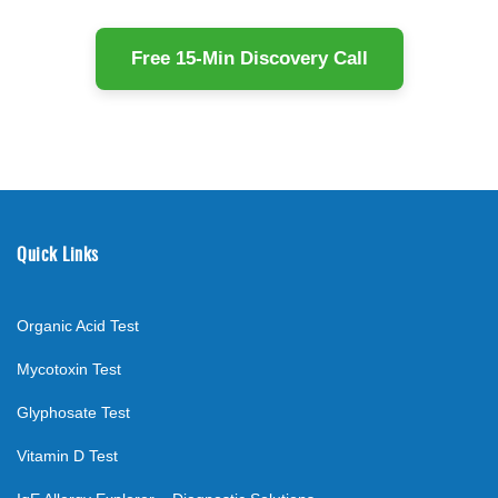
Free 15-Min Discovery Call
Quick Links
Organic Acid Test
Mycotoxin Test
Glyphosate Test
Vitamin D Test