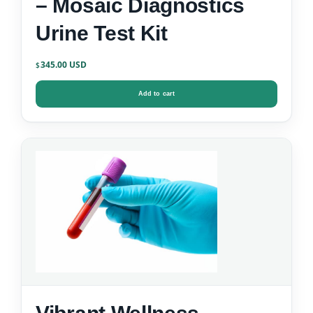
– Mosaic Diagnostics
Urine Test Kit
345.00
$
Add to cart