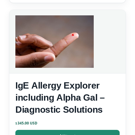
IgE Allergy Explorer
including Alpha Gal –
Diagnostic Solutions
345.00
$