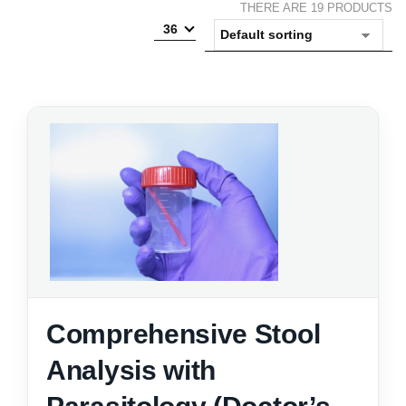
THERE ARE 19 PRODUCTS
36
Comprehensive Stool
Analysis with