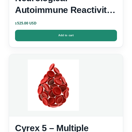
Autoimmune Reactivity
Screen
525.00
$
Add to cart
Cyrex 5 – Multiple