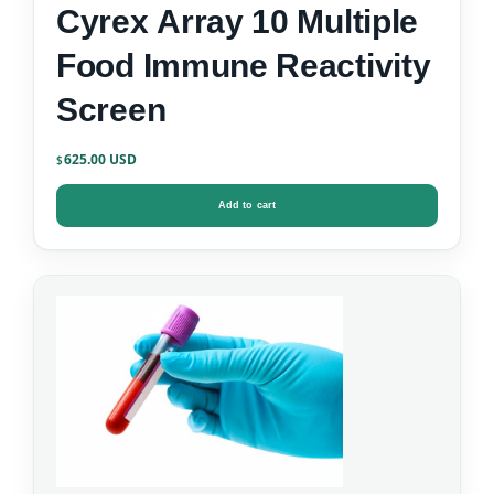
Cyrex Array 10 Multiple
Food Immune Reactivity
Screen
625.00
$
Add to cart