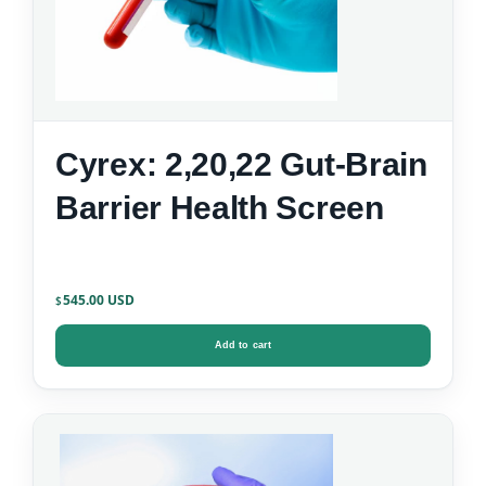
Cyrex: 2,20,22 Gut-Brain
Barrier Health Screen
545.00
$
Add to cart