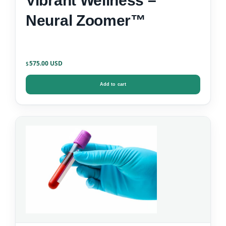
Vibrant Wellness –
Neural Zoomer™
575.00
$
Add to cart