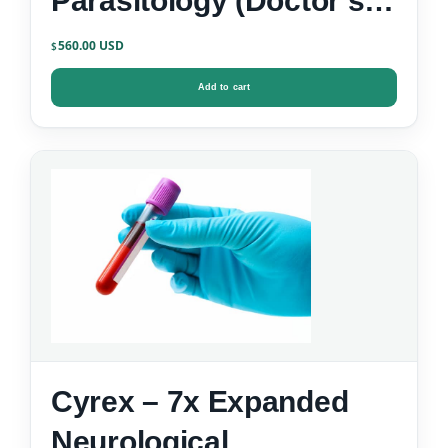
Parasitology (Doctor’s
Data)
560.00
$
Add to cart
Cyrex – 7x Expanded
Neurological