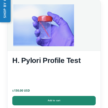
H. Pylori Profile Test
150.00
$
Add to cart