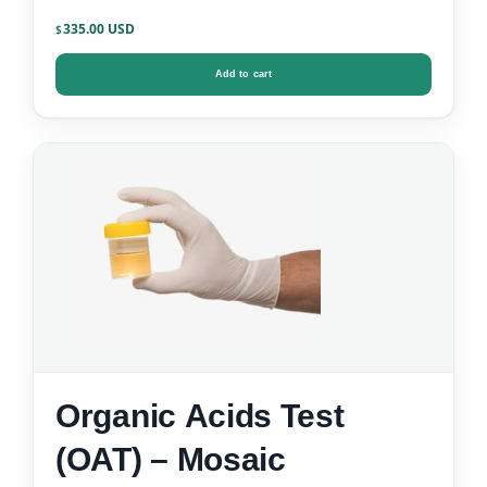
335.00
$
Add to cart
Organic Acids Test
(OAT) – Mosaic