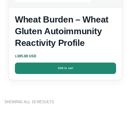
Wheat Burden – Wheat
Gluten Autoimmunity
Reactivity Profile
385.00
$
Add to cart
SHOWING ALL 19 RESULTS