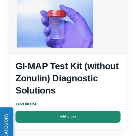
GI-MAP Test Kit (without
Zonulin) Diagnostic
Solutions
469.00
$
SHOP BY CATEGORY
Add to cart