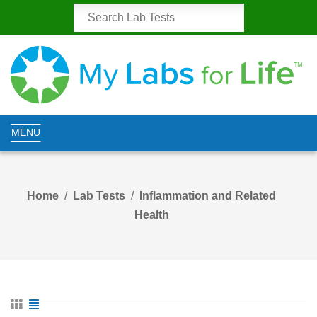
MENU
Home
Lab Tests
Inflammation and Related
Health