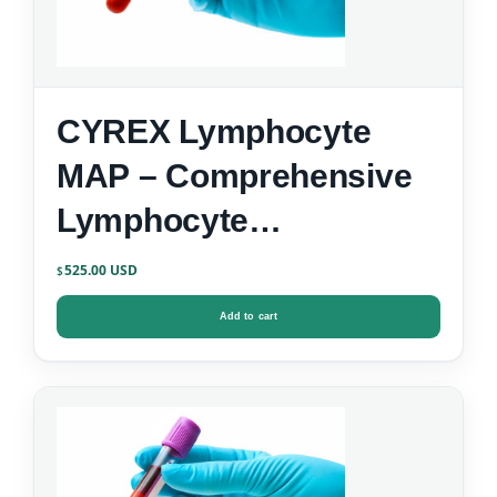
CYREX Lymphocyte
MAP – Comprehensive
Lymphocyte
Immunophenotyping
525.00
$
Add to cart