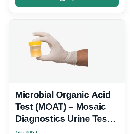
Add to cart
Microbial Organic Acid
Test (MOAT) – Mosaic
Diagnostics Urine Test
Kit
285.00
$