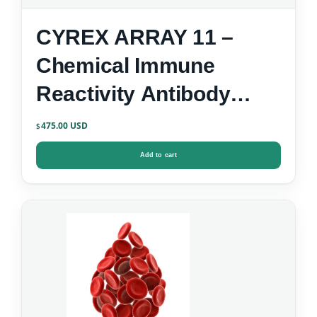
CYREX ARRAY 11 –
Chemical Immune
Reactivity Antibody
Screen
475.00
$
Add to cart