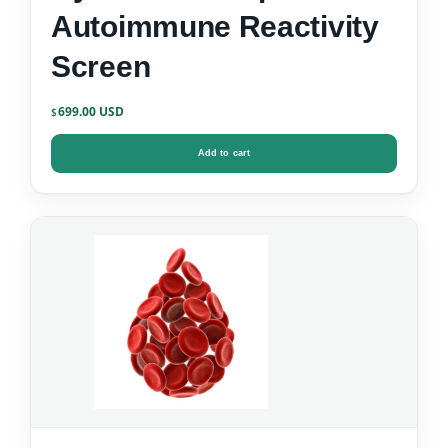
Autoimmune Reactivity
Screen
699.00
$
Add to cart