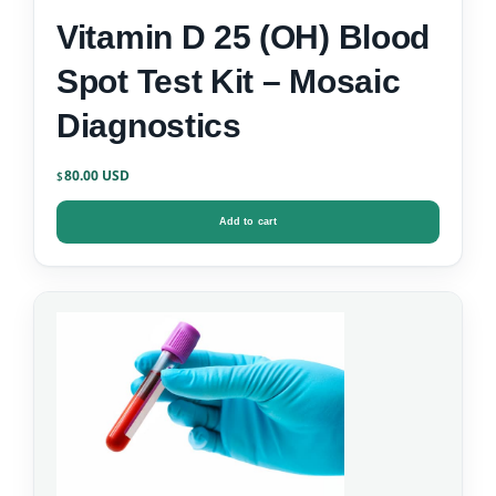
Vitamin D 25 (OH) Blood
Spot Test Kit – Mosaic
Diagnostics
80.00
$
Add to cart