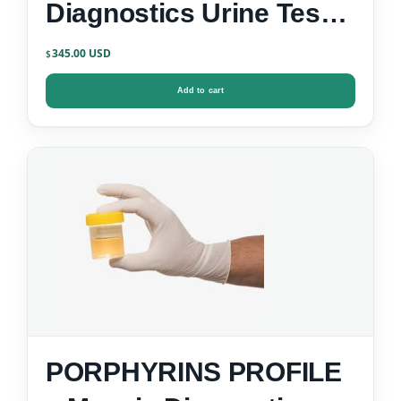
Diagnostics Urine Test
Kit
345.00
$
Add to cart
PORPHYRINS PROFILE