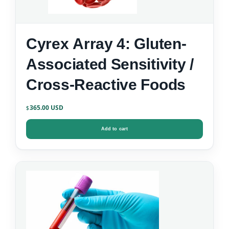
Cyrex Array 4: Gluten-
Associated Sensitivity /
Cross-Reactive Foods
365.00
$
Add to cart