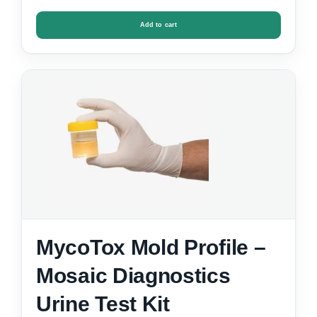
Add to cart
MycoTox Mold Profile –
Mosaic Diagnostics
Urine Test Kit