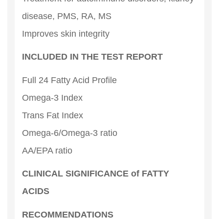
disease, PMS, RA, MS
Improves skin integrity
INCLUDED IN THE TEST REPORT
Full 24 Fatty Acid Profile
Omega-3 Index
Trans Fat Index
Omega-6/Omega-3 ratio
AA/EPA ratio
CLINICAL SIGNIFICANCE of FATTY
ACIDS
RECOMMENDATIONS