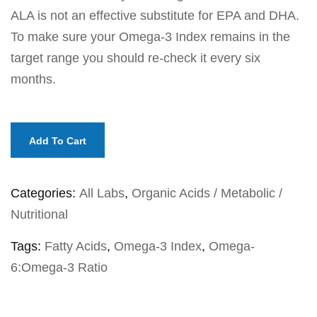
ALA is not an effective substitute for EPA and DHA.
To make sure your Omega-3 Index remains in the
target range you should re-check it every six
months.
Add To Cart
Categories:
All Labs
,
Organic Acids / Metabolic /
Nutritional
Tags:
Fatty Acids
,
Omega-3 Index
,
Omega-
6:Omega-3 Ratio