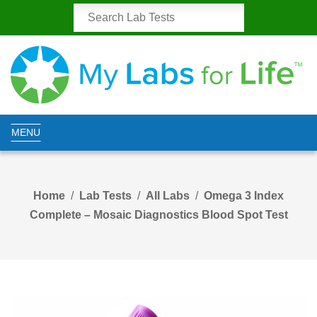
MENU
Home
Lab Tests
All Labs
Omega 3 Index
Complete – Mosaic Diagnostics Blood Spot Test