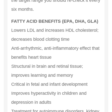
the target range you should re-check it every
six months.
FATTY ACID BENEFITS (EPA, DHA, GLA)
Lowers LDL and increases HDL cholesterol;
decreases blood clotting time
Anti-arrhythmic, anti-inflammatory effect that
benefits heart tissue
Structural in brain and retinal tissue;
improves learning and memory
Critical in fetal and infant development
Improves hyperactivity in children and
depression in adults
Treatment for autoimmune disorders, kidney