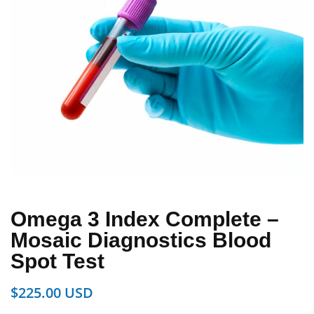
Omega 3 Index Complete –
Mosaic Diagnostics Blood
Spot Test
$
225.00