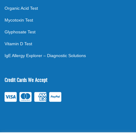
Organic Acid Test
Mycotoxin Test
Glyphosate Test
Vitamin D Test
IgE Allergy Explorer – Diagnostic Solutions
Credit Cards We Accept