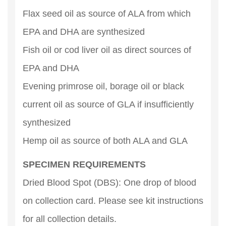
Flax seed oil as source of ALA from which
EPA and DHA are synthesized
Fish oil or cod liver oil as direct sources of
EPA and DHA
Evening primrose oil, borage oil or black
current oil as source of GLA if insufficiently
synthesized
Hemp oil as source of both ALA and GLA
SPECIMEN REQUIREMENTS
Dried Blood Spot (DBS): One drop of blood
on collection card. Please see kit instructions
for all collection details.