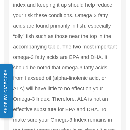
index and keeping it up should help reduce
your risk these conditions. Omega-3 fatty
acids are found primarily in fish, especially
“oily” fish such as those near the top in the
accompanying table. The two most important
omega-3 fatty acids are EPA and DHA. It
should be noted that omega-3 fatty acids
SHOP BY CATEGORY
from flaxseed oil (alpha-linolenic acid, or
ALA) will have little to no effect on your
Omega-3 Index. Therefore, ALA is not an
effective substitute for EPA and DHA. To
make sure your Omega-3 Index remains in