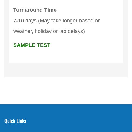
Turnaround Time
7-10 days (May take longer based on
weather, holiday or lab delays)
SAMPLE TEST
Quick Links