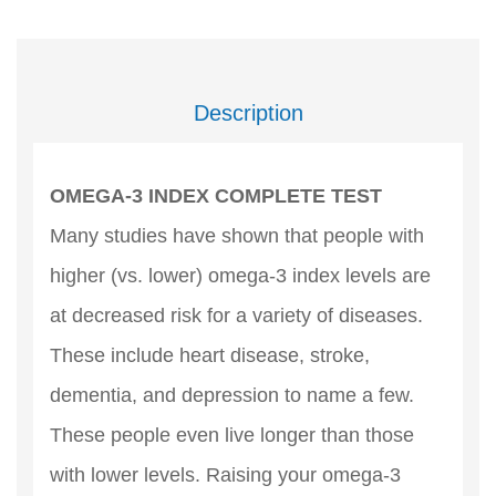
Description
OMEGA-3 INDEX COMPLETE TEST
Many studies have shown that people with
higher (vs. lower) omega-3 index levels are
at decreased risk for a variety of diseases.
These include heart disease, stroke,
dementia, and depression to name a few.
These people even live longer than those
with lower levels. Raising your omega-3