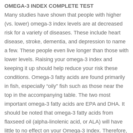
OMEGA-3 INDEX COMPLETE TEST
Many studies have shown that people with higher
(vs. lower) omega-3 index levels are at decreased
risk for a variety of diseases. These include heart
disease, stroke, dementia, and depression to name
a few. These people even live longer than those with
lower levels. Raising your omega-3 index and
keeping it up should help reduce your risk these
conditions. Omega-3 fatty acids are found primarily
in fish, especially “oily” fish such as those near the
top in the accompanying table. The two most
important omega-3 fatty acids are EPA and DHA. It
should be noted that omega-3 fatty acids from
flaxseed oil (alpha-linolenic acid, or ALA) will have
little to no effect on your Omega-3 Index. Therefore,