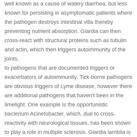
well known as a cause of watery diarrhea, but less
known for persisting in asymptomatic patients where
the pathogen destroys intestinal villa thereby
preventing nutrient absorption. Giardia can then
cross-react with structural proteins such as tubulin
and actin, which then triggers autoimmunity of the
joints.
to pathogens that are documented triggers or
exacerbators of autoimmunity. Tick-borne pathogens
are obvious triggers of Lyme disease, however there
are additional pathogens that haven’t been in the
limelight. One example is the opportunistic
bacterium Acinetobacter, which, due to cross-
reactivity with neurological tissues, has been shown
to play a role in multiple sclerosis. Giardia lamblia is