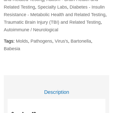
Related Testing
,
Specialty Labs
,
Diabetes - Insulin
Resistance - Metabolic Health and Related Testing
,
Traumatic Brain Injury (TBI) and Related Testing
,
Autoimmune / Neurological
Tags:
Molds
,
Pathogens
,
Virus's
,
Bartonella
,
Babesia
Description