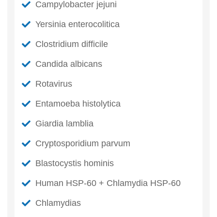
Campylobacter jejuni
Yersinia enterocolitica
Clostridium difficile
Candida albicans
Rotavirus
Entamoeba histolytica
Giardia lamblia
Cryptosporidium parvum
Blastocystis hominis
Human HSP-60 + Chlamydia HSP-60
Chlamydias