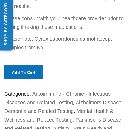
SHOP BY CATEGORY
test results.
Please consult with your healthcare provider prior to
testing if taking these medications.
Please note: Cyrex Laboratories cannot accept
samples from NY.
Add To Cart
Categories:
Autoimmune - Chronic - Infectious
Diseases and Related Testing
,
Alzheimers Disease -
Dementia and Related Testing
,
Mental Health &
Wellness and Related Testing
,
Parkinsons Disease
and Related Testing
,
Autism - Brain Health and