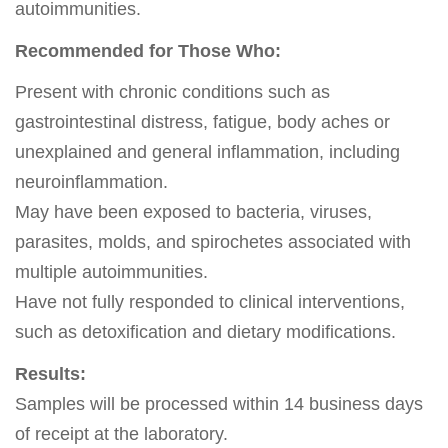
autoimmunities.
Recommended for Those Who:
Present with chronic conditions such as
gastrointestinal distress, fatigue, body aches or
unexplained and general inflammation, including
neuroinflammation.
May have been exposed to bacteria, viruses,
parasites, molds, and spirochetes associated with
multiple autoimmunities.
Have not fully responded to clinical interventions,
such as detoxification and dietary modifications.
Results:
Samples will be processed within 14 business days
of receipt at the laboratory.