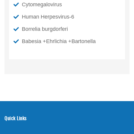
Cytomegalovirus
Human Herpesvirus-6
Borrelia burgdorferi
Babesia +Ehrlichia +Bartonella
Quick Links