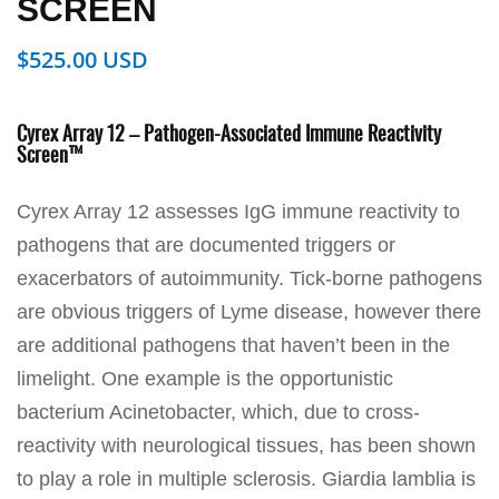
SCREEN
$
525.00
Cyrex Array 12 – Pathogen-Associated Immune Reactivity
Screen™
Cyrex Array 12 assesses IgG immune reactivity to
pathogens that are documented triggers or
exacerbators of autoimmunity. Tick-borne pathogens
are obvious triggers of Lyme disease, however there
are additional pathogens that haven’t been in the
limelight. One example is the opportunistic
bacterium Acinetobacter, which, due to cross-
reactivity with neurological tissues, has been shown
to play a role in multiple sclerosis. Giardia lamblia is