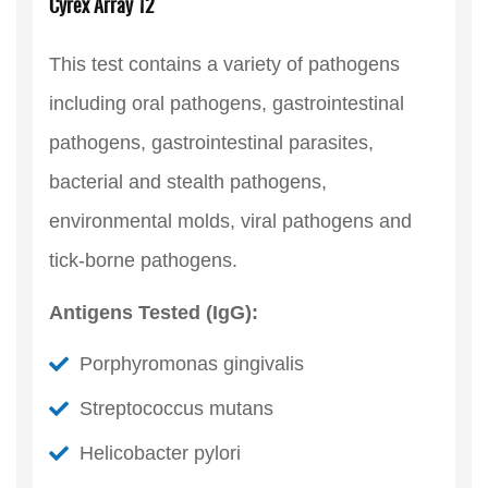
Cyrex Array 12
This test contains a variety of pathogens
including oral pathogens, gastrointestinal
pathogens, gastrointestinal parasites,
bacterial and stealth pathogens,
environmental molds, viral pathogens and
tick-borne pathogens.
Antigens Tested (IgG):
Porphyromonas gingivalis
Streptococcus mutans
Helicobacter pylori