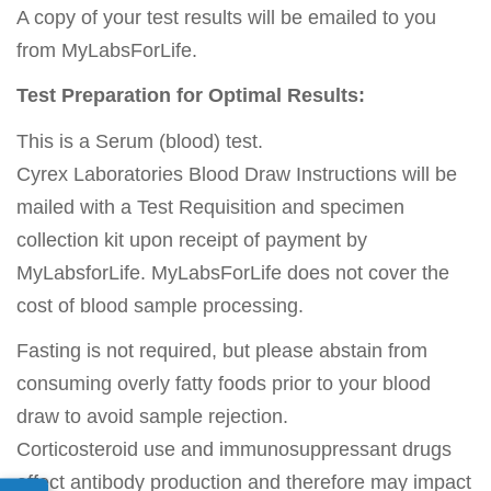
A copy of your test results will be emailed to you
from MyLabsForLife.
Test Preparation for Optimal Results:
This is a Serum (blood) test.
Cyrex Laboratories Blood Draw Instructions will be
mailed with a Test Requisition and specimen
collection kit upon receipt of payment by
MyLabsforLife. MyLabsForLife does not cover the
cost of blood sample processing.
Fasting is not required, but please abstain from
consuming overly fatty foods prior to your blood
draw to avoid sample rejection.
Corticosteroid use and immunosuppressant drugs
affect antibody production and therefore may impact