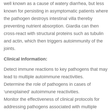
well known as a cause of watery diarrhea, but less
known for persisting in asymptomatic patients where
the pathogen destroys intestinal villa thereby
preventing nutrient absorption. Giardia can then
cross-react with structural proteins such as tubulin
and actin, which then triggers autoimmunity of the
joints.
Clinical Information:
Detect immune reactions to key pathogens that may
lead to multiple autoimmune reactivities.
Determine the role of pathogens in cases of
‘unexplained’ autoimmune reactivities.
Monitor the effectiveness of clinical protocols for
addressing pathogens associated with multiple