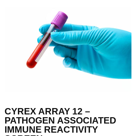
CYREX ARRAY 12 –
PATHOGEN ASSOCIATED
IMMUNE REACTIVITY