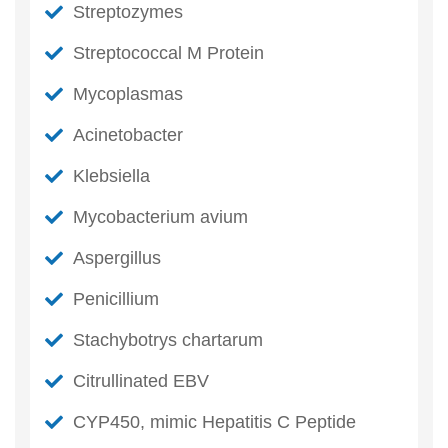
Streptozymes
Streptococcal M Protein
Mycoplasmas
Acinetobacter
Klebsiella
Mycobacterium avium
Aspergillus
Penicillium
Stachybotrys chartarum
Citrullinated EBV
CYP450, mimic Hepatitis C Peptide