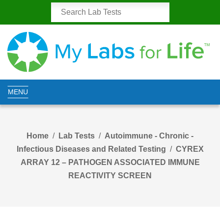
MENU
Home
Lab Tests
Autoimmune - Chronic -
Infectious Diseases and Related Testing
CYREX
ARRAY 12 – PATHOGEN ASSOCIATED IMMUNE
REACTIVITY SCREEN