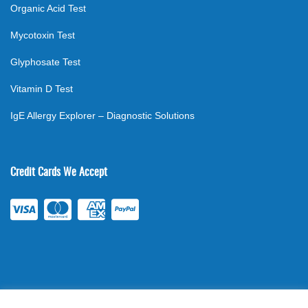
Organic Acid Test
Mycotoxin Test
Glyphosate Test
Vitamin D Test
IgE Allergy Explorer – Diagnostic Solutions
Credit Cards We Accept