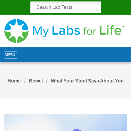
MENU
Home
Bowel
What Your Stool Says About You