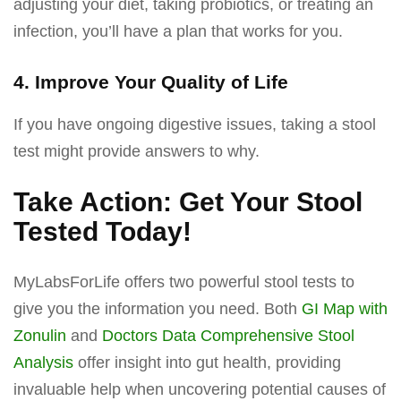
adjusting your diet, taking probiotics, or treating an
infection, you’ll have a plan that works for you.
4. Improve Your Quality of Life
If you have ongoing digestive issues, taking a stool
test might provide answers to why.
Take Action: Get Your Stool
Tested Today!
MyLabsForLife offers two powerful stool tests to
give you the information you need. Both
GI Map with
Zonulin
and
Doctors Data Comprehensive Stool
Analysis
offer insight into gut health, providing
invaluable help when uncovering potential causes of