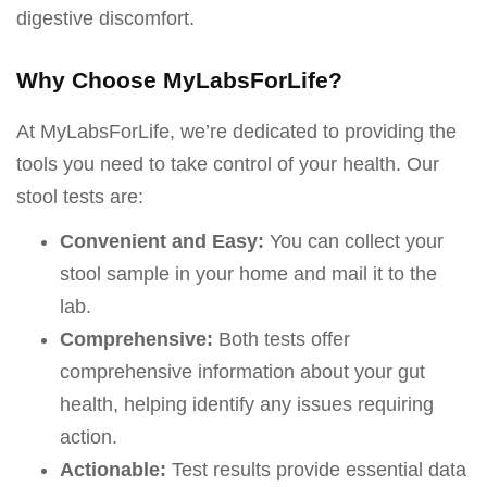
digestive discomfort.
Why Choose MyLabsForLife?
At MyLabsForLife, we’re dedicated to providing the
tools you need to take control of your health. Our
stool tests are:
Convenient and Easy:
You can collect your
stool sample in your home and mail it to the
lab.
Comprehensive:
Both tests offer
comprehensive information about your gut
health, helping identify any issues requiring
action.
Actionable:
Test results provide essential data