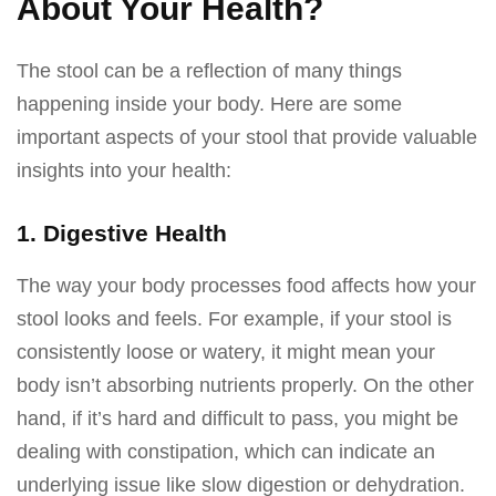
About Your Health?
The stool can be a reflection of many things
happening inside your body. Here are some
important aspects of your stool that provide valuable
insights into your health:
1. Digestive Health
The way your body processes food affects how your
stool looks and feels. For example, if your stool is
consistently loose or watery, it might mean your
body isn’t absorbing nutrients properly. On the other
hand, if it’s hard and difficult to pass, you might be
dealing with constipation, which can indicate an
underlying issue like slow digestion or dehydration.