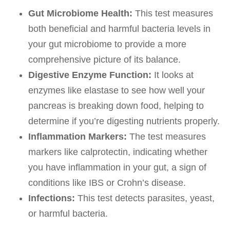
Gut Microbiome Health:
This test measures
both beneficial and harmful bacteria levels in
your gut microbiome to provide a more
comprehensive picture of its balance.
Digestive Enzyme Function:
It looks at
enzymes like elastase to see how well your
pancreas is breaking down food, helping to
determine if you’re digesting nutrients properly.
Inflammation Markers:
The test measures
markers like calprotectin, indicating whether
you have inflammation in your gut, a sign of
conditions like IBS or Crohn’s disease.
Infections:
This test detects parasites, yeast,
or harmful bacteria.