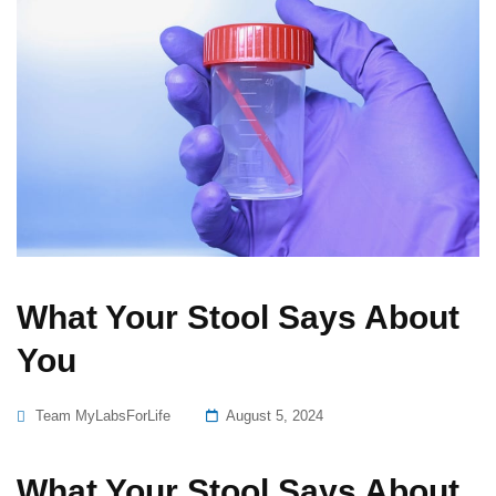
What Your Stool Says About
You
Posted
Team MyLabsForLife
August 5, 2024
On
What Your Stool Says About