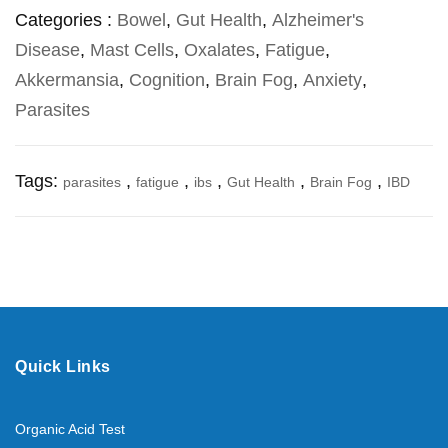
Categories :
Bowel
,
Gut Health
,
Alzheimer's
Disease
,
Mast Cells
,
Oxalates
,
Fatigue
,
Akkermansia
,
Cognition
,
Brain Fog
,
Anxiety
,
Parasites
Tags:
,
,
,
,
,
parasites
fatigue
ibs
Gut Health
Brain Fog
IBD
Quick Links
Organic Acid Test