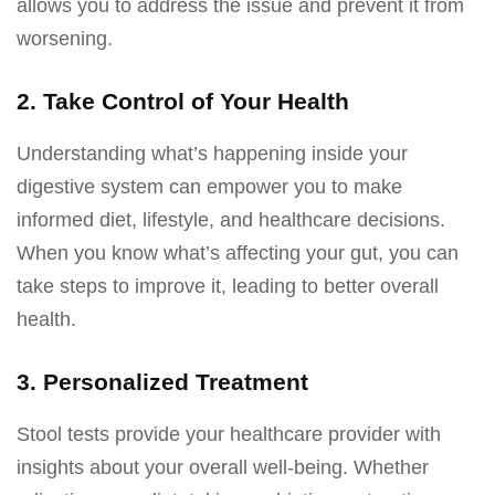
allows you to address the issue and prevent it from
worsening.
2. Take Control of Your Health
Understanding what’s happening inside your
digestive system can empower you to make
informed diet, lifestyle, and healthcare decisions.
When you know what’s affecting your gut, you can
take steps to improve it, leading to better overall
health.
3. Personalized Treatment
Stool tests provide your healthcare provider with
insights about your overall well-being. Whether