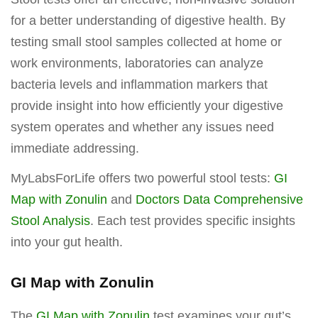
for a better understanding of digestive health. By
testing small stool samples collected at home or
work environments, laboratories can analyze
bacteria levels and inflammation markers that
provide insight into how efficiently your digestive
system operates and whether any issues need
immediate addressing.
MyLabsForLife offers two powerful stool tests:
GI
Map with Zonulin
and
Doctors Data Comprehensive
Stool Analysis
. Each test provides specific insights
into your gut health.
GI Map with Zonulin
The
GI Map with Zonulin
test examines your gut’s