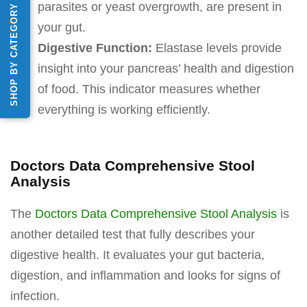
parasites or yeast overgrowth, are present in
SHOP BY CATEGORY
your gut.
Digestive Function:
Elastase levels provide
insight into your pancreas’ health and digestion
of food. This indicator measures whether
everything is working efficiently.
Doctors Data Comprehensive Stool
Analysis
The
Doctors Data Comprehensive Stool Analysis
is
another detailed test that fully describes your
digestive health. It evaluates your gut bacteria,
digestion, and inflammation and looks for signs of
infection.