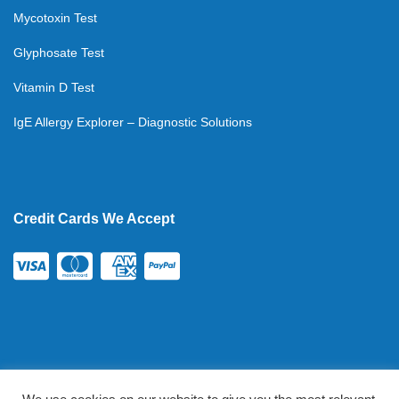
Mycotoxin Test
Glyphosate Test
Vitamin D Test
IgE Allergy Explorer – Diagnostic Solutions
Credit Cards We Accept