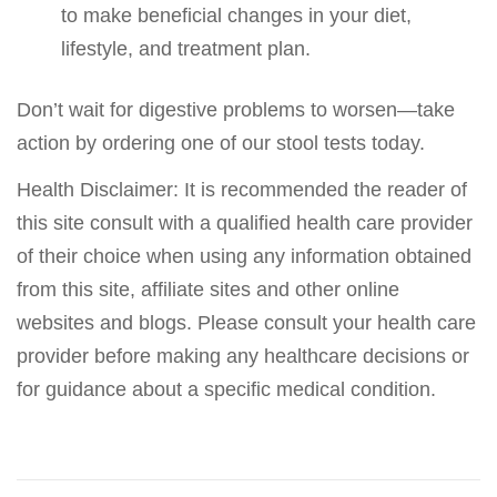
to make beneficial changes in your diet,
lifestyle, and treatment plan.
Don’t wait for digestive problems to worsen—take
action by ordering one of our stool tests today.
Health Disclaimer: It is recommended the reader of
this site consult with a qualified health care provider
of their choice when using any information obtained
from this site, affiliate sites and other online
websites and blogs. Please consult your health care
provider before making any healthcare decisions or
for guidance about a specific medical condition.