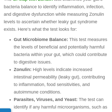
bacteria balance to identify inflammation, infection,
and digestive dysfunction while measuring Zonulin
levels to ascertain whether leaky gut syndrome
exists. Here’s what the test looks for:
Gut Microbiome Balance:
This test measures
the levels of beneficial and potentially harmful
bacteria within your gut, which could contribute
to digestive issues.
Zonulin:
High levels indicate increased
intestinal permeability (leaky gut), contributing
to inflammation, food sensitivities, and
autoimmune conditions.
Parasites, Viruses, and Yeast:
The test can
identify if any harmful microorganisms, such as