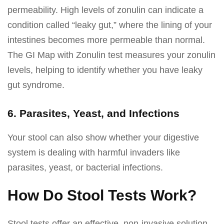
permeability. High levels of zonulin can indicate a
condition called “leaky gut,” where the lining of your
intestines becomes more permeable than normal.
The GI Map with Zonulin test measures your zonulin
levels, helping to identify whether you have leaky
gut syndrome.
6. Parasites, Yeast, and Infections
Your stool can also show whether your digestive
system is dealing with harmful invaders like
parasites, yeast, or bacterial infections.
How Do Stool Tests Work?
Stool tests offer an effective, non-invasive solution