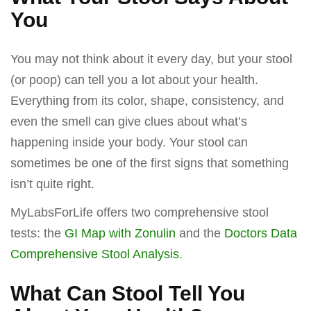
You
You may not think about it every day, but your stool
(or poop) can tell you a lot about your health.
Everything from its color, shape, consistency, and
even the smell can give clues about what’s
happening inside your body. Your stool can
sometimes be one of the first signs that something
isn’t quite right.
MyLabsForLife offers two comprehensive stool
tests: the
GI Map with Zonulin
and the
Doctors Data
Comprehensive Stool Analysis
.
What Can Stool Tell You