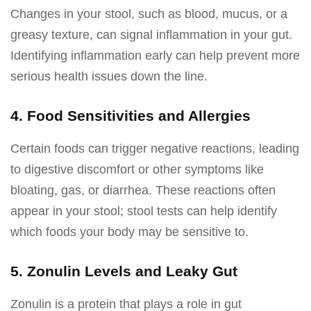
Changes in your stool, such as blood, mucus, or a
greasy texture, can signal inflammation in your gut.
Identifying inflammation early can help prevent more
serious health issues down the line.
4. Food Sensitivities and Allergies
Certain foods can trigger negative reactions, leading
to digestive discomfort or other symptoms like
bloating, gas, or diarrhea. These reactions often
appear in your stool; stool tests can help identify
which foods your body may be sensitive to.
5. Zonulin Levels and Leaky Gut
Zonulin is a protein that plays a role in gut