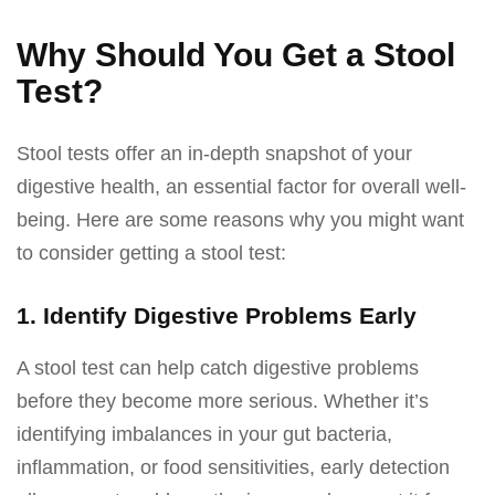
Why Should You Get a Stool
Test?
Stool tests offer an in-depth snapshot of your
digestive health, an essential factor for overall well-
being. Here are some reasons why you might want
to consider getting a stool test:
1. Identify Digestive Problems Early
A stool test can help catch digestive problems
before they become more serious. Whether it’s
identifying imbalances in your gut bacteria,
inflammation, or food sensitivities, early detection