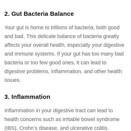
2. Gut Bacteria Balance
Your gut is home to trillions of bacteria, both good
and bad. This delicate balance of bacteria greatly
affects your overall health, especially your digestive
and immune systems. If your gut has too many bad
bacteria or too few good ones, it can lead to
digestive problems, inflammation, and other health
issues.
3. Inflammation
Inflammation in your digestive tract can lead to
health concerns such as irritable bowel syndrome
(IBS), Crohn’s disease, and ulcerative colitis.