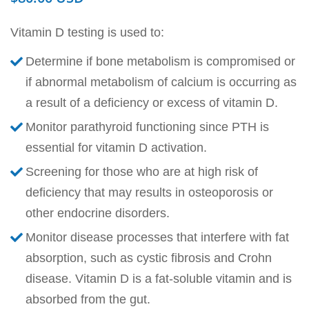
Vitamin D testing is used to:
Determine if bone metabolism is compromised or
if abnormal metabolism of calcium is occurring as
a result of a deficiency or excess of vitamin D.
Monitor parathyroid functioning since PTH is
essential for vitamin D activation.
Screening for those who are at high risk of
deficiency that may results in osteoporosis or
other endocrine disorders.
Monitor disease processes that interfere with fat
absorption, such as cystic fibrosis and Crohn
disease. Vitamin D is a fat-soluble vitamin and is
absorbed from the gut.