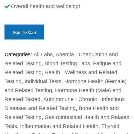
Overall health and wellbeing!
Add To Cart
Categories:
All Labs
,
Anemia - Coagulation and
Related Testing
,
Blood Testing Labs
,
Fatigue and
Related Testing
,
Health - Wellness and Related
Testing
,
Individual Tests
,
Hormone Health (Female)
and Related Testing
,
Hormone Health (Male) and
Related Tested
,
Autoimmune - Chronic - Infectious
Diseases and Related Testing
,
Bone Health and
Related Testing
,
Gastrointestinal Health and Related
Tests
,
Inflammation and Related Health
,
Thyroid