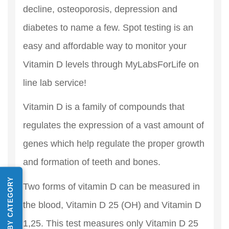
decline, osteoporosis, depression and
diabetes to name a few. Spot testing is an
easy and affordable way to monitor your
Vitamin D levels through MyLabsForLife on
line lab service!
Vitamin D is a family of compounds that
regulates the expression of a vast amount of
genes which help regulate the proper growth
and formation of teeth and bones.
SHOP BY CATEGORY
Two forms of vitamin D can be measured in
the blood, Vitamin D 25 (OH) and Vitamin D
1,25. This test measures only Vitamin D 25