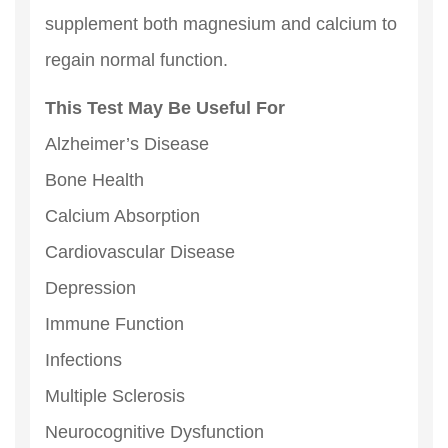
supplement both magnesium and calcium to
regain normal function.
This Test May Be Useful For
Alzheimer’s Disease
Bone Health
Calcium Absorption
Cardiovascular Disease
Depression
Immune Function
Infections
Multiple Sclerosis
Neurocognitive Dysfunction