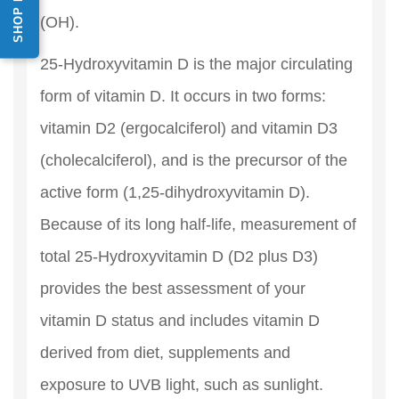
(OH).
25-Hydroxyvitamin D is the major circulating
form of vitamin D. It occurs in two forms:
vitamin D2 (ergocalciferol) and vitamin D3
(cholecalciferol), and is the precursor of the
active form (1,25-dihydroxyvitamin D).
Because of its long half-life, measurement of
total 25-Hydroxyvitamin D (D2 plus D3)
provides the best assessment of your
vitamin D status and includes vitamin D
derived from diet, supplements and
exposure to UVB light, such as sunlight.