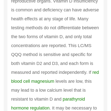
reproductive organs. Vitamin D insufficiency
is common and deficiency can have adverse
health effects at any stage of life. Many
testing methods do not differentiate between
the two forms of vitamin D, and only total
concentrations are reported. This LC/MS
QQQ method is sensitive and specific for
both vitamin D2 and D3, and each form is
measured and reported independently. If
red
blood cell magnesium
levels are low, this
may lead to a low calcium level that is
resistant to vitamin D and
parathyroid
hormone regulation
. It may be necessary to