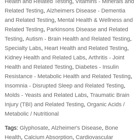
Health and Related Testing
,
Vitamins - Minerals and
Related Testing
,
Alzheimers Disease - Dementia
and Related Testing
,
Mental Health & Wellness and
Related Testing
,
Parkinsons Disease and Related
Testing
,
Autism - Brain Health and Related Testing
,
Specialty Labs
,
Heart Health and Related Testing
,
Kidney Health and Related Labs
,
Arthritis - Joint
Health and Related Testing
,
Diabetes - Insulin
Resistance - Metabolic Health and Related Testing
,
Insomnia - Disrupted Sleep and Related Testing
,
Molds - Yeasts and Related Labs
,
Traumatic Brain
Injury (TBI) and Related Testing
,
Organic Acids /
Metabolic / Nutritional
Tags:
Glyphosate
,
Alzheimer's Disease
,
Bone
Health
,
Calcium Absorption
,
Cardiovascular