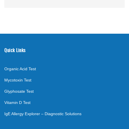
Quick Links
Organic Acid Test
Mycotoxin Test
Glyphosate Test
Vitamin D Test
IgE Allergy Explorer – Diagnostic Solutions