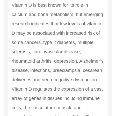
Vitamin D is best known for its role in
calcium and bone metabolism, but emerging
research indicates that low levels of vitamin
D may be associated with increased risk of
some cancers, type 2 diabetes, multiple
sclerosis, cardiovascular disease,
rheumatoid arthritis, depression, Alzheimer’s
disease, infections, preeclampsia, cesarean
deliveries and neurocognitive dysfunction.
Vitamin D regulates the expression of a vast
array of genes in tissues including immune
cells, the vasculature, muscle and