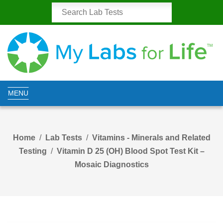
MENU
Home
Lab Tests
Vitamins - Minerals and Related
Testing
Vitamin D 25 (OH) Blood Spot Test Kit –
Mosaic Diagnostics