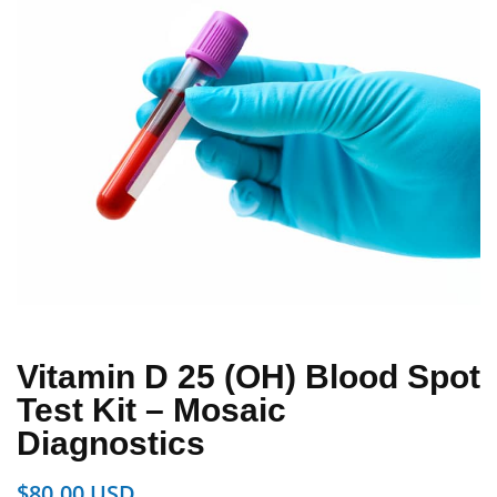
Vitamin D 25 (OH) Blood Spot
Test Kit – Mosaic
Diagnostics
$
80.00