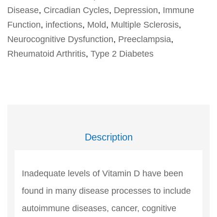
Disease
,
Circadian Cycles
,
Depression
,
Immune
Function
,
infections
,
Mold
,
Multiple Sclerosis
,
Neurocognitive Dysfunction
,
Preeclampsia
,
Rheumatoid Arthritis
,
Type 2 Diabetes
Description
Inadequate levels of Vitamin D have been
found in many disease processes to include
autoimmune diseases, cancer, cognitive