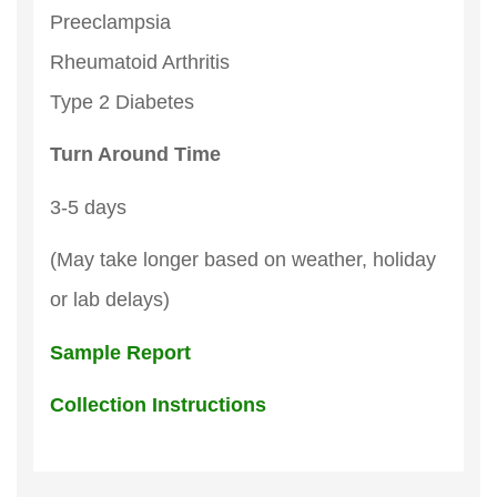
Preeclampsia
Rheumatoid Arthritis
Type 2 Diabetes
Turn Around Time
3-5 days
(May take longer based on weather, holiday
or lab delays)
Sample Report
Collection Instructions