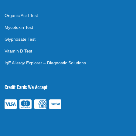
Organic Acid Test
Mycotoxin Test
Glyphosate Test
Vitamin D Test
IgE Allergy Explorer – Diagnostic Solutions
Credit Cards We Accept