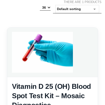
THERE ARE 1 PRODUCTS
36
Vitamin D 25 (OH) Blood
Spot Test Kit – Mosaic