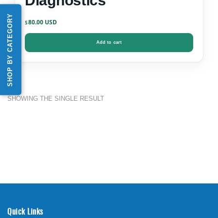
Diagnostics
SHOP BY CATEGORY
80.00
$
Add to cart
SHOWING THE SINGLE RESULT
Quick Links