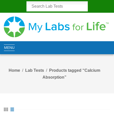
MENU
Home
Lab Tests
Products tagged “Calcium
Absorption”