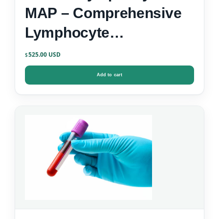
MAP – Comprehensive
Lymphocyte
Immunophenotyping
525.00
$
Add to cart