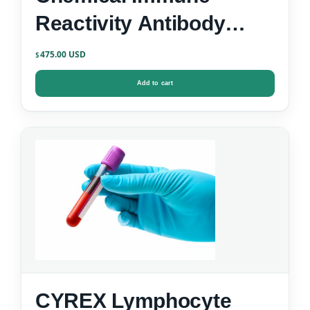
Reactivity Antibody
Screen
475.00
$
Add to cart
CYREX Lymphocyte