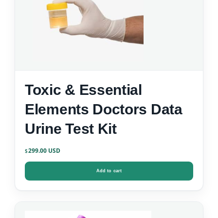
Toxic & Essential
Elements Doctors Data
Urine Test Kit
299.00
$
Add to cart