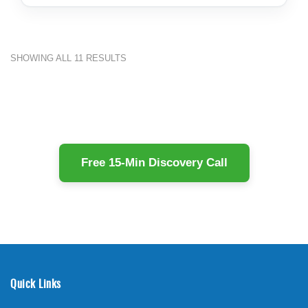
SHOWING ALL 11 RESULTS
Free 15-Min Discovery Call
Quick Links