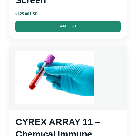
Screen
625.00
$
Add to cart
CYREX ARRAY 11 –
Chemical Immune