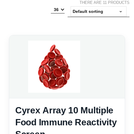
THERE ARE 11 PRODUCTS
36
Cyrex Array 10 Multiple
Food Immune Reactivity