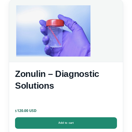
Zonulin – Diagnostic
Solutions
120.00
$
Add to cart