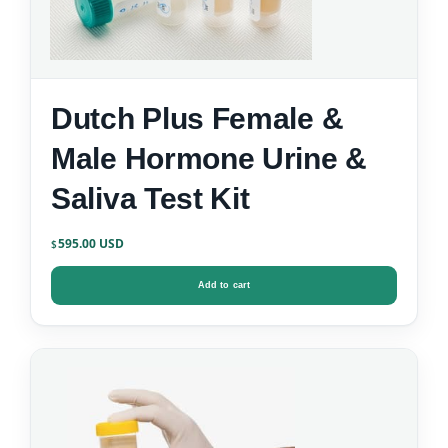
Dutch Plus Female &
Male Hormone Urine &
Saliva Test Kit
595.00
$
Add to cart