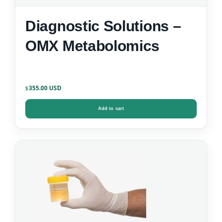
Diagnostic Solutions –
OMX Metabolomics
355.00
$
Add to cart