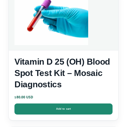
Vitamin D 25 (OH) Blood
Spot Test Kit – Mosaic
Diagnostics
80.00
$
Add to cart