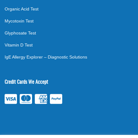
Organic Acid Test
Mycotoxin Test
Glyphosate Test
Vitamin D Test
IgE Allergy Explorer – Diagnostic Solutions
Credit Cards We Accept