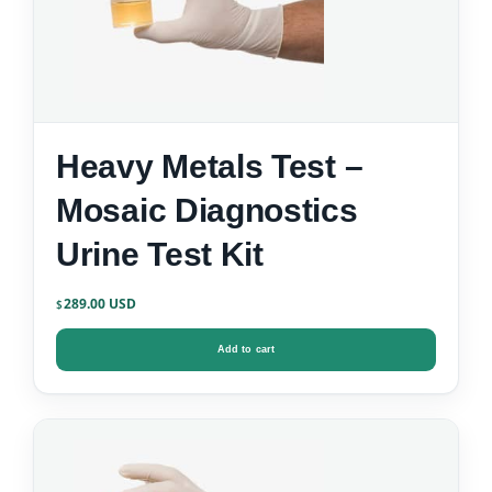
Heavy Metals Test –
Mosaic Diagnostics
Urine Test Kit
289.00
$
Add to cart