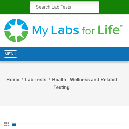
MENU
Home
Lab Tests
Health - Wellness and Related
Testing