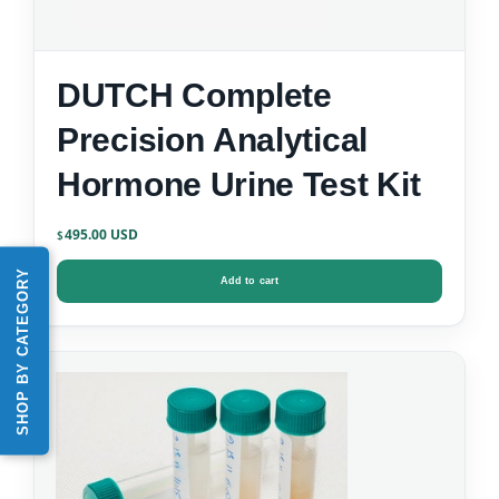
DUTCH Complete
Precision Analytical
Hormone Urine Test Kit
495.00
$
SHOP BY CATEGORY
Add to cart