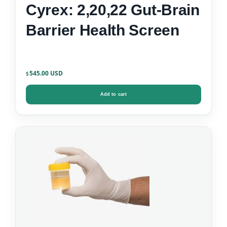
Cyrex: 2,20,22 Gut-Brain
Barrier Health Screen
545.00
$
Add to cart