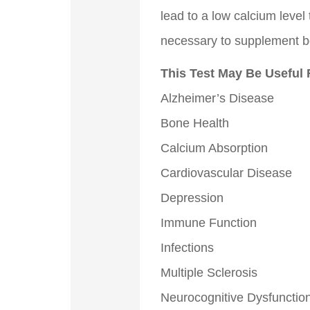
lead to a low calcium level 
necessary to supplement b
This Test May Be Useful 
Alzheimer’s Disease
Bone Health
Calcium Absorption
Cardiovascular Disease
Depression
Immune Function
Infections
Multiple Sclerosis
Neurocognitive Dysfunctio