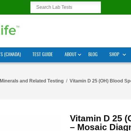
TS (CANADA)
TEST GUIDE
ABOUT
BLOG
SHOP
 Minerals and Related Testing
Vitamin D 25 (OH) Blood Spo
Vitamin D 25 (
– Mosaic Diag