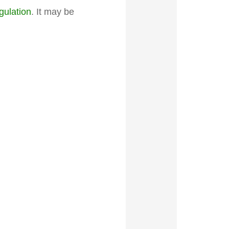
gulation
. It may be