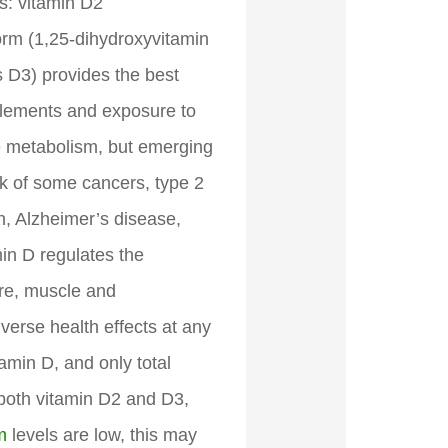
ms: vitamin D2
 form (1,25-dihydroxyvitamin
s D3) provides the best
plements and exposure to
ne metabolism, but emerging
sk of some cancers, type 2
on, Alzheimer’s disease,
in D regulates the
ure, muscle and
verse health effects at any
amin D, and only total
 both vitamin D2 and D3,
m
levels are low, this may