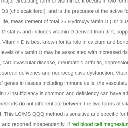
major circulating form of vitamin D. It occurs in two for
n D3 (cholecalciferol), and is the precursor of the active
f-life, measurement of total 25-Hydroxyvitamin D (D2 plu
 D status and includes vitamin D derived from diet, sup
. Vitamin D is best known for its role in calcium and bo
 levels of vitamin D may be associated with increased ri
s, cardiovascular disease, rheumatoid arthritis, depressi
esarean deliveries and neurocognitive dysfunction. Vitam
of genes in tissues including immune cells, the vasculat
in D insufficiency is common and deficiency can have ad
 methods do not differentiate between the two forms of vit
d. This LC/MS QQQ method is sensitive and specific for
 and reported independently. If
red blood cell magnesiu