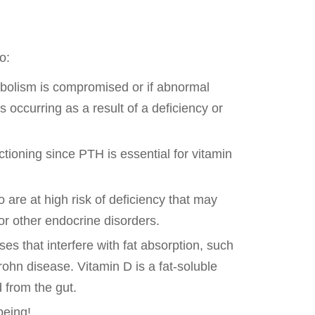
o:
bolism is compromised or if abnormal
 occurring as a result of a deficiency or
ctioning since PTH is essential for vitamin
 are at high risk of deficiency that may
 or other endocrine disorders.
es that interfere with fat absorption, such
rohn disease. Vitamin D is a fat-soluble
 from the gut.
being!