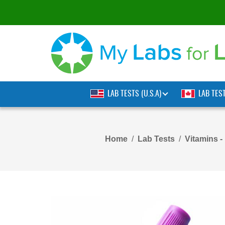
LAB TESTS (U.S.A)
LAB TES
Home
Lab Tests
Vitamins -