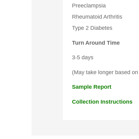
Preeclampsia
Rheumatoid Arthritis
Type 2 Diabetes
Turn Around Time
3-5 days
(May take longer based on 
Sample Report
Collection Instructions