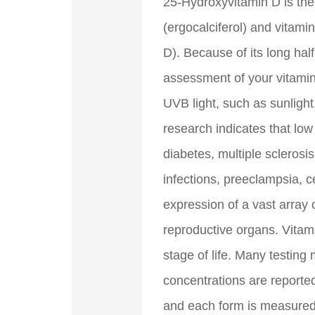
25-Hydroxyvitamin D is the 
(ergocalciferol) and vitami
D). Because of its long hal
assessment of your vitamin
UVB light, such as sunlight
research indicates that low
diabetes, multiple sclerosi
infections, preeclampsia, c
expression of a vast array 
reproductive organs. Vitam
stage of life. Many testing
concentrations are reporte
and each form is measured