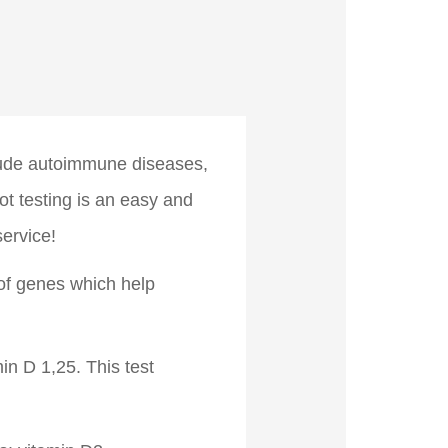
lude autoimmune diseases,
ot testing is an easy and
ervice!
 of genes which help
n D 1,25. This test