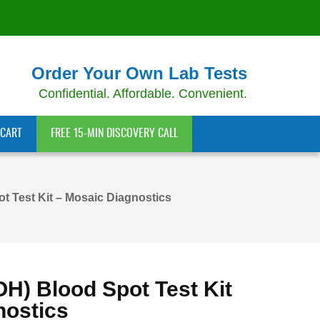
Order Your Own Lab Tests
Confidential. Affordable. Convenient.
CART
FREE 15-MIN DISCOVERY CALL
t Test Kit – Mosaic Diagnostics
OH) Blood Spot Test Kit
nostics