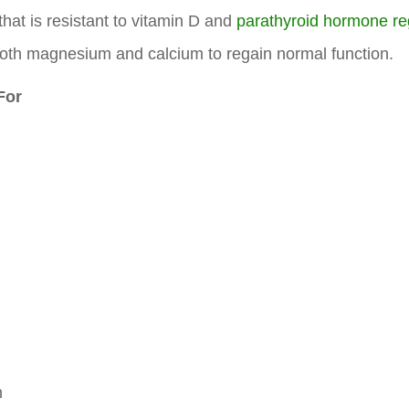
that is resistant to vitamin D and
parathyroid hormone re
oth magnesium and calcium to regain normal function.
For
n