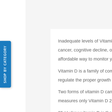
Inadequate levels of Vita
SHOP BY CATEGORY
cancer, cognitive decline,
affordable way to monitor y
Vitamin D is a family of c
regulate the proper growth
Two forms of vitamin D can
measures only Vitamin D 2