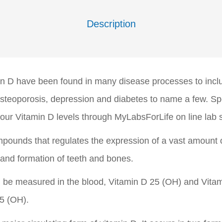
Description
min D have been found in many disease processes to inc
 osteoporosis, depression and diabetes to name a few. Sp
our Vitamin D levels through MyLabsForLife on line lab s
ompounds that regulates the expression of a vast amount
 and formation of teeth and bones.
 be measured in the blood, Vitamin D 25 (OH) and Vitami
5 (OH).