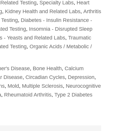
 Related Testing
,
Specialty Labs
,
Heart
g
,
Kidney Health and Related Labs
,
Arthritis
 Testing
,
Diabetes - Insulin Resistance -
ted Testing
,
Insomnia - Disrupted Sleep
s - Yeasts and Related Labs
,
Traumatic
ated Testing
,
Organic Acids / Metabolic /
er's Disease
,
Bone Health
,
Calcium
r Disease
,
Circadian Cycles
,
Depression
,
ons
,
Mold
,
Multiple Sclerosis
,
Neurocognitive
a
,
Rheumatoid Arthritis
,
Type 2 Diabetes