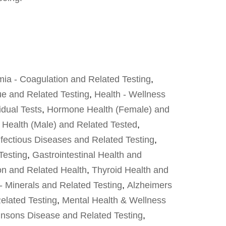
ia - Coagulation and Related Testing
,
ue and Related Testing
,
Health - Wellness
idual Tests
,
Hormone Health (Female) and
Health (Male) and Related Tested
,
fectious Diseases and Related Testing
,
Testing
,
Gastrointestinal Health and
on and Related Health
,
Thyroid Health and
- Minerals and Related Testing
,
Alzheimers
elated Testing
,
Mental Health & Wellness
insons Disease and Related Testing
,