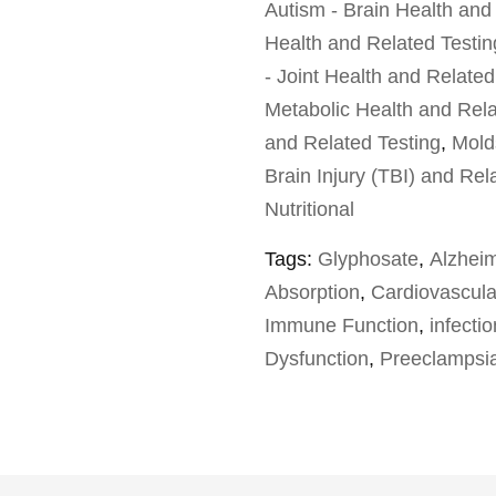
Autism - Brain Health and
Health and Related Testin
- Joint Health and Related
Metabolic Health and Rela
and Related Testing
,
Mold
Brain Injury (TBI) and Rel
Nutritional
Tags:
Glyphosate
,
Alzheim
Absorption
,
Cardiovascula
Immune Function
,
infecti
Dysfunction
,
Preeclampsi