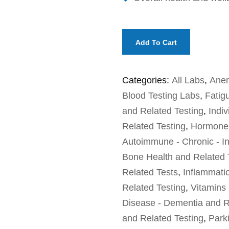
Add To Cart
Categories:
All Labs
,
Anem
Blood Testing Labs
,
Fatig
and Related Testing
,
Indiv
Related Testing
,
Hormone 
Autoimmune - Chronic - In
Bone Health and Related 
Related Tests
,
Inflammati
Related Testing
,
Vitamins 
Disease - Dementia and R
and Related Testing
,
Park