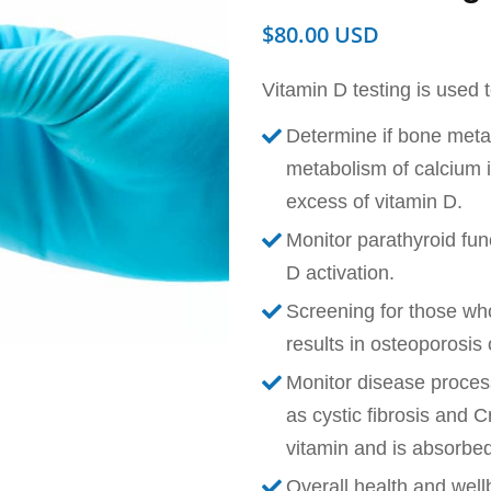
$
80.00
Vitamin D testing is used t
Determine if bone meta
metabolism of calcium is
excess of vitamin D.
Monitor parathyroid fun
D activation.
Screening for those who
results in osteoporosis
Monitor disease process
as cystic fibrosis and C
vitamin and is absorbed
Overall health and well