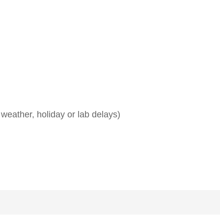
weather, holiday or lab delays)