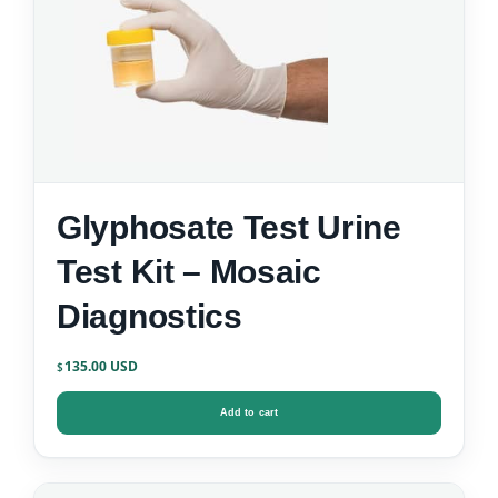
Glyphosate Test Urine
Test Kit – Mosaic
Diagnostics
135.00
$
Add to cart