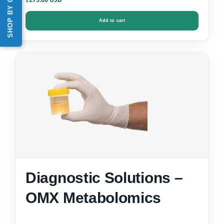
SHOP BY CATEGORY
$
Add to cart
Diagnostic Solutions –
OMX Metabolomics