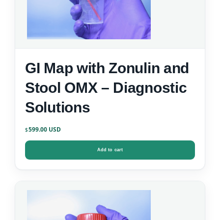
GI Map with Zonulin and
Stool OMX – Diagnostic
Solutions
599.00
$
Add to cart