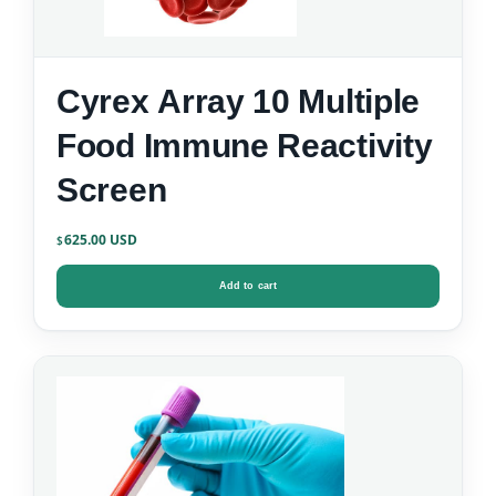
Cyrex Array 10 Multiple
Food Immune Reactivity
Screen
625.00
$
Add to cart