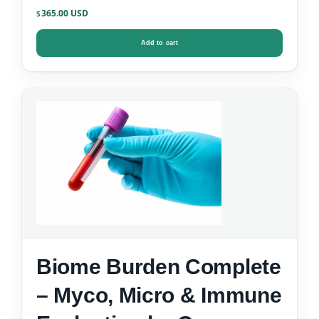
365.00
$
Add to cart
Biome Burden Complete
– Myco, Micro & Immune