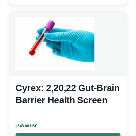
Cyrex: 2,20,22 Gut-Brain
Barrier Health Screen
545.00
$