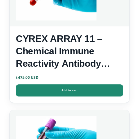
CYREX ARRAY 11 –
Chemical Immune
Reactivity Antibody
Screen
475.00
$
Add to cart