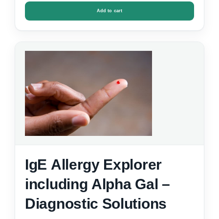
Add to cart
IgE Allergy Explorer
including Alpha Gal –
Diagnostic Solutions