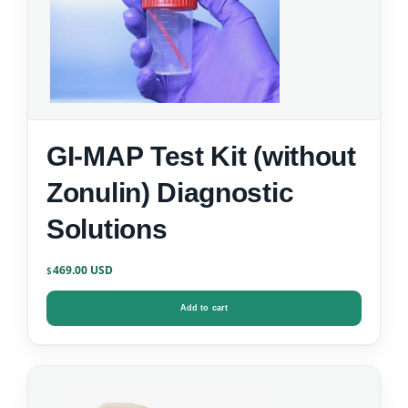
GI-MAP Test Kit (without
Zonulin) Diagnostic
Solutions
469.00
$
Add to cart