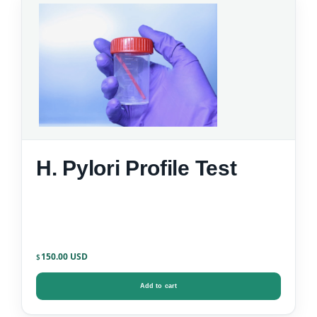
H. Pylori Profile Test
150.00
$
Add to cart