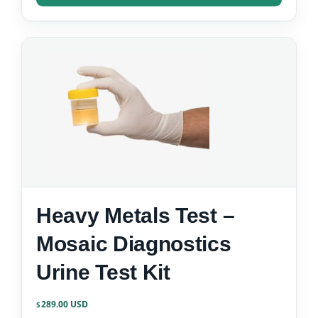
Heavy Metals Test –
Mosaic Diagnostics
Urine Test Kit
289.00
$