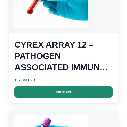
CYREX ARRAY 12 –
PATHOGEN
ASSOCIATED IMMUNE
REACTIVITY SCREEN
525.00
$
Add to cart