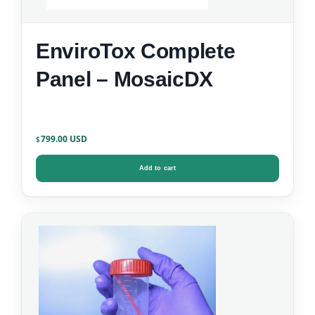
EnviroTox Complete
Panel – MosaicDX
799.00
$
Add to cart