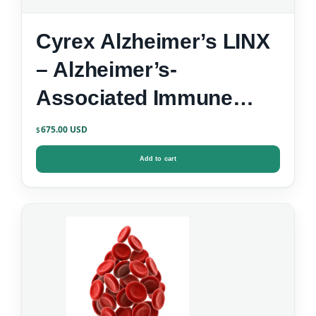
Cyrex Alzheimer’s LINX
– Alzheimer’s-
Associated Immune
Reactivity
675.00
$
Add to cart