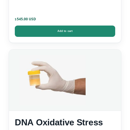
545.00
$
Add to cart
DNA Oxidative Stress