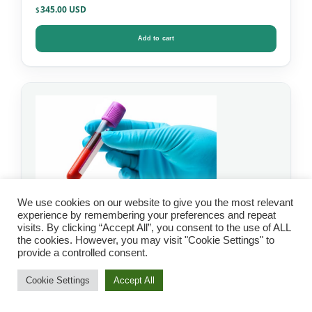
345.00
$
Add to cart
We use cookies on our website to give you the most relevant
experience by remembering your preferences and repeat
visits. By clicking “Accept All”, you consent to the use of ALL
the cookies. However, you may visit "Cookie Settings" to
IgG Food Allergy Test
provide a controlled consent.
with Candida – Mosaic
Cookie Settings
Accept All