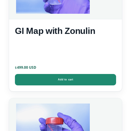
GI Map with Zonulin
499.00
$
Add to cart