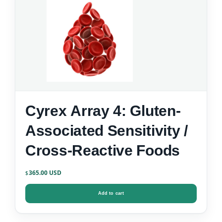
Cyrex Array 4: Gluten-
Associated Sensitivity /
Cross-Reactive Foods
365.00
$
Add to cart