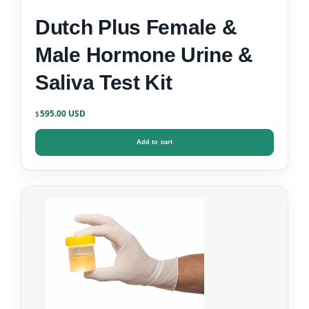
Dutch Plus Female &
Male Hormone Urine &
Saliva Test Kit
595.00
$
Add to cart