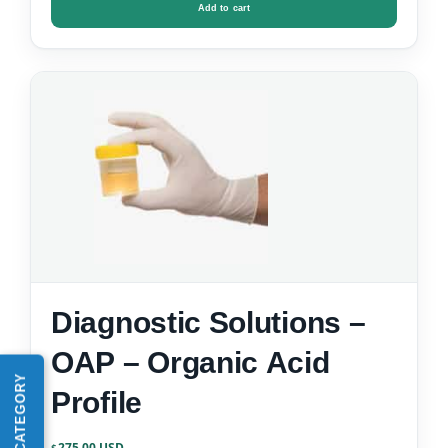
Add to cart
Diagnostic Solutions –
OAP – Organic Acid
Profile
275.00