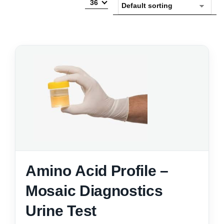
36
Amino Acid Profile –
Mosaic Diagnostics
Urine Test