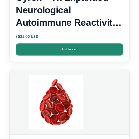
Neurological
Autoimmune Reactivity
Screen
525.00
$
Add to cart