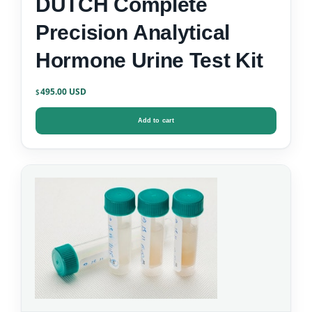
DUTCH Complete
Precision Analytical
Hormone Urine Test Kit
495.00
$
Add to cart