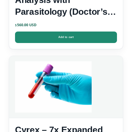
Parasitology (Doctor’s
Data)
560.00
$
Add to cart
Cyrex – 7x Expanded