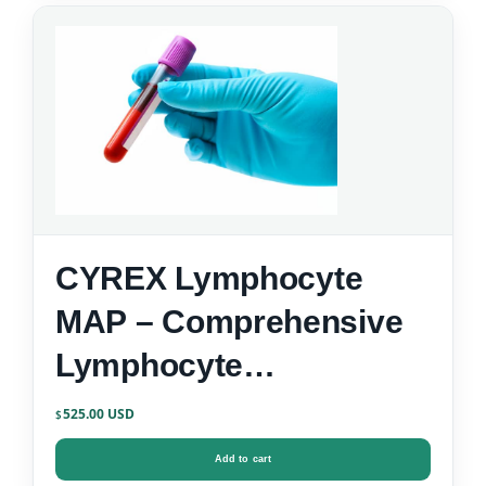
CYREX Lymphocyte
MAP – Comprehensive
Lymphocyte
Immunophenotyping
525.00
$
Add to cart