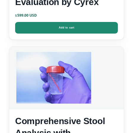
Evaluation by Cyrex
599.00
$
Add to cart
Comprehensive Stool
Analysis with