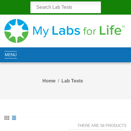
MENU
Home
Lab Tests
THERE ARE 58 PRODUCTS