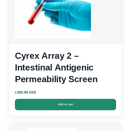
Cyrex Array 2 –
Intestinal Antigenic
Permeability Screen
385.00
$
Add to cart