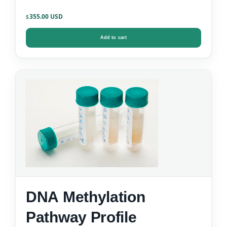
355.00
$
Add to cart
DNA Methylation
Pathway Profile