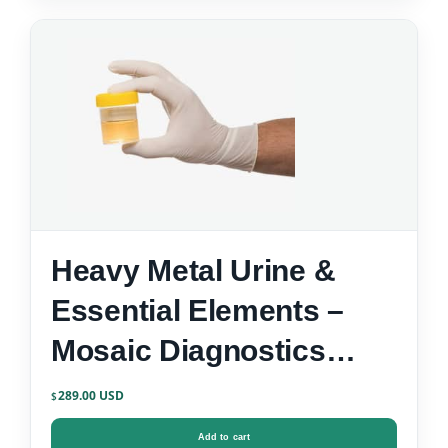
Heavy Metal Urine &
Essential Elements –
Mosaic Diagnostics
Urine Test Kit
289.00
$
Add to cart