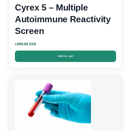
Cyrex 5 – Multiple
Autoimmune Reactivity
Screen
699.00
$
Add to cart