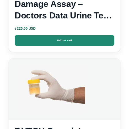
Damage Assay –
Doctors Data Urine Test
Kit
225.00
$
Add to cart