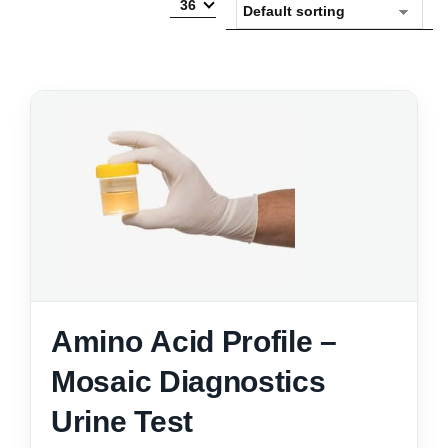
36
Amino Acid Profile –
Mosaic Diagnostics
Urine Test