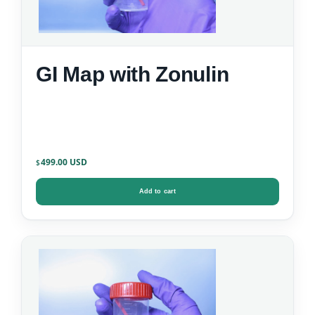
GI Map with Zonulin
499.00
$
Add to cart