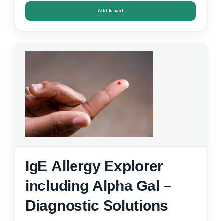
Add to cart
IgE Allergy Explorer
including Alpha Gal –
Diagnostic Solutions