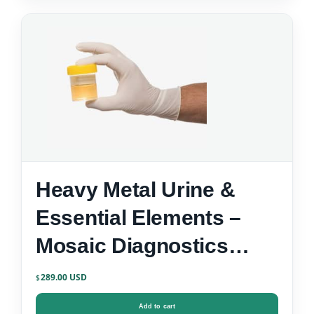
Heavy Metal Urine &
Essential Elements –
Mosaic Diagnostics
Urine Test Kit
289.00
$
Add to cart