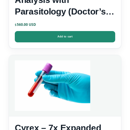
Parasitology (Doctor’s
Data)
560.00
$
Add to cart
Cyrex – 7x Expanded