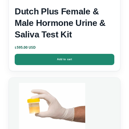
Dutch Plus Female &
Male Hormone Urine &
Saliva Test Kit
595.00
$
Add to cart