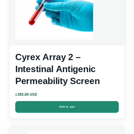
Cyrex Array 2 –
Intestinal Antigenic
Permeability Screen
385.00
$
Add to cart