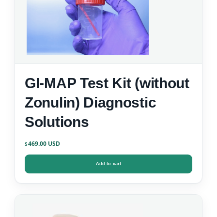
GI-MAP Test Kit (without
Zonulin) Diagnostic
Solutions
469.00
$
Add to cart