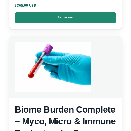
365.00
$
Add to cart
Biome Burden Complete
– Myco, Micro & Immune