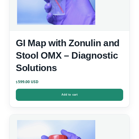
GI Map with Zonulin and
Stool OMX – Diagnostic
Solutions
599.00
$
Add to cart