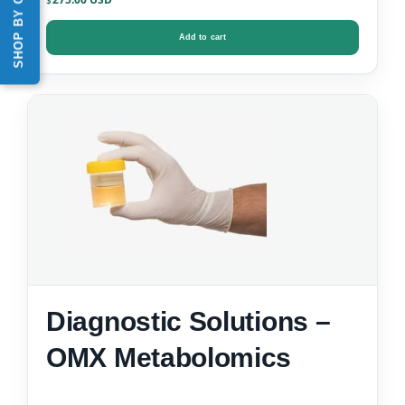
SHOP BY CATEGORY
$
Add to cart
Diagnostic Solutions –
OMX Metabolomics