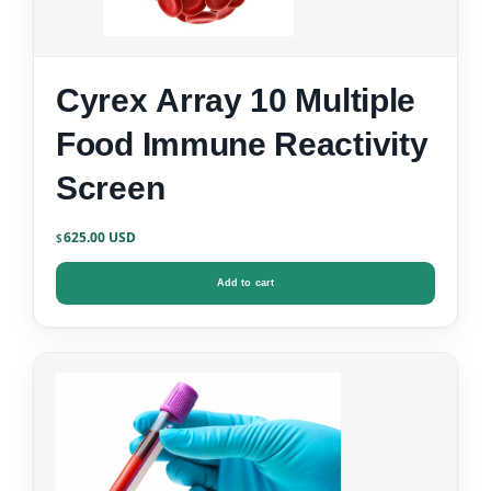
Cyrex Array 10 Multiple
Food Immune Reactivity
Screen
625.00
$
Add to cart