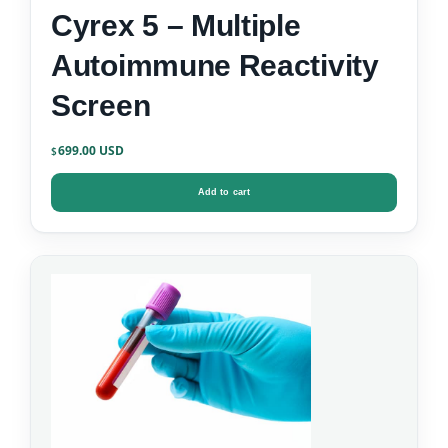
Cyrex 5 – Multiple
Autoimmune Reactivity
Screen
699.00
$
Add to cart