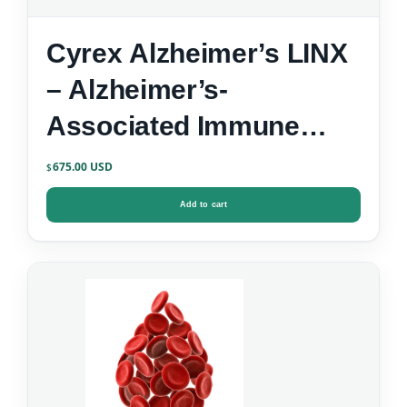
Cyrex Alzheimer’s LINX
– Alzheimer’s-
Associated Immune
Reactivity
675.00
$
Add to cart