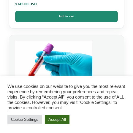
345.00
$
Add to cart
We use cookies on our website to give you the most relevant
experience by remembering your preferences and repeat
visits. By clicking “Accept All”, you consent to the use of ALL
the cookies. However, you may visit "Cookie Settings" to
IgG Food Allergy Test
provide a controlled consent.
with Candida – Mosaic
Cookie Settings
Accept All