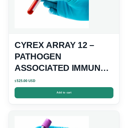
CYREX ARRAY 12 –
PATHOGEN
ASSOCIATED IMMUNE
REACTIVITY SCREEN
525.00
$
Add to cart