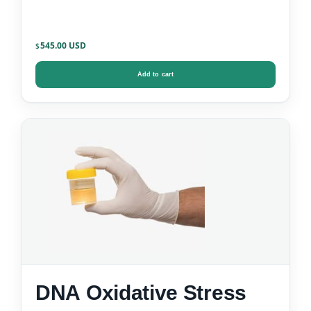
545.00
$
Add to cart
DNA Oxidative Stress