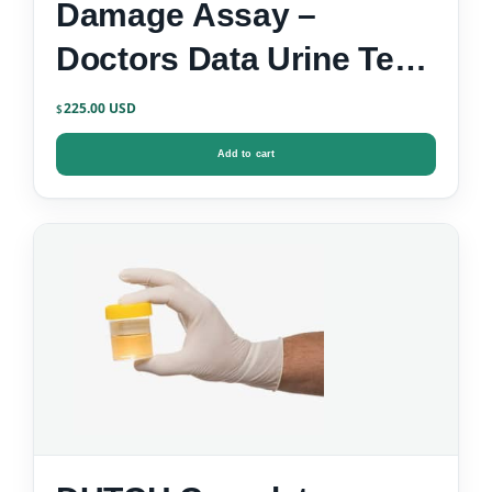
Damage Assay –
Doctors Data Urine Test
Kit
225.00
$
Add to cart