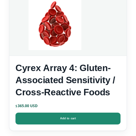
Cyrex Array 4: Gluten-
Associated Sensitivity /
Cross-Reactive Foods
365.00
$
Add to cart