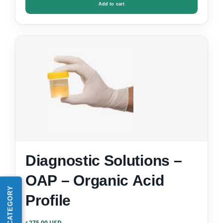
Add to cart
Diagnostic Solutions –
OAP – Organic Acid
Profile
275.00