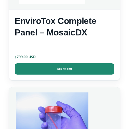
EnviroTox Complete
Panel – MosaicDX
799.00
$
Add to cart