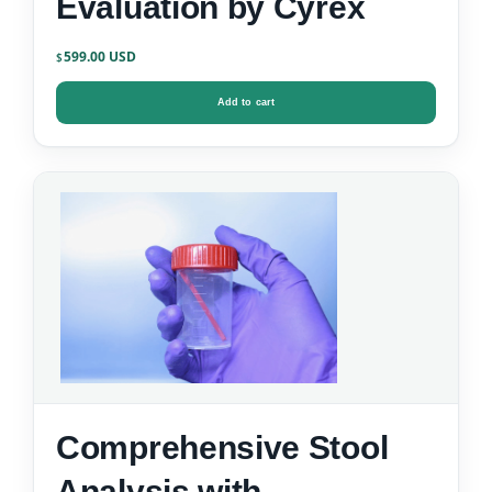
Evaluation by Cyrex
599.00
$
Add to cart
Comprehensive Stool
Analysis with