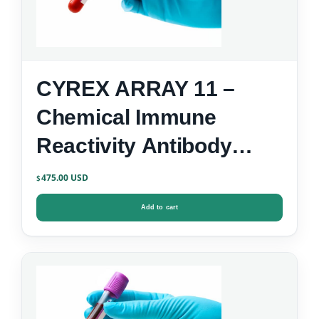
CYREX ARRAY 11 –
Chemical Immune
Reactivity Antibody
Screen
475.00
$
Add to cart