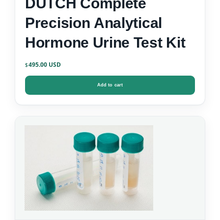
DUTCH Complete
Precision Analytical
Hormone Urine Test Kit
495.00
$
Add to cart