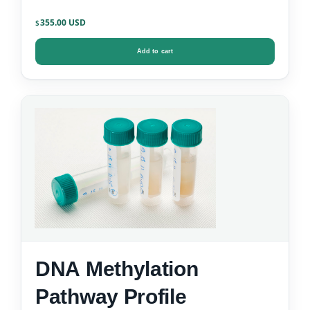
355.00
$
Add to cart
DNA Methylation
Pathway Profile