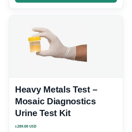
Heavy Metals Test –
Mosaic Diagnostics
Urine Test Kit
289.00
$