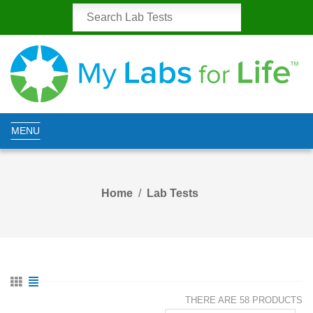
MENU
Home
Lab Tests
THERE ARE 58 PRODUCTS