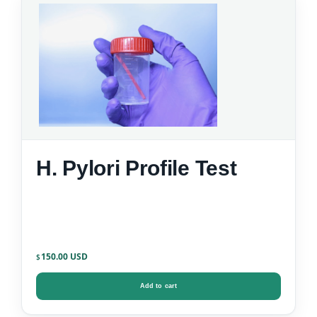
H. Pylori Profile Test
150.00
$
Add to cart