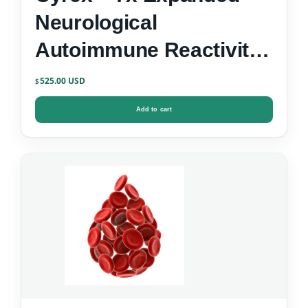
Neurological
Autoimmune Reactivity
Screen
525.00
$
Add to cart