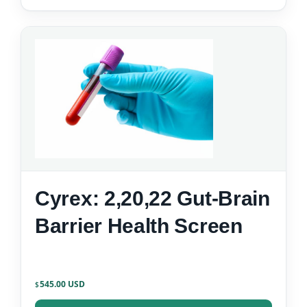
Cyrex: 2,20,22 Gut-Brain
Barrier Health Screen
545.00
$