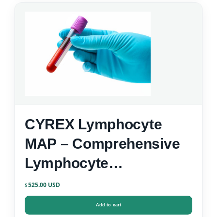
CYREX Lymphocyte
MAP – Comprehensive
Lymphocyte
Immunophenotyping
525.00
$
Add to cart