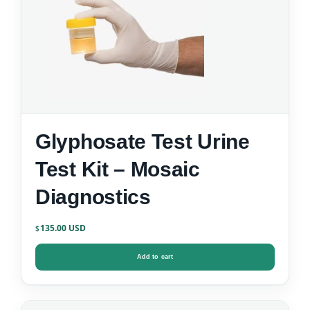
Glyphosate Test Urine
Test Kit – Mosaic
Diagnostics
135.00
$
Add to cart