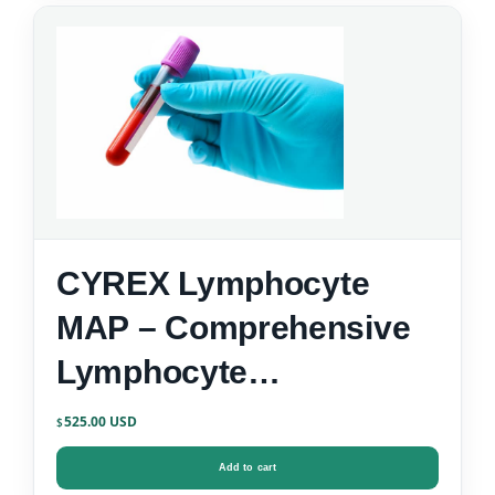
CYREX Lymphocyte
MAP – Comprehensive
Lymphocyte
Immunophenotyping
525.00
$
Add to cart