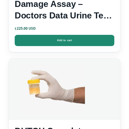
Damage Assay –
Doctors Data Urine Test
Kit
225.00
$
Add to cart