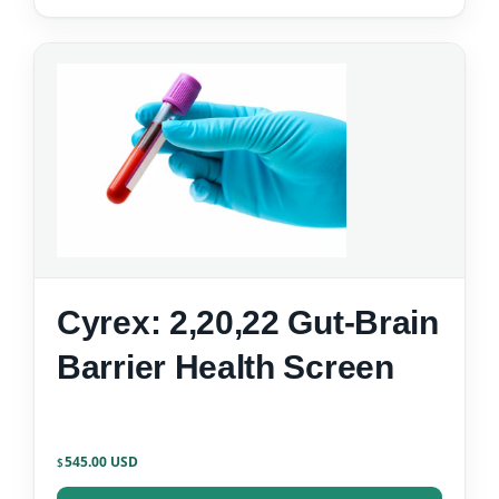
Cyrex: 2,20,22 Gut-Brain
Barrier Health Screen
545.00
$