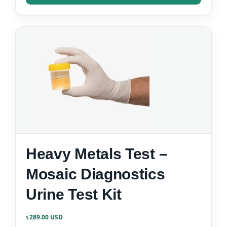
Heavy Metals Test –
Mosaic Diagnostics
Urine Test Kit
289.00
$