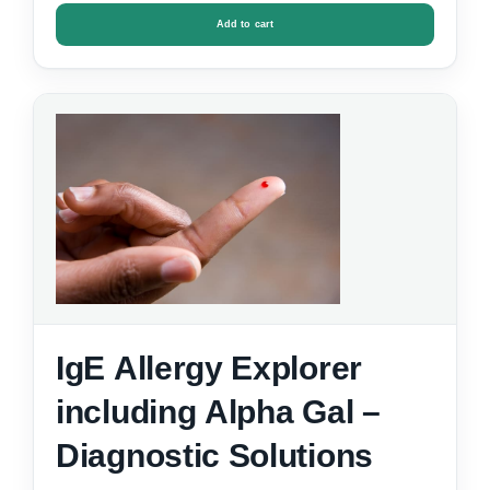
Add to cart
IgE Allergy Explorer
including Alpha Gal –
Diagnostic Solutions