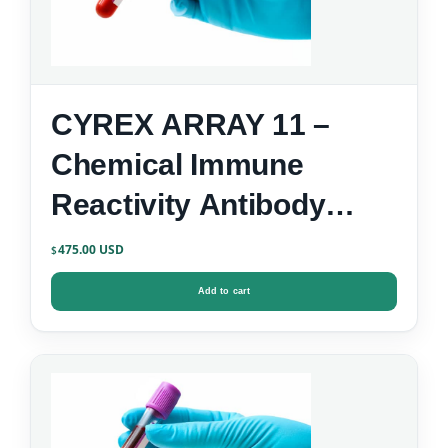
CYREX ARRAY 11 –
Chemical Immune
Reactivity Antibody
Screen
475.00
$
Add to cart