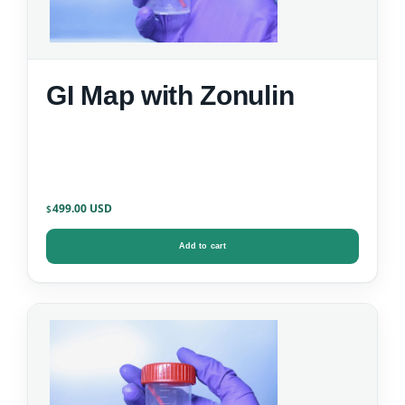
GI Map with Zonulin
499.00
$
Add to cart