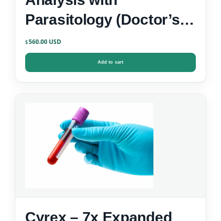
Parasitology (Doctor’s
Data)
560.00
$
Add to cart
Cyrex – 7x Expanded