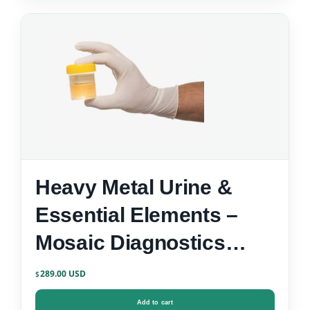
Heavy Metal Urine &
Essential Elements –
Mosaic Diagnostics
Urine Test Kit
289.00
$
Add to cart