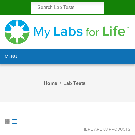
MENU
Home
Lab Tests
THERE ARE 58 PRODUCTS