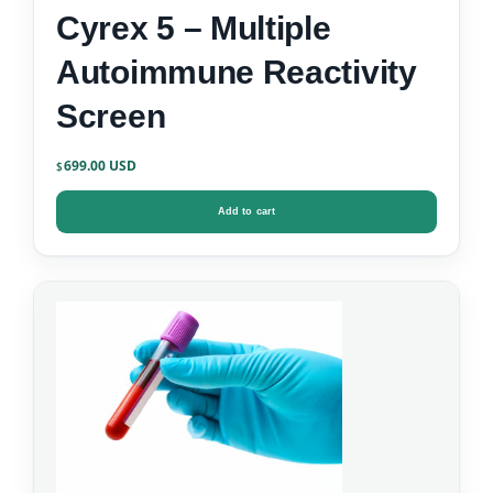
Cyrex 5 – Multiple
Autoimmune Reactivity
Screen
699.00
$
Add to cart