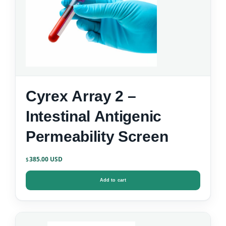
Cyrex Array 2 –
Intestinal Antigenic
Permeability Screen
385.00
$
Add to cart