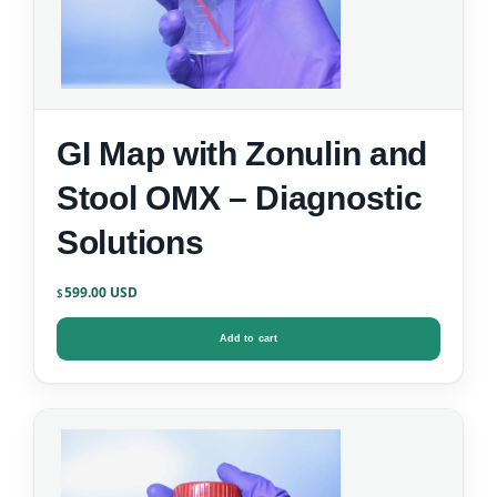
GI Map with Zonulin and
Stool OMX – Diagnostic
Solutions
599.00
$
Add to cart