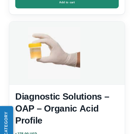
Add to cart
Diagnostic Solutions –
OAP – Organic Acid
Profile
275.00