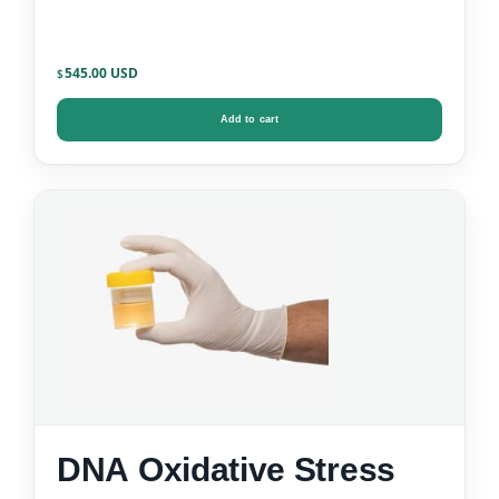
545.00
$
Add to cart
DNA Oxidative Stress