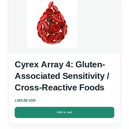
Cyrex Array 4: Gluten-
Associated Sensitivity /
Cross-Reactive Foods
365.00
$
Add to cart