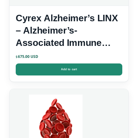
Cyrex Alzheimer’s LINX
– Alzheimer’s-
Associated Immune
Reactivity
675.00
$
Add to cart