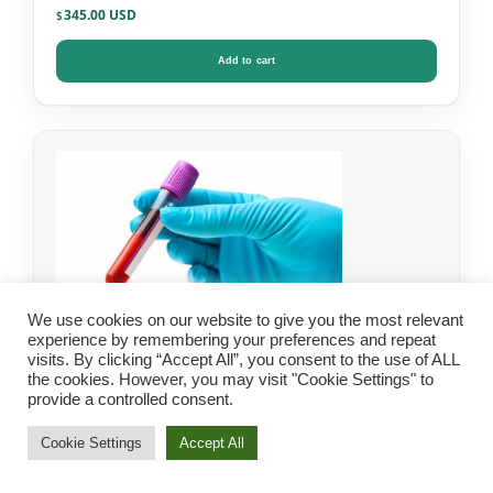
345.00
$
Add to cart
We use cookies on our website to give you the most relevant
experience by remembering your preferences and repeat
visits. By clicking “Accept All”, you consent to the use of ALL
the cookies. However, you may visit "Cookie Settings" to
IgG Food Allergy Test
provide a controlled consent.
with Candida – Mosaic
Cookie Settings
Accept All