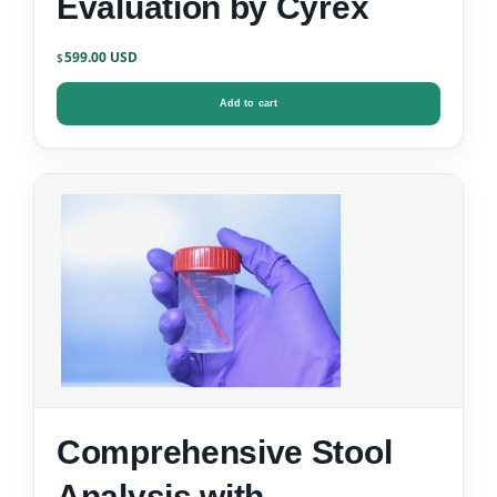
Evaluation by Cyrex
599.00
$
Add to cart
Comprehensive Stool
Analysis with