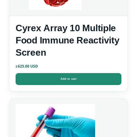
Cyrex Array 10 Multiple
Food Immune Reactivity
Screen
625.00
$
Add to cart