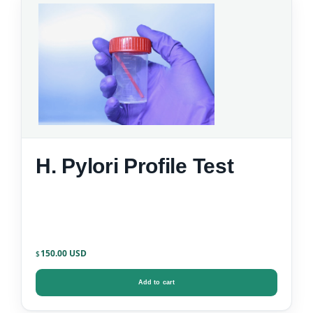
H. Pylori Profile Test
150.00
$
Add to cart