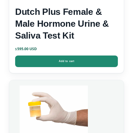
Dutch Plus Female &
Male Hormone Urine &
Saliva Test Kit
595.00
$
Add to cart