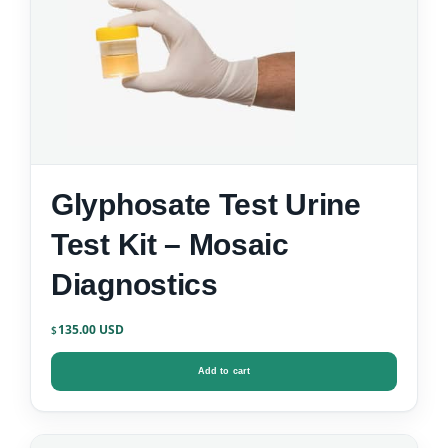
Glyphosate Test Urine
Test Kit – Mosaic
Diagnostics
135.00
$
Add to cart