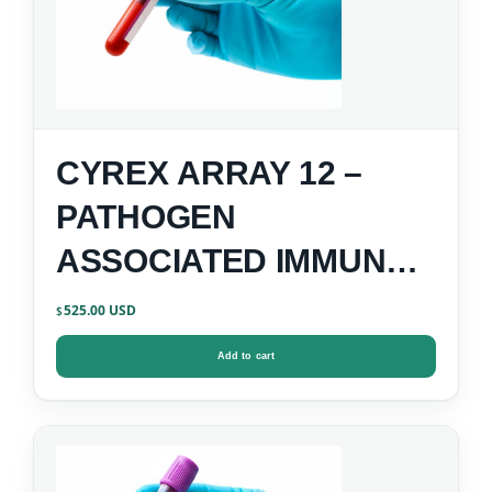
CYREX ARRAY 12 –
PATHOGEN
ASSOCIATED IMMUNE
REACTIVITY SCREEN
525.00
$
Add to cart