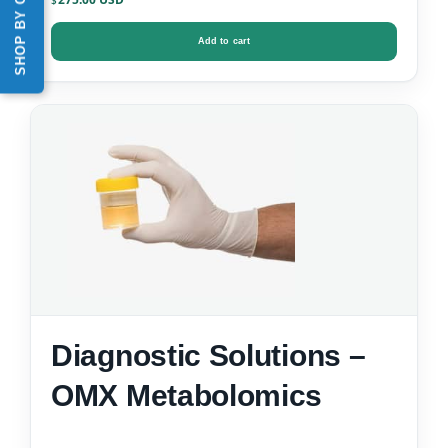
SHOP BY CATEGORY
$
Add to cart
Diagnostic Solutions –
OMX Metabolomics