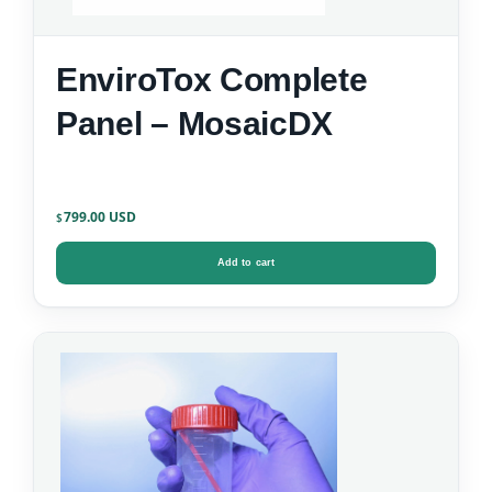
EnviroTox Complete
Panel – MosaicDX
799.00
$
Add to cart