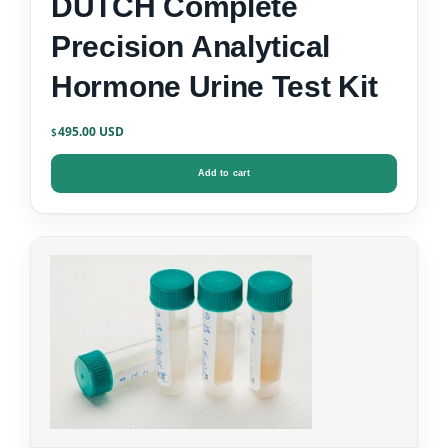
DUTCH Complete
Precision Analytical
Hormone Urine Test Kit
495.00
$
Add to cart