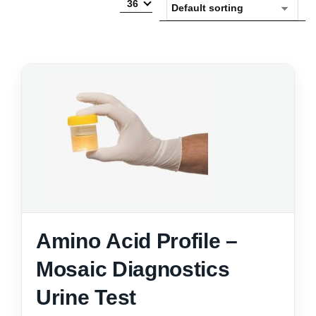
36
Amino Acid Profile –
Mosaic Diagnostics
Urine Test