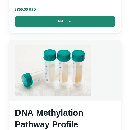
355.00
$
Add to cart
DNA Methylation
Pathway Profile