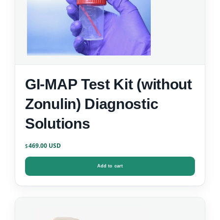
GI-MAP Test Kit (without
Zonulin) Diagnostic
Solutions
469.00
$
Add to cart