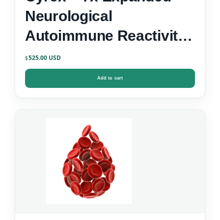
Neurological
Autoimmune Reactivity
Screen
525.00
$
Add to cart