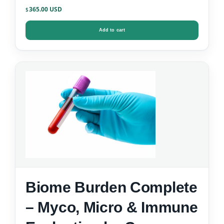
365.00
$
Add to cart
Biome Burden Complete
– Myco, Micro & Immune