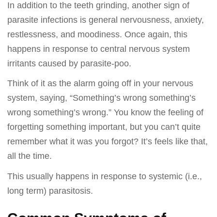
In addition to the teeth grinding, another sign of
parasite infections is general nervousness, anxiety,
restlessness, and moodiness. Once again, this
happens in response to central nervous system
irritants caused by parasite-poo.
Think of it as the alarm going off in your nervous
system, saying, “Something’s wrong something’s
wrong something’s wrong.” You know the feeling of
forgetting something important, but you can’t quite
remember what it was you forgot? It’s feels like that,
all the time.
This usually happens in response to systemic (i.e.,
long term) parasitosis.