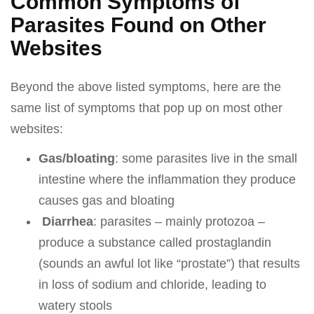
Common Symptoms of
Parasites Found on Other
Websites
Beyond the above listed symptoms, here are the
same list of symptoms that pop up on most other
websites:
Gas/bloating
: some parasites live in the small
intestine where the inflammation they produce
causes gas and bloating
Diarrhea
: parasites – mainly protozoa –
produce a substance called prostaglandin
(sounds an awful lot like “prostate”) that results
in loss of sodium and chloride, leading to
watery stools