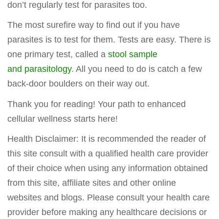
don’t regularly test for parasites too.
The most surefire way to find out if you have
parasites is to test for them. Tests are easy. There is
one primary test, called a
stool sample
and parasitology
. All you need to do is catch a few
back-door boulders on their way out.
Thank you for reading! Your path to enhanced
cellular wellness starts here!
Health Disclaimer: It is recommended the reader of
this site consult with a qualified health care provider
of their choice when using any information obtained
from this site, affiliate sites and other online
websites and blogs. Please consult your health care
provider before making any healthcare decisions or