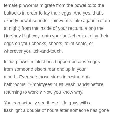
female pinworms migrate from the bowel to to the
buttocks in order to lay their eggs. And yes, that’s
exactly how it sounds – pinworms take a jaunt (often
at night) from the inside of your rectum, along the
Hershey Highway, onto your butt-cheeks to lay their
eggs on your cheeks, sheets, toilet seats, or
wherever you itch-and-touch.
Initial pinworm infections happen because eggs
from someone else’s rear end up in your
mouth. Ever see those signs in restaurant-
bathrooms, “Employees must wash hands before
returning to work”? Now you know why.
You can actually see these little guys with a
flashlight a couple of hours after someone has gone