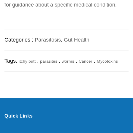
for guidance about a specific medical condition.
Categories :
Parasitosis
,
Gut Health
Tags:
,
,
,
,
itchy butt
parasites
worms
Cancer
Mycotoxins
Quick Links