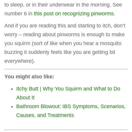
to sleep, or in their underwear in the morning. See
number 6 in
this post on recognizing pinworms
.
And if you are reading this and starting to itch, don’t
worry – reading about pinworms is enough to make
you squirm (sort of like when you hear a mosquito
buzzing it suddenly feels like you are getting bit
everywhere).
You might also like:
Itchy Butt | Why You Squirm and What to Do
About It
Bathroom Blowout: IBS Symptoms, Scenarios,
Causes, and Treatments