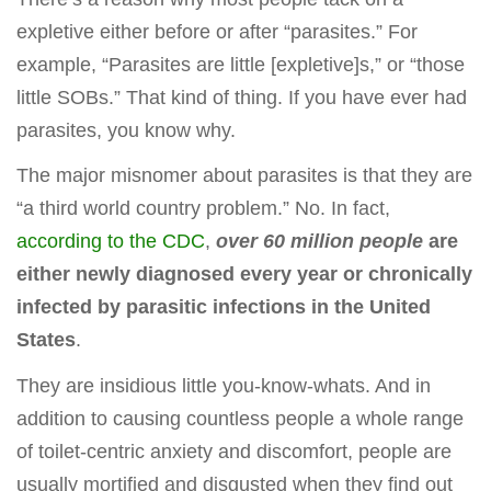
expletive either before or after “parasites.” For
example, “Parasites are little [expletive]s,” or “those
little SOBs.” That kind of thing. If you have ever had
parasites, you know why.
The major misnomer about parasites is that they are
“a third world country problem.” No. In fact,
according to the CDC
,
over 60 million people
are
either newly diagnosed every year or chronically
infected by parasitic infections in the United
States
.
They are insidious little you-know-whats. And in
addition to causing countless people a whole range
of toilet-centric anxiety and discomfort, people are
usually mortified and disgusted when they find out