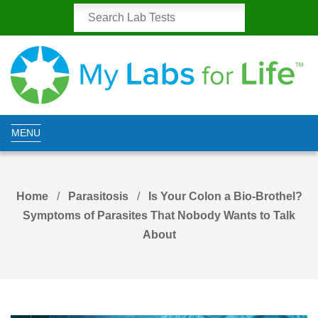
MENU
Home
Parasitosis
Is Your Colon a Bio-Brothel?
Symptoms of Parasites That Nobody Wants to Talk
About