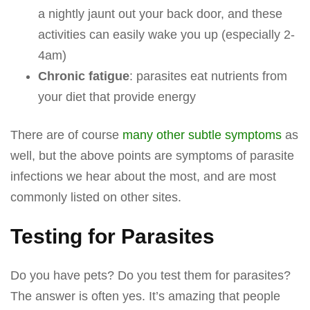
a nightly jaunt out your back door, and these
activities can easily wake you up (especially 2-
4am)
Chronic fatigue
: parasites eat nutrients from
your diet that provide energy
There are of course
many other subtle symptoms
as
well, but the above points are symptoms of parasite
infections we hear about the most, and are most
commonly listed on other sites.
Testing for Parasites
Do you have pets? Do you test them for parasites?
The answer is often yes. It’s amazing that people