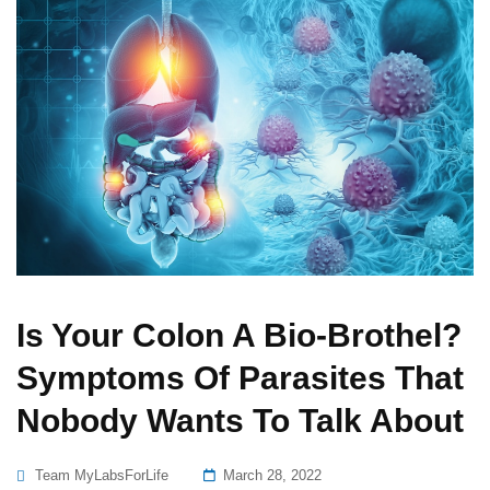
Is Your Colon A Bio-Brothel?
Symptoms Of Parasites That
Nobody Wants To Talk About
Posted
Team MyLabsForLife
March 28, 2022