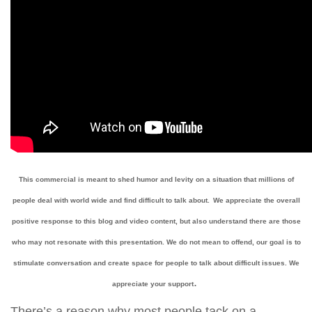
This commercial is meant to shed humor and levity on a situation that millions of
people deal with world wide and find difficult to talk about.
We appreciate the overall
positive response to this blog and video content, but also understand there are those
who may not resonate with this presentation. We do not mean to offend, our goal is to
stimulate conversation and create space for people to talk about difficult issues. We
.
appreciate your support
There’s a reason why most people tack on a