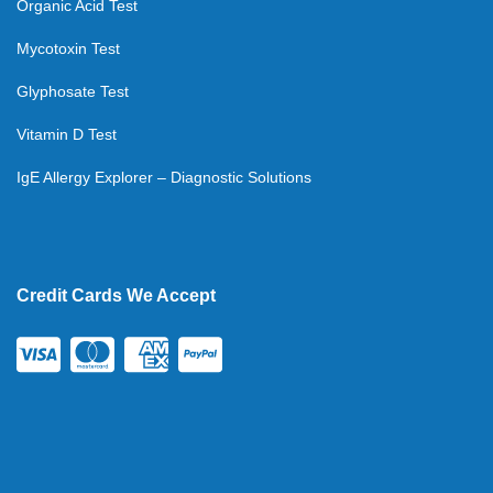
Organic Acid Test
Mycotoxin Test
Glyphosate Test
Vitamin D Test
IgE Allergy Explorer – Diagnostic Solutions
Credit Cards We Accept