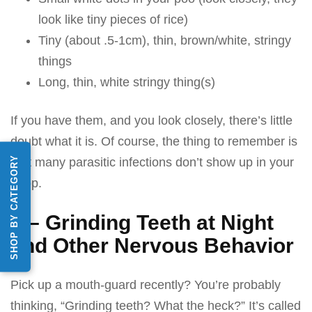
look like tiny pieces of rice)
Tiny (about .5-1cm), thin, brown/white, stringy
things
Long, thin, white stringy thing(s)
If you have them, and you look closely, there’s little
doubt what it is. Of course, the thing to remember is
SHOP BY CATEGORY
that many parasitic infections don’t show up in your
poop.
5 – Grinding Teeth at Night
and Other Nervous Behavior
Pick up a mouth-guard recently? You’re probably
thinking, “Grinding teeth? What the heck?” It’s called