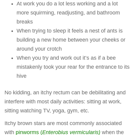
At work you do a lot less working and a lot
more squirming, readjusting, and bathroom
breaks
When trying to sleep it feels a nest of ants is
building a new home between your cheeks or
around your crotch
When you try and work out it’s as if a bee
mistakenly took your rear for the entrance to its
hive
No kidding, an itchy rectum can be debilitating and
interfere with most daily activities: sitting at work,
sitting watching TV, yoga, gym, etc.
Itchy brown stars are most commonly associated
with
pinworms (
Enterobius vermicularis)
when the