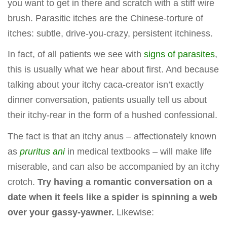
you want to get in there and scratch with a stiff wire
brush. Parasitic itches are the Chinese-torture of
itches: subtle, drive-you-crazy, persistent itchiness.
In fact, of all patients we see with
signs of parasites
,
this is usually what we hear about first. And because
talking about your itchy caca-creator isn’t exactly
dinner conversation, patients usually tell us about
their itchy-rear in the form of a hushed confessional.
The fact is that an itchy anus – affectionately known
as
pruritus ani
in medical textbooks – will make life
miserable, and can also be accompanied by an itchy
crotch.
Try having a romantic conversation on a
date when it feels like a spider is spinning a web
over your gassy-yawner.
Likewise: