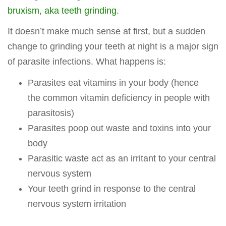
bruxism, aka teeth grinding
.
It doesn’t make much sense at first, but a sudden
change to grinding your teeth at night is a major sign
of parasite infections. What happens is:
Parasites eat vitamins in your body (hence
the common vitamin deficiency in people with
parasitosis)
Parasites poop out waste and toxins into your
body
Parasitic waste act as an irritant to your central
nervous system
Your teeth grind in response to the central
nervous system irritation