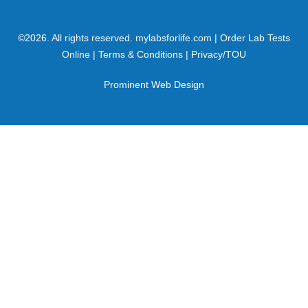
©
2026
. All rights reserved.
mylabsforlife.com
| Order Lab Tests
Online |
Terms & Conditions
|
Privacy/TOU
Prominent Web Design