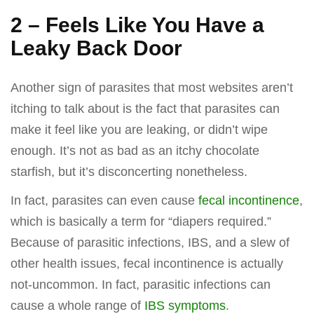
2 – Feels Like You Have a
Leaky Back Door
Another sign of parasites that most websites aren’t
itching to talk about is the fact that parasites can
make it feel like you are leaking, or didn’t wipe
enough. It’s not as bad as an itchy chocolate
starfish, but it’s disconcerting nonetheless.
In fact, parasites can even cause
fecal incontinence
,
which is basically a term for “diapers required.”
Because of parasitic infections, IBS, and a slew of
other health issues, fecal incontinence is actually
not-uncommon. In fact, parasitic infections can
cause a whole range of
IBS symptoms
.