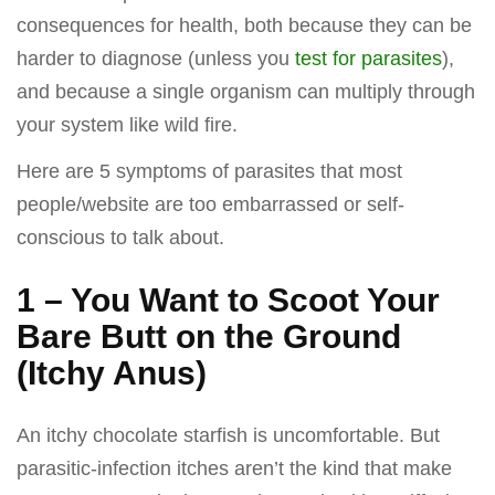
consequences for health, both because they can be
harder to diagnose (unless you
test for parasites
),
and because a single organism can multiply through
your system like wild fire.
Here are 5 symptoms of parasites that most
people/website are too embarrassed or self-
conscious to talk about.
1 – You Want to Scoot Your
Bare Butt on the Ground
(Itchy Anus)
An itchy chocolate starfish is uncomfortable. But
parasitic-infection itches aren’t the kind that make