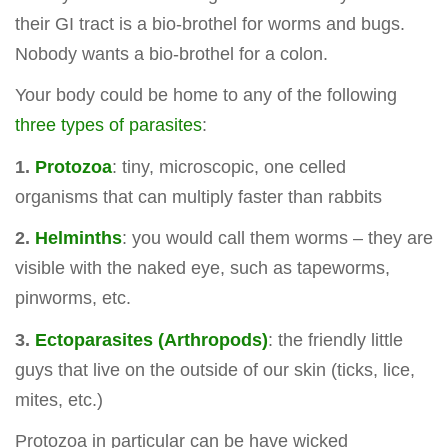
their GI tract is a bio-brothel for worms and bugs.
Nobody wants a bio-brothel for a colon.
Your body could be home to any of the following
three types of parasites
:
1.
Protozoa
: tiny, microscopic, one celled
organisms that can multiply faster than rabbits
2.
Helminths
: you would call them worms – they are
visible with the naked eye, such as tapeworms,
pinworms, etc.
3.
Ectoparasites (Arthropods)
: the friendly little
guys that live on the outside of our skin (ticks, lice,
mites, etc.)
Protozoa in particular can be have wicked