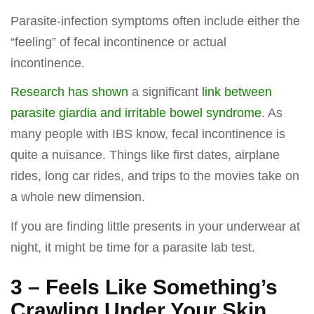
Parasite-infection symptoms often include either the
“feeling” of fecal incontinence or actual
incontinence.
Research has shown
a significant
link between
parasite giardia and irritable bowel syndrome
. As
many people with IBS know, fecal incontinence is
quite a nuisance. Things like first dates, airplane
rides, long car rides, and trips to the movies take on
a whole new dimension.
If you are finding little presents in your underwear at
night, it might be time for a parasite lab test.
3 – Feels Like Something’s
Crawling Under Your Skin