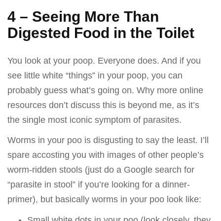
4 – Seeing More Than
Digested Food in the Toilet
You look at your poop. Everyone does. And if you
see little white “things” in your poop, you can
probably guess what’s going on. Why more online
resources don’t discuss this is beyond me, as it’s
the single most iconic symptom of parasites.
Worms in your poo is disgusting to say the least. I’ll
spare accosting you with images of other people’s
worm-ridden stools (just do a Google search for
“parasite in stool” if you’re looking for a dinner-
primer), but basically worms in your poo look like:
Small white dots in your poo (look closely, they