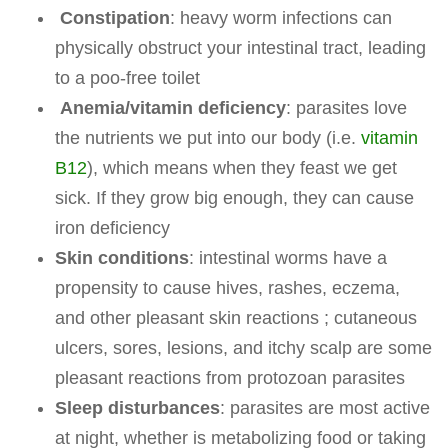
Constipation
: heavy worm infections can
physically obstruct your intestinal tract, leading
to a poo-free toilet
Anemia/vitamin deficiency
: parasites love
the nutrients we put into our body (i.e.
vitamin
B12
), which means when they feast we get
sick. If they grow big enough, they can cause
iron deficiency
Skin conditions
: intestinal worms have a
propensity to cause hives, rashes, eczema,
and other pleasant skin reactions ; cutaneous
ulcers, sores, lesions, and itchy scalp are some
pleasant reactions from protozoan parasites
Sleep disturbances
: parasites are most active
at night, whether is metabolizing food or taking