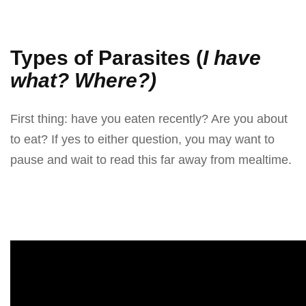
On
Types of Parasites (
I have
what? Where?)
First thing: have you eaten recently? Are you about
to eat? If yes to either question, you may want to
pause and wait to read this far away from mealtime.