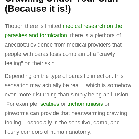
(Because it is!)
Though there is limited
medical research on the
parasites and formication
, there is a plethora of
anecdotal evidence from medical providers that
people with parasitosis complain of a “crawly
feeling” on their skin.
Depending on the type of parasitic infection, this
sensation may actually be real – which is somehow
even more disturbing than simply being an illusion.
For example,
scabies
or
trichomaniasis
or
pinworms can provide that heartwarming crawling
feeling – especially in the sensitive, damp, and
fleshy corridors of human anatomy.