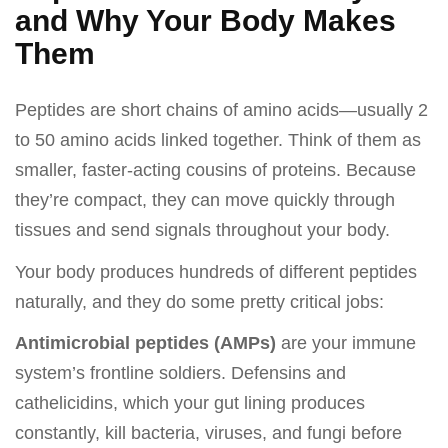
and Why Your Body Makes
Them
Peptides are short chains of amino acids—usually 2
to 50 amino acids linked together. Think of them as
smaller, faster-acting cousins of proteins. Because
they’re compact, they can move quickly through
tissues and send signals throughout your body.
Your body produces hundreds of different peptides
naturally, and they do some pretty critical jobs:
Antimicrobial peptides (AMPs)
are your immune
system’s frontline soldiers. Defensins and
cathelicidins, which your gut lining produces
constantly, kill bacteria, viruses, and fungi before