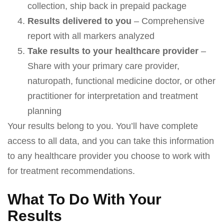
collection, ship back in prepaid package
Results delivered to you
– Comprehensive
report with all markers analyzed
Take results to your healthcare provider
–
Share with your primary care provider,
naturopath, functional medicine doctor, or other
practitioner for interpretation and treatment
planning
Your results belong to you. You’ll have complete
access to all data, and you can take this information
to any healthcare provider you choose to work with
for treatment recommendations.
What To Do With Your
Results