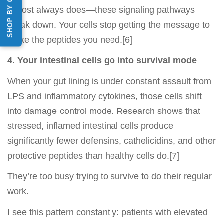
SHOP BY CATEGORY
almost always does—these signaling pathways
break down. Your cells stop getting the message to
make the peptides you need.[6]
4. Your intestinal cells go into survival mode
When your gut lining is under constant assault from
LPS and inflammatory cytokines, those cells shift
into damage-control mode. Research shows that
stressed, inflamed intestinal cells produce
significantly fewer defensins, cathelicidins, and other
protective peptides than healthy cells do.[7]
They’re too busy trying to survive to do their regular
work.
I see this pattern constantly: patients with elevated