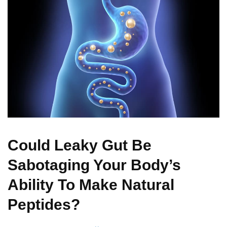
Could Leaky Gut Be
Sabotaging Your Body’s
Ability To Make Natural
Peptides?