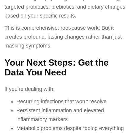
targeted probiotics, prebiotics, and dietary changes
based on your specific results.
This is comprehensive, root-cause work. But it
creates profound, lasting changes rather than just
masking symptoms.
Your Next Steps: Get the
Data You Need
If you’re dealing with:
Recurring infections that won’t resolve
Persistent inflammation and elevated
inflammatory markers
Metabolic problems despite “doing everything