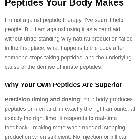
Peptides Your Body Makes
I’m not against peptide therapy. I’ve seen it help
people. But I am against using it as a band-aid
without understanding why natural production failed
in the first place, what happens to the body after
someone stops taking peptides, and the underlying
cause of the demise of innate peptides.
Why Your Own Peptides Are Superior
Precision timing and dosing
: Your body produces
peptides on-demand, in exactly the right amounts, at
exactly the right time. It responds to real-time
feedback—making more when needed, stopping
production when sufficient. No injection or pill can