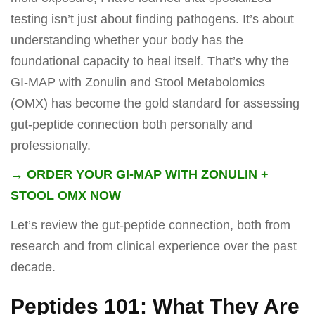
testing isn’t just about finding pathogens. It’s about
understanding whether your body has the
foundational capacity to heal itself. That’s why the
GI-MAP with Zonulin and Stool Metabolomics
(OMX) has become the gold standard for assessing
gut-peptide connection both personally and
professionally.
→ ORDER YOUR GI-MAP WITH ZONULIN +
STOOL OMX NOW
Let’s review the gut-peptide connection, both from
research and from clinical experience over the past
decade.
Peptides 101: What They Are