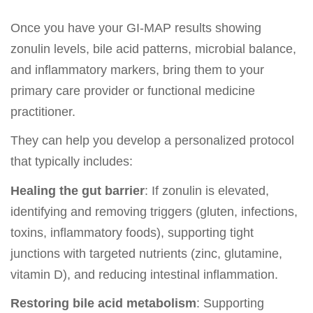
Once you have your GI-MAP results showing
zonulin levels, bile acid patterns, microbial balance,
and inflammatory markers, bring them to your
primary care provider or functional medicine
practitioner.
They can help you develop a personalized protocol
that typically includes:
Healing the gut barrier
: If zonulin is elevated,
identifying and removing triggers (gluten, infections,
toxins, inflammatory foods), supporting tight
junctions with targeted nutrients (zinc, glutamine,
vitamin D), and reducing intestinal inflammation.
Restoring bile acid metabolism
: Supporting