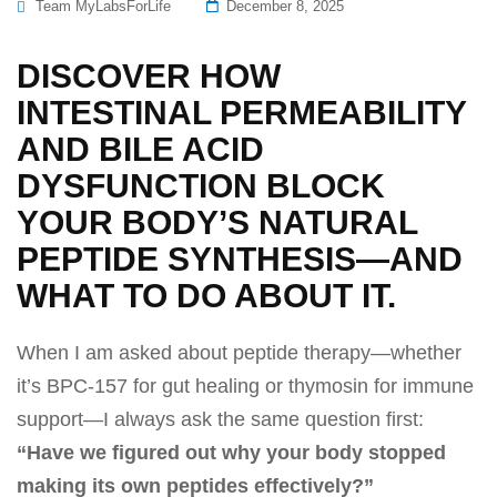
Posted
Team MyLabsForLife
December 8, 2025
On
DISCOVER HOW
INTESTINAL PERMEABILITY
AND BILE ACID
DYSFUNCTION BLOCK
YOUR BODY’S NATURAL
PEPTIDE SYNTHESIS—AND
WHAT TO DO ABOUT IT.
When I am asked about peptide therapy—whether
it’s BPC-157 for gut healing or thymosin for immune
support—I always ask the same question first:
“Have we figured out why your body stopped
making its own peptides effectively?”