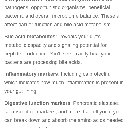
pathogens, opportunistic organisms, beneficial
bacteria, and overall microbiome balance. These all
affect barrier function and bile acid metabolism.
Bile acid metabolites
: Reveals your gut’s
metabolic capacity and signaling potential for
peptide production. You’ll see exactly how your
bacteria are processing bile acids.
Inflammatory markers
: Including calprotectin,
which indicates how much inflammation is present in
your gut lining.
Digestive function markers
: Pancreatic elastase,
fat absorption markers, and more that tell you if you
can break down and absorb the amino acids needed