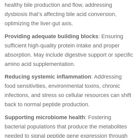
healthy bile production and flow, addressing
dysbiosis that’s affecting bile acid conversion,
optimizing the liver-gut axis.
Providing adequate building blocks
: Ensuring
sufficient high-quality protein intake and proper
absorption. May include digestive support or specific
amino acid supplementation.
Reducing systemic inflammation
: Addressing
food sensitivities, environmental toxins, chronic
infections, and stress so cellular resources can shift
back to normal peptide production.
Supporting microbiome health
: Fostering
bacterial populations that produce the metabolites
needed to signal peptide gene expression through