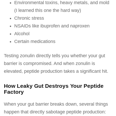
Environmental toxins, heavy metals, and mold
(I learned this one the hard way)
Chronic stress
NSAIDs like ibuprofen and naproxen
Alcohol
Certain medications
Testing zonulin directly tells you whether your gut
barrier is compromised. And when zonulin is
elevated, peptide production takes a significant hit.
How Leaky Gut Destroys Your Peptide
Factory
When your gut barrier breaks down, several things
happen that directly sabotage peptide production: