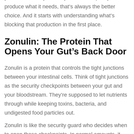
produce what it needs, that’s always the better
choice. And it starts with understanding what’s
blocking that production in the first place.
Zonulin: The Protein That
Opens Your Gut’s Back Door
Zonulin is a protein that controls the tight junctions
between your intestinal cells. Think of tight junctions
as the security checkpoints between your gut and
your bloodstream. They’re supposed to let nutrients
through while keeping toxins, bacteria, and
undigested food particles out.
Zonulin is like the security guard who decides when