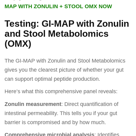
MAP WITH ZONULIN + STOOL OMX NOW
Testing: GI-MAP with Zonulin
and Stool Metabolomics
(OMX)
The GI-MAP with Zonulin and Stool Metabolomics
gives you the clearest picture of whether your gut
can support optimal peptide production.
Here’s what this comprehensive panel reveals:
Zonulin measurement
: Direct quantification of
intestinal permeability. This tells you if your gut
barrier is compromised and by how much.
Comprehensive microbial analysis
: Identifies