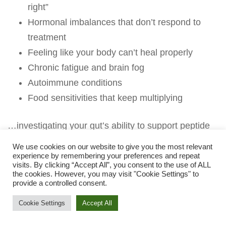
right”
Hormonal imbalances that don’t respond to
treatment
Feeling like your body can’t heal properly
Chronic fatigue and brain fog
Autoimmune conditions
Food sensitivities that keep multiplying
…investigating your gut’s ability to support peptide
production might be the missing piece.
We use cookies on our website to give you the most relevant
experience by remembering your preferences and repeat
The GI-MAP with Zonulin and Stool Metabolomics
visits. By clicking “Accept All”, you consent to the use of ALL
the cookies. However, you may visit "Cookie Settings" to
shows you:
provide a controlled consent.
✓ Your exact zonulin level (is your gut barrier
Cookie Settings
Accept All
compromised?)