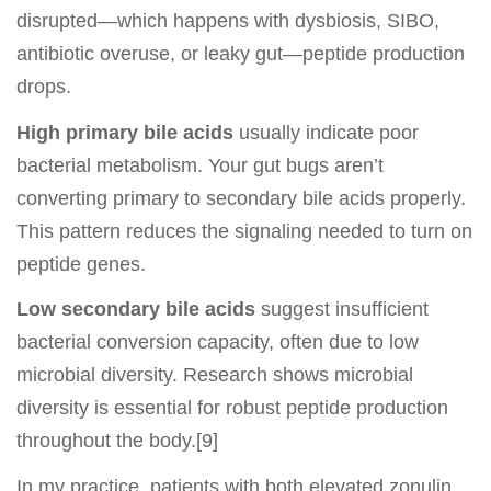
disrupted—which happens with dysbiosis, SIBO,
antibiotic overuse, or leaky gut—peptide production
drops.
High primary bile acids
usually indicate poor
bacterial metabolism. Your gut bugs aren’t
converting primary to secondary bile acids properly.
This pattern reduces the signaling needed to turn on
peptide genes.
Low secondary bile acids
suggest insufficient
bacterial conversion capacity, often due to low
microbial diversity. Research shows microbial
diversity is essential for robust peptide production
throughout the body.[9]
In my practice, patients with both elevated zonulin