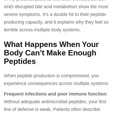
AND disrupted bile acid metabolism show the most
severe symptoms. It’s a double hit to their peptide-
producing capacity, and it explains why they feel so
terrible across multiple body systems.
What Happens When Your
Body Can’t Make Enough
Peptides
When peptide production is compromised, you
experience consequences across multiple systems:
Frequent infections and poor immune function
:
Without adequate antimicrobial peptides, your first
line of defense is weak. Patients often describe