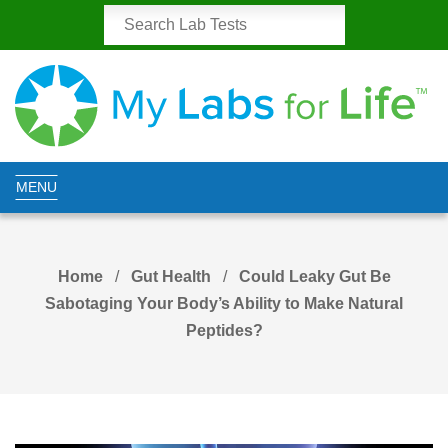
MENU
Home
Gut Health
Could Leaky Gut Be
Sabotaging Your Body’s Ability to Make Natural
Peptides?