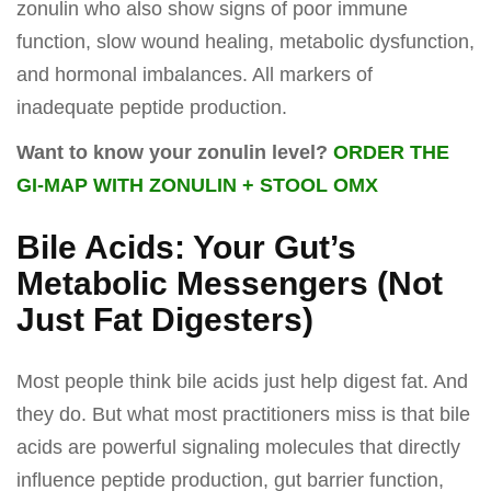
zonulin who also show signs of poor immune
function, slow wound healing, metabolic dysfunction,
and hormonal imbalances. All markers of
inadequate peptide production.
Want to know your zonulin level?
ORDER THE
GI-MAP WITH ZONULIN + STOOL OMX
Bile Acids: Your Gut’s
Metabolic Messengers (Not
Just Fat Digesters)
Most people think bile acids just help digest fat. And
they do. But what most practitioners miss is that bile
acids are powerful signaling molecules that directly
influence peptide production, gut barrier function,