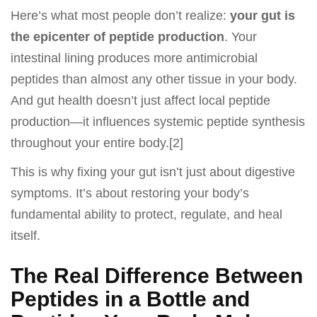
Here’s what most people don’t realize:
your gut is
the epicenter of peptide production
. Your
intestinal lining produces more antimicrobial
peptides than almost any other tissue in your body.
And gut health doesn’t just affect local peptide
production—it influences systemic peptide synthesis
throughout your entire body.[2]
This is why fixing your gut isn’t just about digestive
symptoms. It’s about restoring your body’s
fundamental ability to protect, regulate, and heal
itself.
The Real Difference Between
Peptides in a Bottle and