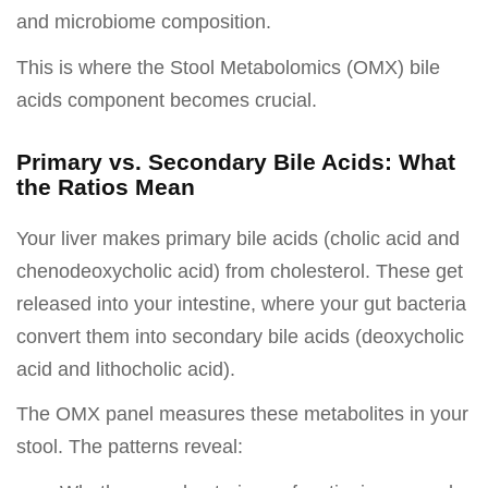
and microbiome composition.
This is where the Stool Metabolomics (OMX) bile
acids component becomes crucial.
Primary vs. Secondary Bile Acids: What
the Ratios Mean
Your liver makes primary bile acids (cholic acid and
chenodeoxycholic acid) from cholesterol. These get
released into your intestine, where your gut bacteria
convert them into secondary bile acids (deoxycholic
acid and lithocholic acid).
The OMX panel measures these metabolites in your
stool. The patterns reveal: