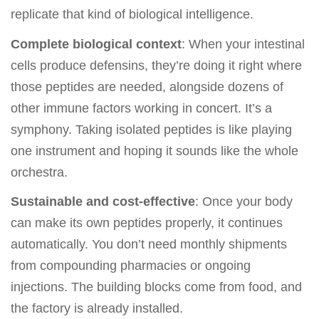
replicate that kind of biological intelligence.
Complete biological context
: When your intestinal
cells produce defensins, they’re doing it right where
those peptides are needed, alongside dozens of
other immune factors working in concert. It’s a
symphony. Taking isolated peptides is like playing
one instrument and hoping it sounds like the whole
orchestra.
Sustainable and cost-effective
: Once your body
can make its own peptides properly, it continues
automatically. You don’t need monthly shipments
from compounding pharmacies or ongoing
injections. The building blocks come from food, and
the factory is already installed.