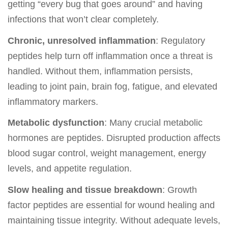
getting “every bug that goes around” and having
infections that won’t clear completely.
Chronic, unresolved inflammation
: Regulatory
peptides help turn off inflammation once a threat is
handled. Without them, inflammation persists,
leading to joint pain, brain fog, fatigue, and elevated
inflammatory markers.
Metabolic dysfunction
: Many crucial metabolic
hormones are peptides. Disrupted production affects
blood sugar control, weight management, energy
levels, and appetite regulation.
Slow healing and tissue breakdown
: Growth
factor peptides are essential for wound healing and
maintaining tissue integrity. Without adequate levels,