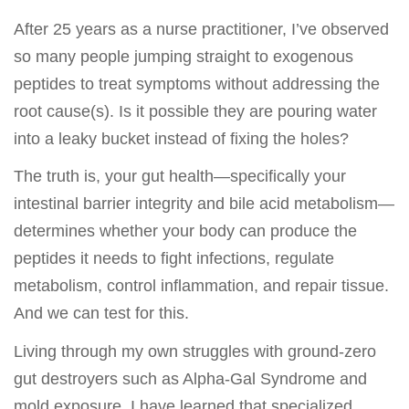
After 25 years as a nurse practitioner, I’ve observed
so many people jumping straight to exogenous
peptides to treat symptoms without addressing the
root cause(s). Is it possible they are pouring water
into a leaky bucket instead of fixing the holes?
The truth is, your gut health—specifically your
intestinal barrier integrity and bile acid metabolism—
determines whether your body can produce the
peptides it needs to fight infections, regulate
metabolism, control inflammation, and repair tissue.
And we can test for this.
Living through my own struggles with ground-zero
gut destroyers such as Alpha-Gal Syndrome and
mold exposure, I have learned that specialized