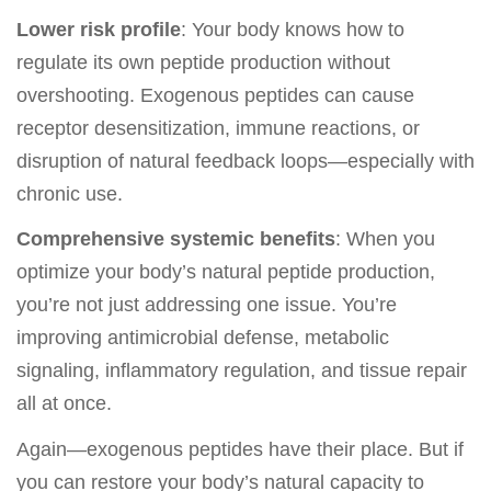
Lower risk profile
: Your body knows how to
regulate its own peptide production without
overshooting. Exogenous peptides can cause
receptor desensitization, immune reactions, or
disruption of natural feedback loops—especially with
chronic use.
Comprehensive systemic benefits
: When you
optimize your body’s natural peptide production,
you’re not just addressing one issue. You’re
improving antimicrobial defense, metabolic
signaling, inflammatory regulation, and tissue repair
all at once.
Again—exogenous peptides have their place. But if
you can restore your body’s natural capacity to