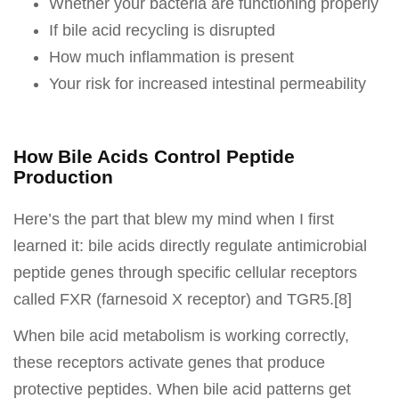
Whether your bacteria are functioning properly
If bile acid recycling is disrupted
How much inflammation is present
Your risk for increased intestinal permeability
How Bile Acids Control Peptide
Production
Here’s the part that blew my mind when I first
learned it: bile acids directly regulate antimicrobial
peptide genes through specific cellular receptors
called FXR (farnesoid X receptor) and TGR5.[8]
When bile acid metabolism is working correctly,
these receptors activate genes that produce
protective peptides. When bile acid patterns get