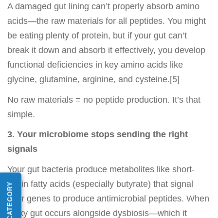
A damaged gut lining can’t properly absorb amino
acids—the raw materials for all peptides. You might
be eating plenty of protein, but if your gut can’t
break it down and absorb it effectively, you develop
functional deficiencies in key amino acids like
glycine, glutamine, arginine, and cysteine.[5]
No raw materials = no peptide production. It’s that
simple.
3. Your microbiome stops sending the right
signals
Your gut bacteria produce metabolites like short-
chain fatty acids (especially butyrate) that signal
your genes to produce antimicrobial peptides. When
leaky gut occurs alongside dysbiosis—which it