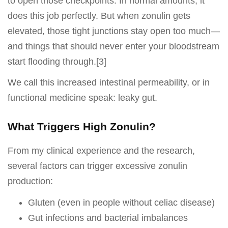
to open those checkpoints. In normal amounts, it
does this job perfectly. But when zonulin gets
elevated, those tight junctions stay open too much—
and things that should never enter your bloodstream
start flooding through.[3]
We call this increased intestinal permeability, or in
functional medicine speak: leaky gut.
What Triggers High Zonulin?
From my clinical experience and the research,
several factors can trigger excessive zonulin
production:
Gluten (even in people without celiac disease)
Gut infections and bacterial imbalances