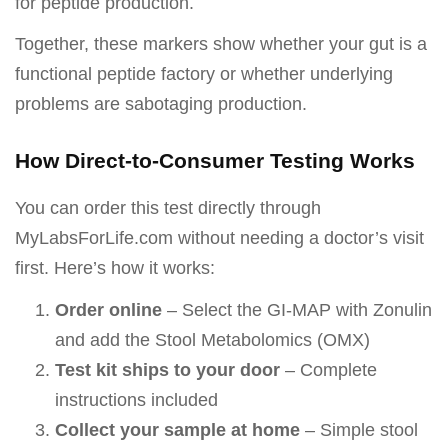
for peptide production.
Together, these markers show whether your gut is a
functional peptide factory or whether underlying
problems are sabotaging production.
How Direct-to-Consumer Testing Works
You can order this test directly through
MyLabsForLife.com without needing a doctor’s visit
first. Here’s how it works:
Order online
– Select the GI-MAP with Zonulin
and add the Stool Metabolomics (OMX)
Test kit ships to your door
– Complete
instructions included
Collect your sample at home
– Simple stool