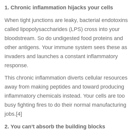
1. Chronic inflammation hijacks your cells
When tight junctions are leaky, bacterial endotoxins
called lipopolysaccharides (LPS) cross into your
bloodstream. So do undigested food proteins and
other antigens. Your immune system sees these as
invaders and launches a constant inflammatory
response.
This chronic inflammation diverts cellular resources
away from making peptides and toward producing
inflammatory chemicals instead. Your cells are too
busy fighting fires to do their normal manufacturing
jobs.[4]
2. You can’t absorb the building blocks