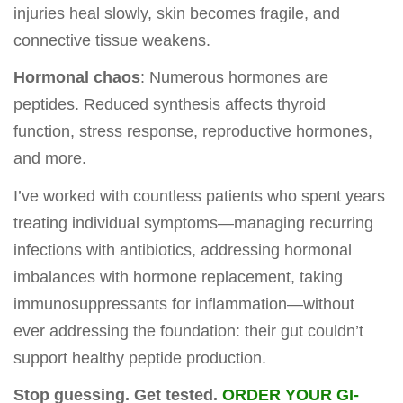
injuries heal slowly, skin becomes fragile, and
connective tissue weakens.
Hormonal chaos
: Numerous hormones are
peptides. Reduced synthesis affects thyroid
function, stress response, reproductive hormones,
and more.
I’ve worked with countless patients who spent years
treating individual symptoms—managing recurring
infections with antibiotics, addressing hormonal
imbalances with hormone replacement, taking
immunosuppressants for inflammation—without
ever addressing the foundation: their gut couldn’t
support healthy peptide production.
Stop guessing. Get tested.
ORDER YOUR GI-