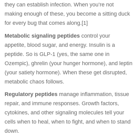
they can establish infection. When you’re not
making enough of these, you become a sitting duck
for every bug that comes along.[1]
Metabolic signaling peptides
control your
appetite, blood sugar, and energy. Insulin is a
peptide. So is GLP-1 (yes, the same one in
Ozempic), ghrelin (your hunger hormone), and leptin
(your satiety hormone). When these get disrupted,
metabolic chaos follows.
Regulatory peptides
manage inflammation, tissue
repair, and immune responses. Growth factors,
cytokines, and other signaling molecules tell your
cells when to heal, when to fight, and when to stand
down.