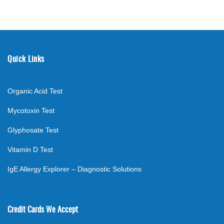
Quick Links
Organic Acid Test
Mycotoxin Test
Glyphosate Test
Vitamin D Test
IgE Allergy Explorer – Diagnostic Solutions
Credit Cards We Accept