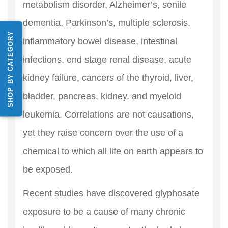
metabolism disorder, Alzheimer’s, senile
dementia, Parkinson’s, multiple sclerosis,
SHOP BY CATEGORY
inflammatory bowel disease, intestinal
infections, end stage renal disease, acute
kidney failure, cancers of the thyroid, liver,
bladder, pancreas, kidney, and myeloid
leukemia. Correlations are not causations,
yet they raise concern over the use of a
chemical to which all life on earth appears to
be exposed.
Recent studies have discovered glyphosate
exposure to be a cause of many chronic