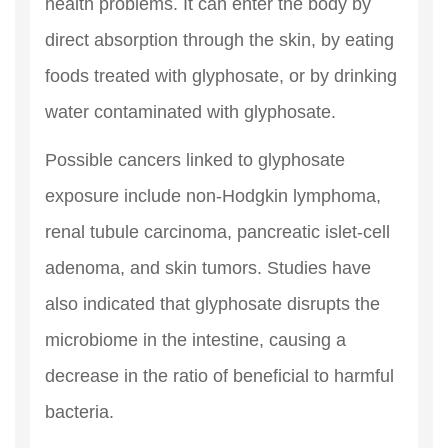
health problems. It can enter the body by
direct absorption through the skin, by eating
foods treated with glyphosate, or by drinking
water contaminated with glyphosate.
Possible cancers linked to glyphosate
exposure include non-Hodgkin lymphoma,
renal tubule carcinoma, pancreatic islet-cell
adenoma, and skin tumors. Studies have
also indicated that glyphosate disrupts the
microbiome in the intestine, causing a
decrease in the ratio of beneficial to harmful
bacteria.