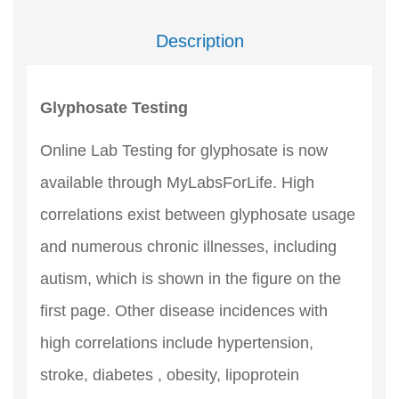
Description
Glyphosate Testing
Online Lab Testing for glyphosate is now
available through MyLabsForLife. High
correlations exist between glyphosate usage
and numerous chronic illnesses, including
autism, which is shown in the figure on the
first page. Other disease incidences with
high correlations include hypertension,
stroke, diabetes , obesity, lipoprotein