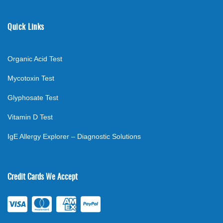
Quick Links
Organic Acid Test
Mycotoxin Test
Glyphosate Test
Vitamin D Test
IgE Allergy Explorer – Diagnostic Solutions
Credit Cards We Accept