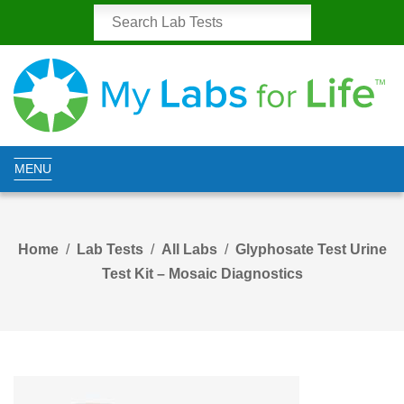
MENU
Home
Lab Tests
All Labs
Glyphosate Test Urine
Test Kit – Mosaic Diagnostics