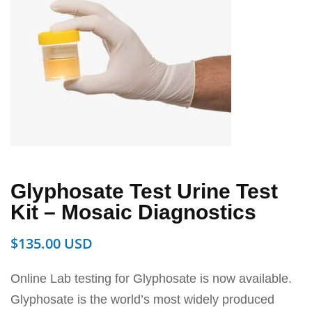
Glyphosate Test Urine Test
Kit – Mosaic Diagnostics
$
135.00
Online Lab testing for Glyphosate is now available.
Glyphosate is the world’s most widely produced