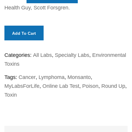
Health Guy, Scott Forsgren.
Add To Cart
Categories:
All Labs
,
Specialty Labs
,
Environmental
Toxins
Tags:
Cancer
,
Lymphoma
,
Monsanto
,
MyLabsForLife
,
Online Lab Test
,
Poison
,
Round Up
,
Toxin