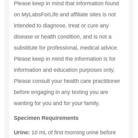
Please keep in mind that information found
on MyLabsForLife and affiliate sites is not
intended to diagnose, treat or cure any
disease or health condition, and is not a
substitute for professional, medical advice.
Please keep in mind the information is for
information and education purposes only.
Please consult your health care practitioner
before engaging in any testing you are
wanting for you and for your family.
Specimen Requirements
Urine:
10 mL of first morning urine before