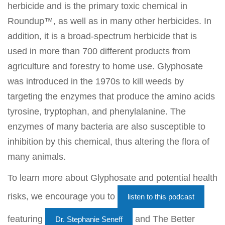
herbicide and is the primary toxic chemical in
Roundup™, as well as in many other herbicides. In
addition, it is a broad-spectrum herbicide that is
used in more than 700 different products from
agriculture and forestry to home use. Glyphosate
was introduced in the 1970s to kill weeds by
targeting the enzymes that produce the amino acids
tyrosine, tryptophan, and phenylalanine. The
enzymes of many bacteria are also susceptible to
inhibition by this chemical, thus altering the flora of
many animals.
To learn more about Glyphosate and potential health
risks, we encourage you to
listen to this podcast
featuring
and The Better
Dr. Stephanie Seneff