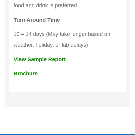
food and drink is preferred.
Turn Around Time
10 – 14 days (May take longer based on
weather, holiday, or lab delays)
View Sample Report
Brochure