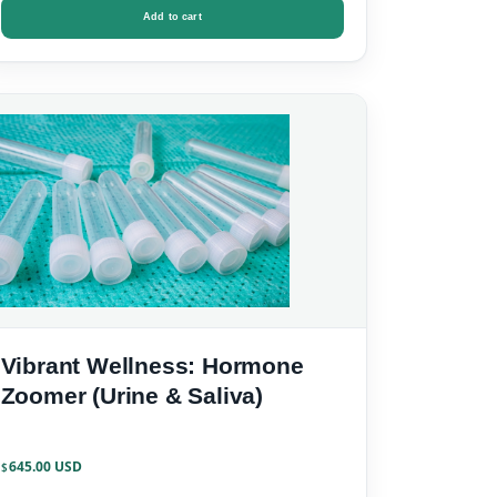
Add to cart
Vibrant Wellness: Hormone
Zoomer (Urine & Saliva)
645.00
$