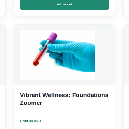
Add to cart
Vibrant Wellness: Foundations
Zoomer
799.00
$