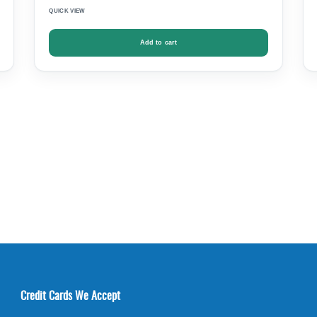
QUICK VIEW
Add to cart
Credit Cards We Accept