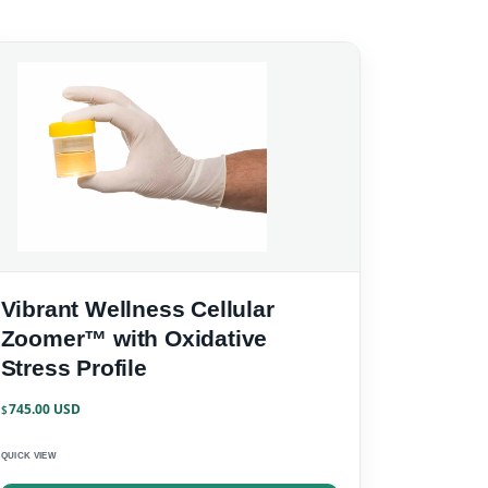
Vibrant Wellness Cellular
Zoomer™ with Oxidative
Stress Profile
745.00
$
QUICK VIEW