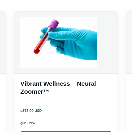
Vibrant Wellness – Neural
Zoomer™
575.00
$
QUICK VIEW