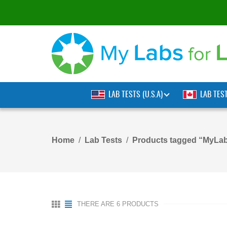
LAB TESTS (U.S.A)
LAB TES
Home
Lab Tests
Products tagged “MyLab
THERE ARE 6 PRODUCTS