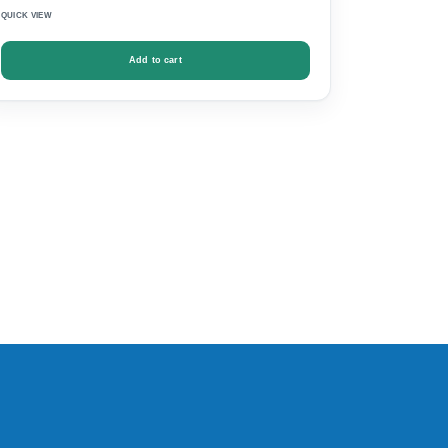
QUICK VIEW
Add to cart