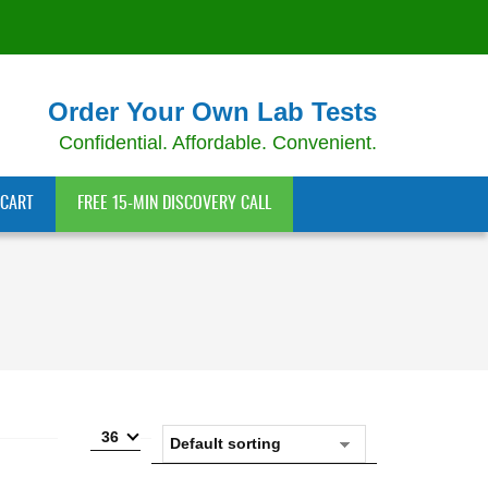
Order Your Own Lab Tests
Confidential. Affordable. Convenient.
CART
FREE 15-MIN DISCOVERY CALL
36