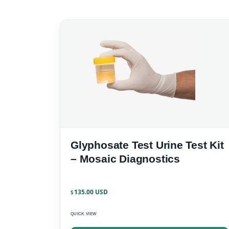
Glyphosate Test Urine Test Kit
– Mosaic Diagnostics
135.00
$
QUICK VIEW