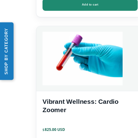
Add to cart
SHOP BY CATEGORY
Vibrant Wellness: Cardio
Zoomer
825.00
$