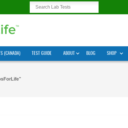
TS (CANADA)
TEST GUIDE
ABOUT
BLOG
SHOP
sForLife”