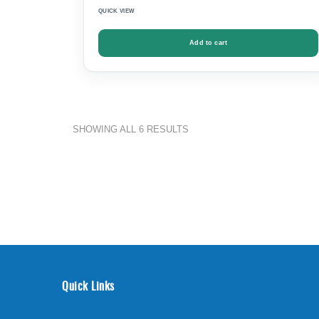
QUICK VIEW
Add to cart
SHOWING ALL 6 RESULTS
Quick Links