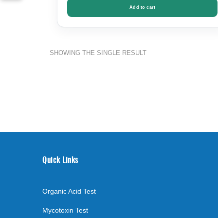
Add to cart
SHOWING THE SINGLE RESULT
Quick Links
Organic Acid Test
Mycotoxin Test