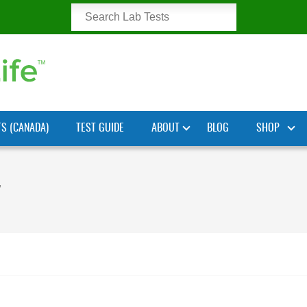
TS (CANADA)
TEST GUIDE
ABOUT
BLOG
SHOP
”