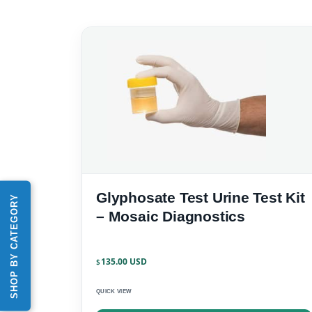
Glyphosate Test Urine Test Kit
SHOP BY CATEGORY
– Mosaic Diagnostics
135.00
$
QUICK VIEW