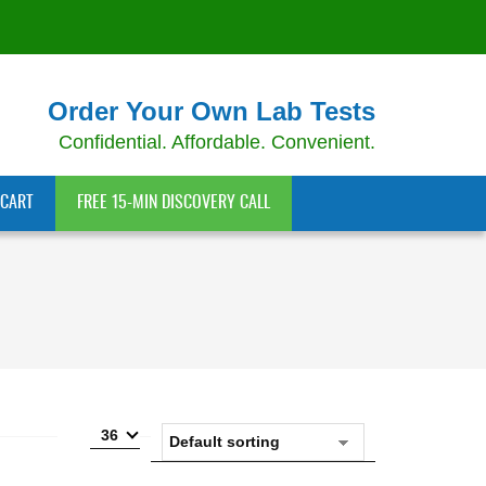
Order Your Own Lab Tests
Confidential. Affordable. Convenient.
CART
FREE 15-MIN DISCOVERY CALL
36