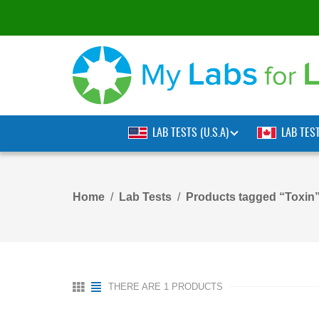
LAB TESTS (U.S.A)
LAB TES
Home
Lab Tests
Products tagged “Toxin
THERE ARE 1 PRODUCTS