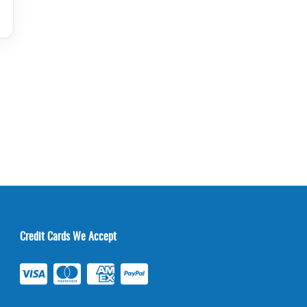
Credit Cards We Accept