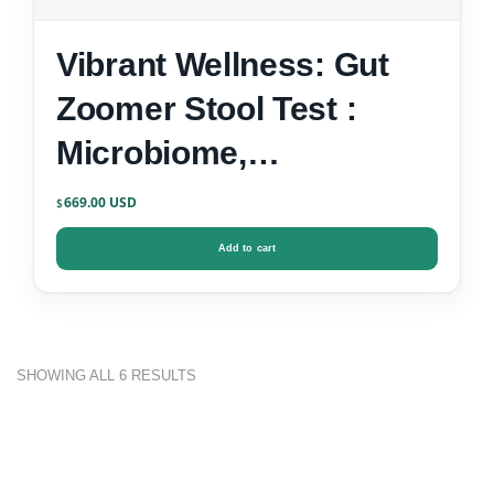
Vibrant Wellness: Gut
Zoomer Stool Test :
Microbiome,
Inflammation, Zonulin &
669.00
$
Gut-Brain Markers
Add to cart
SHOWING ALL 6 RESULTS