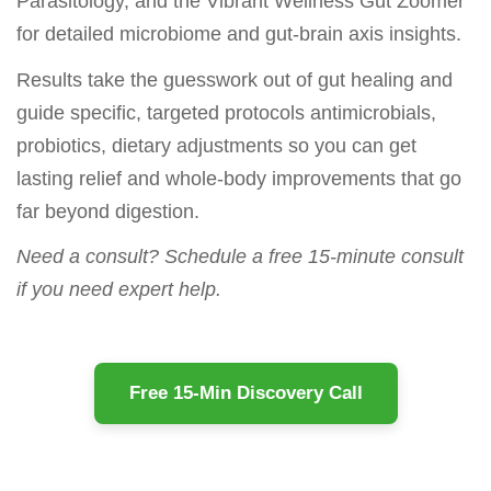
Parasitology, and the Vibrant Wellness Gut Zoomer
for detailed microbiome and gut-brain axis insights.
Results take the guesswork out of gut healing and
guide specific, targeted protocols antimicrobials,
probiotics, dietary adjustments so you can get
lasting relief and whole-body improvements that go
far beyond digestion.
Need a consult? Schedule a free 15-minute consult
if you need expert help.
Free 15-Min Discovery Call