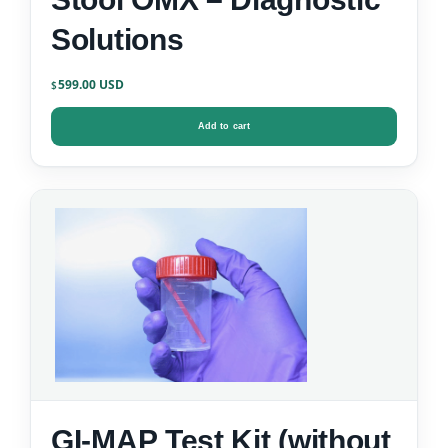
Solutions
599.00
$
Add to cart
GI-MAP Test Kit (without