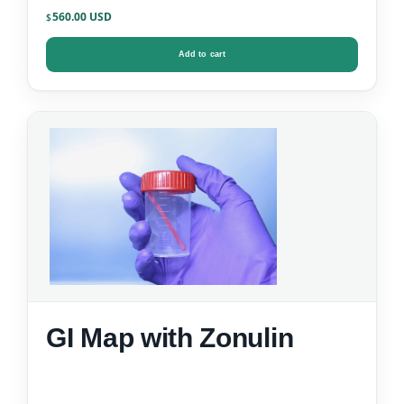
Data)
560.00
$
Add to cart
GI Map with Zonulin