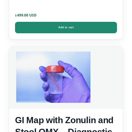
499.00
$
Add to cart
GI Map with Zonulin and
Stool OMX – Diagnostic