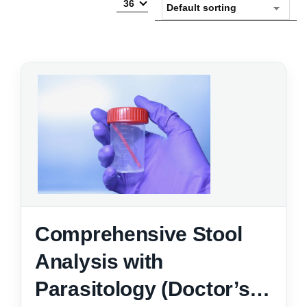
36
Comprehensive Stool
Analysis with
Parasitology (Doctor’s