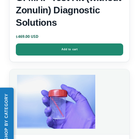
Zonulin) Diagnostic
Solutions
469.00
$
Add to cart
SHOP BY CATEGORY