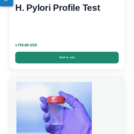
H. Pylori Profile Test
150.00
$
Add to cart