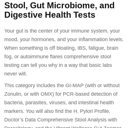
Stool, Gut Microbiome, and
Digestive Health Tests
Your gut is the center of your immune system, your
mood, your hormones, and your inflammation levels.
When something is off bloating, IBS, fatigue, brain
fog, or autoimmune flares comprehensive stool
testing can tell you why in a way that basic labs
never will.
This category includes the GI-MAP (with or without
Zonulin, or with OMX) for PCR-based detection of
bacteria, parasites, viruses, and intestinal health
markers. You will also find the H. Pylori Profile,
Doctor’s Data Comprehensive Stool Analysis with