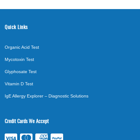
Quick Links
Organic Acid Test
Mycotoxin Test
Glyphosate Test
Vitamin D Test
IgE Allergy Explorer – Diagnostic Solutions
Credit Cards We Accept