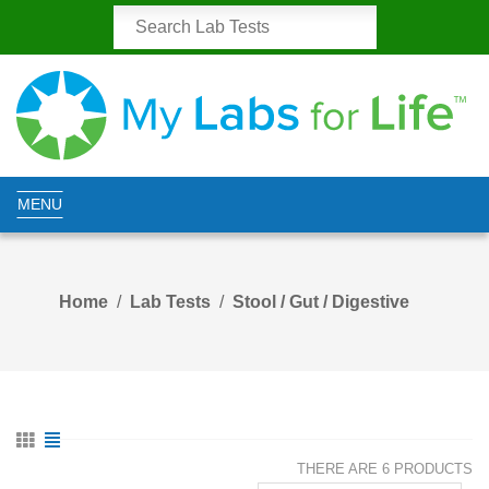
MENU
Home
Lab Tests
Stool / Gut / Digestive
THERE ARE 6 PRODUCTS