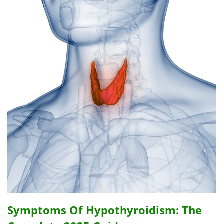
Symptoms Of Hypothyroidism: The