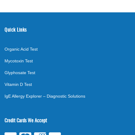
Quick Links
Organic Acid Test
Mycotoxin Test
Glyphosate Test
Vitamin D Test
IgE Allergy Explorer – Diagnostic Solutions
Credit Cards We Accept