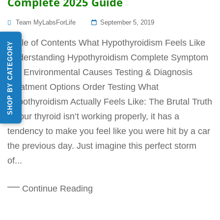
Complete 2025 Guide
Posted
Team MyLabsForLife
September 5, 2019
On
Table of Contents What Hypothyroidism Feels Like
SHOP BY CATEGORY
Understanding Hypothyroidism Complete Symptom
List Environmental Causes Testing & Diagnosis
Treatment Options Order Testing What
Hypothyroidism Actually Feels Like: The Brutal Truth
If your thyroid isn’t working properly, it has a
tendency to make you feel like you were hit by a car
the previous day. Just imagine this perfect storm
of...
Continue Reading