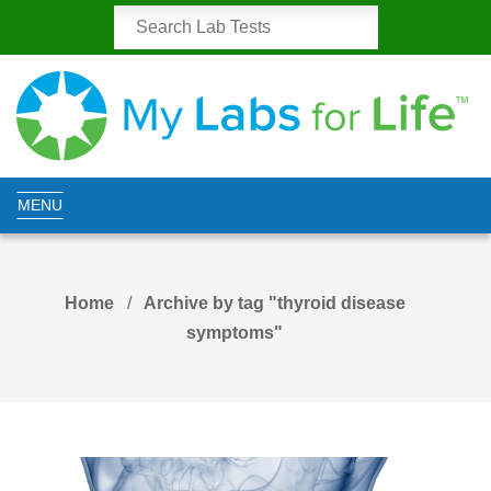
MENU
Home
Archive by tag "thyroid disease
symptoms"