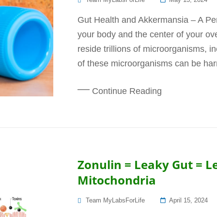
On
Gut Health and Akkermansia – A Perfe
your body and the center of your ove
reside trillions of microorganisms, i
of these microorganisms can be harmf
Continue Reading
Zonulin = Leaky Gut = L
Mitochondria
Posted
Team MyLabsForLife
April 15, 2024
On