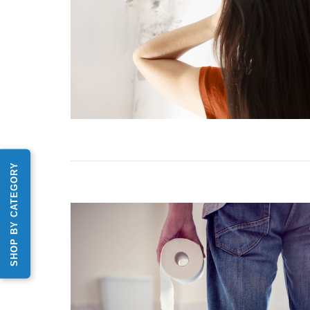
SHOP BY CATEGORY