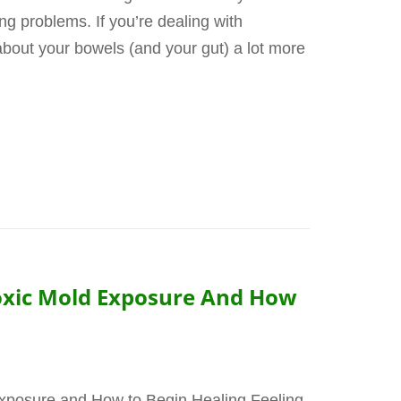
g problems. If you’re dealing with
about your bowels (and your gut) a lot more
Toxic Mold Exposure And How
Exposure and How to Begin Healing Feeling