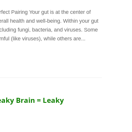
ct Pairing Your gut is at the center of
rall health and well-being. Within your gut
ncluding fungi, bacteria, and viruses. Some
ul (like viruses), while others are...
eaky Brain = Leaky