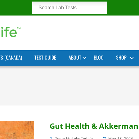
TS (CANADA)
TEST GUIDE
ABOUT
BLOG
SHOP
Gut Health & Akkermansi
Posted
Team MyLabsForLife
May 13, 2024