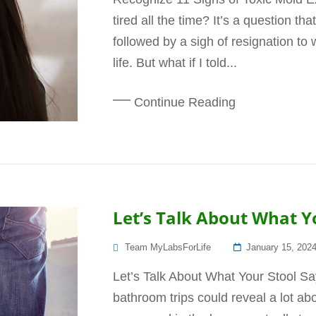
tired all the time? It’s a question t
followed by a sigh of resignation to 
life. But what if I told...
Continue Reading
Let’s Talk About What Y
Posted
Team MyLabsForLife
January 15, 202
On
Let’s Talk About What Your Stool Sa
bathroom trips could reveal a lot a