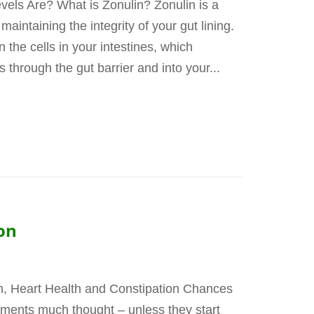
els Are? What is Zonulin? Zonulin is a
maintaining the integrity of your gut lining.
n the cells in your intestines, which
through the gut barrier and into your...
on
, Heart Health and Constipation Chances
ements much thought – unless they start