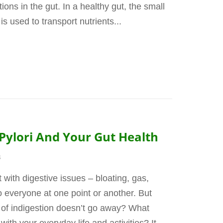
ions in the gut. In a healthy gut, the small
is used to transport nutrients...
Pylori And Your Gut Health
3
t with digestive issues – bloating, gas,
o everyone at one point or another. But
of indigestion doesn’t go away? What