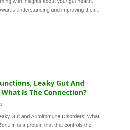
eming with insights about your gut health.
towards understanding and improving their...
 Junctions, Leaky Gut And
What Is The Connection?
23
 Leaky Gut and Autoimmune Disorders: What
nulin is a protein that that controls the