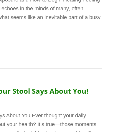
hat echoes in the minds of many, often
what seems like an inevitable part of a busy
our Stool Says About You!
4
ys About You Ever thought your daily
bout your health? It’s true—those moments