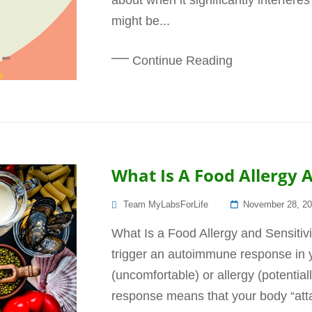
about when it significantly interferes
might be...
Continue Reading
What Is A Food Allergy A
Posted
Team MyLabsForLife
November 28, 2
On
What Is a Food Allergy and Sensitivi
trigger an autoimmune response in yo
(uncomfortable) or allergy (potentia
response means that your body “att