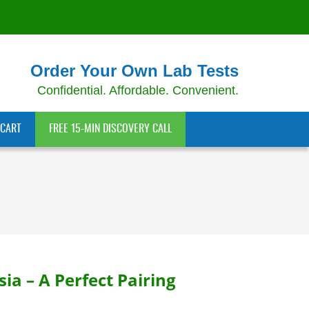
Order Your Own Lab Tests
Confidential. Affordable. Convenient.
CART
FREE 15-MIN DISCOVERY CALL
a – A Perfect Pairing