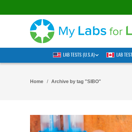
LAB TESTS (U.S.A)
LAB TES
Home
Archive by tag "SIBO"