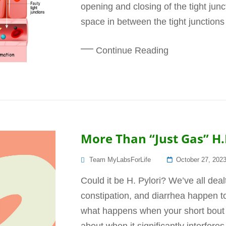
opening and closing of the tight junct
space in between the tight junctions 
Continue Reading
More Than “Just Gas” H.
Posted
Team MyLabsForLife
October 27, 202
On
Could it be H. Pylori? We’ve all deal
constipation, and diarrhea happen t
what happens when your short bout 