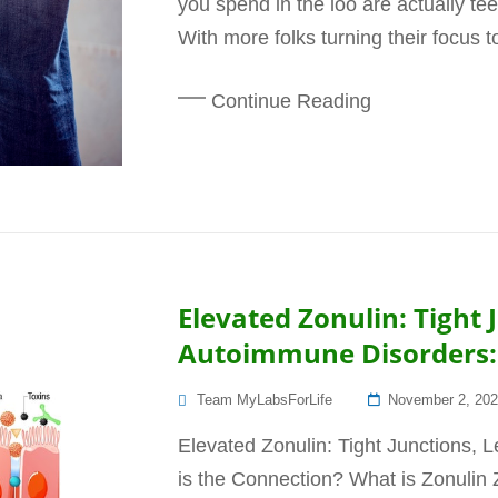
you spend in the loo are actually te
With more folks turning their focus 
Continue Reading
Elevated Zonulin: Tight
Autoimmune Disorders: 
Posted
Team MyLabsForLife
November 2, 20
On
Elevated Zonulin: Tight Junctions,
is the Connection? What is Zonulin Zo