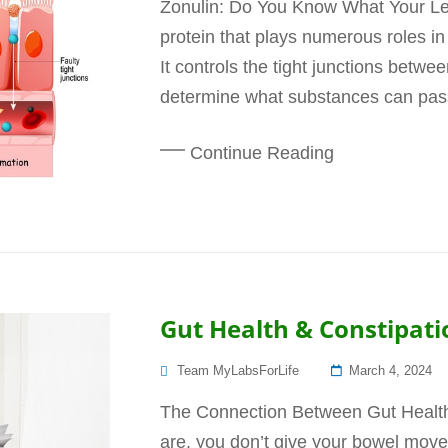
Zonulin: Do You Know What Your Lev
protein that plays numerous roles in 
It controls the tight junctions betwee
determine what substances can pass 
Continue Reading
Gut Health & Constipati
Posted
Team MyLabsForLife
March 4, 2024
On
The Connection Between Gut Health
are, you don’t give your bowel mov