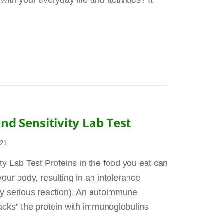
 with your everyday life and activities? It
nd Sensitivity Lab Test
021
ty Lab Test Proteins in the food you eat can
ur body, resulting in an intolerance
lly serious reaction). An autoimmune
acks” the protein with immunoglobulins