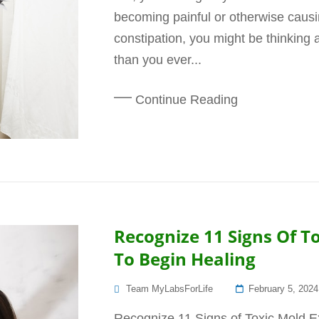
becoming painful or otherwise causin
constipation, you might be thinking 
than you ever...
Continue Reading
Recognize 11 Signs Of 
To Begin Healing
Posted
Team MyLabsForLife
February 5, 2024
On
Recognize 11 Signs of Toxic Mold 