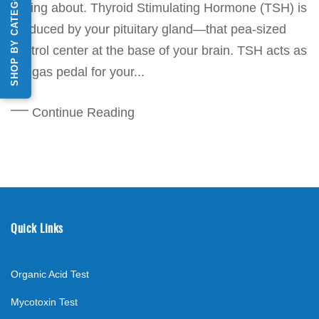
SHOP BY CATEGORY
talking about. Thyroid Stimulating Hormone (TSH) is
produced by your pituitary gland—that pea-sized
control center at the base of your brain. TSH acts as
the gas pedal for your...
Continue Reading
Quick Links
Organic Acid Test
Mycotoxin Test