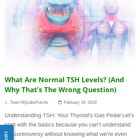
What Are Normal TSH Levels? (And
Why That’s The Wrong Question)
Posted
Team MyLabsForLife
February 14, 2019
On
Understanding TSH: Your Thyroid’s Gas Pedal Let’s
start with the basics because you can’t understand
the controversy without knowing what we’re even