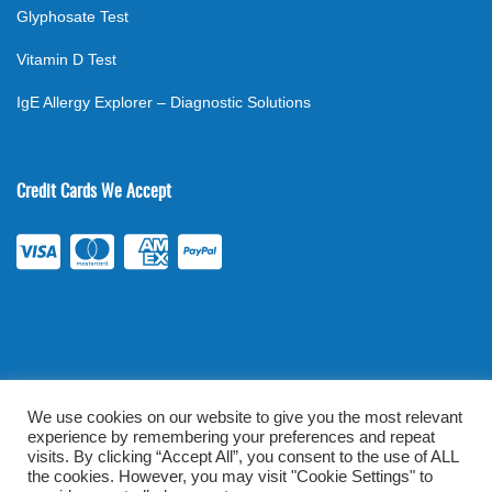
Glyphosate Test
Vitamin D Test
IgE Allergy Explorer – Diagnostic Solutions
Credit Cards We Accept
We use cookies on our website to give you the most relevant
experience by remembering your preferences and repeat
©
2026
. All rights reserved.
mylabsforlife.com
| Order Lab Tests
visits. By clicking “Accept All”, you consent to the use of ALL
Online |
Terms & Conditions
|
Privacy/TOU
the cookies. However, you may visit "Cookie Settings" to