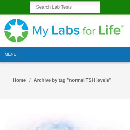
MENU
Home
Archive by tag "normal TSH levels"