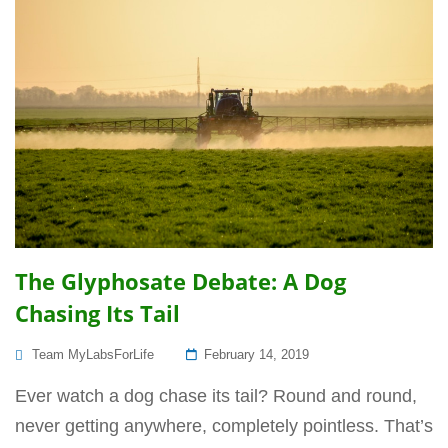
The Glyphosate Debate: A Dog
Chasing Its Tail
Posted
Team MyLabsForLife
February 14, 2019
On
Ever watch a dog chase its tail? Round and round,
never getting anywhere, completely pointless. That’s