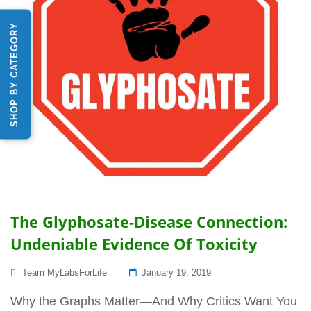
SHOP BY CATEGORY
The Glyphosate-Disease Connection:
Undeniable Evidence Of Toxicity
Posted
Team MyLabsForLife
January 19, 2019
On
Why the Graphs Matter—And Why Critics Want You