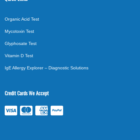
Organic Acid Test
Mycotoxin Test
Glyphosate Test
Vitamin D Test
IgE Allergy Explorer – Diagnostic Solutions
Credit Cards We Accept