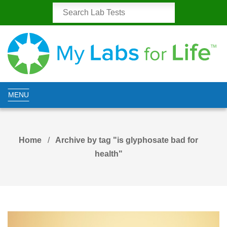
MENU
Home
Archive by tag "is glyphosate bad for
health"