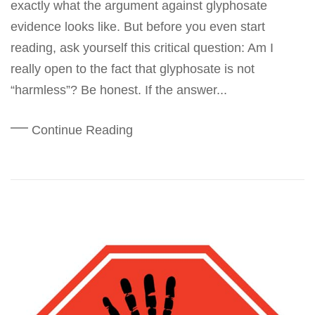
exactly what the argument against glyphosate
evidence looks like. But before you even start
reading, ask yourself this critical question: Am I
really open to the fact that glyphosate is not
“harmless”? Be honest. If the answer...
Continue Reading