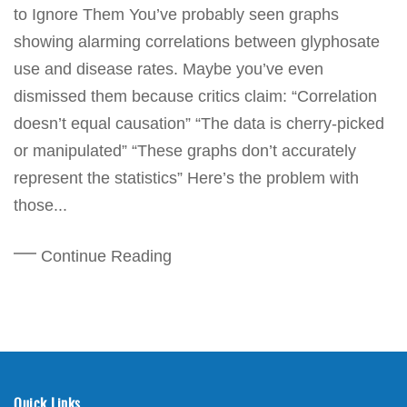
to Ignore Them You’ve probably seen graphs
showing alarming correlations between glyphosate
use and disease rates. Maybe you’ve even
dismissed them because critics claim: “Correlation
doesn’t equal causation” “The data is cherry-picked
or manipulated” “These graphs don’t accurately
represent the statistics” Here’s the problem with
those...
Continue Reading
Quick Links