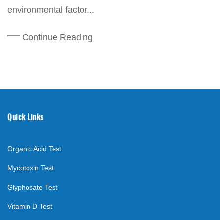
environmental factor...
Continue Reading
Quick Links
Organic Acid Test
Mycotoxin Test
Glyphosate Test
Vitamin D Test