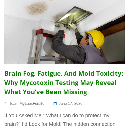
Brain Fog, Fatigue, And Mold Toxicity:
Why Mycotoxin Testing May Reveal
What You’ve Been Missing
Posted
Team MyLabsForLife
June 17, 2026
On
If You Asked Me ” What I can do to protect my
brain?” I’d Look for Mold! The hidden connection