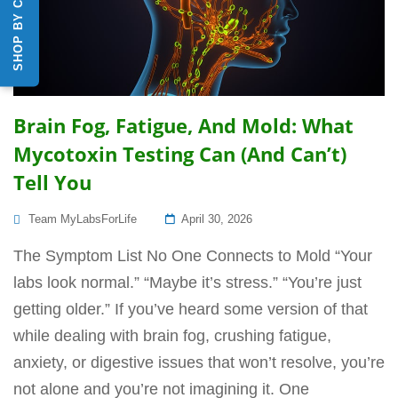
SHOP BY CATEGORY
Brain Fog, Fatigue, And Mold: What
Mycotoxin Testing Can (and Can’t)
Tell You
Posted
Team MyLabsForLife
April 30, 2026
On
The Symptom List No One Connects to Mold “Your
labs look normal.” “Maybe it’s stress.” “You’re just
getting older.” If you’ve heard some version of that
while dealing with brain fog, crushing fatigue,
anxiety, or digestive issues that won’t resolve, you’re
not alone and you’re not imagining it. One