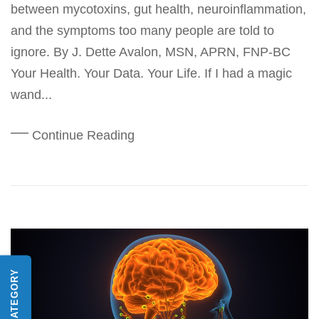
between mycotoxins, gut health, neuroinflammation,
and the symptoms too many people are told to
ignore. By J. Dette Avalon, MSN, APRN, FNP-BC
Your Health. Your Data. Your Life. If I had a magic
wand...
Continue Reading