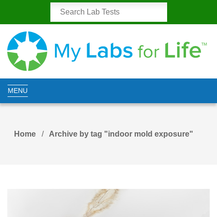
MENU
Home
Archive by tag "indoor mold exposure"