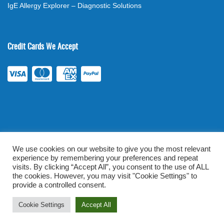
IgE Allergy Explorer – Diagnostic Solutions
Credit Cards We Accept
We use cookies on our website to give you the most relevant
experience by remembering your preferences and repeat
©
2026
. All rights reserved.
mylabsforlife.com
| Order Lab Tests
visits. By clicking “Accept All”, you consent to the use of ALL
the cookies. However, you may visit "Cookie Settings" to
Online |
Terms & Conditions
|
Privacy/TOU
provide a controlled consent.
Prominent Web Design
Cookie Settings
Accept All