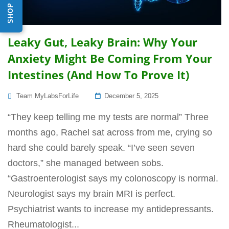
Leaky Gut, Leaky Brain: Why Your
Anxiety Might Be Coming From Your
Intestines (And How To Prove It)
Posted
Team MyLabsForLife
December 5, 2025
On
“They keep telling me my tests are normal” Three
months ago, Rachel sat across from me, crying so
hard she could barely speak. “I’ve seen seven
doctors,” she managed between sobs.
“Gastroenterologist says my colonoscopy is normal.
Neurologist says my brain MRI is perfect.
Psychiatrist wants to increase my antidepressants.
Rheumatologist...