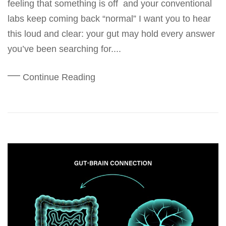
feeling that something is off and your conventional
labs keep coming back “normal” I want you to hear
this loud and clear: your gut may hold every answer
you’ve been searching for....
Continue Reading