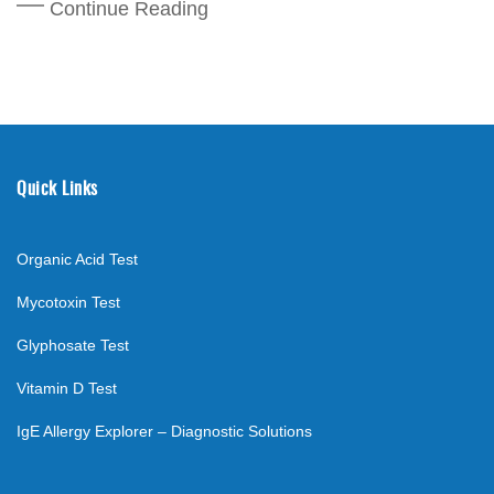
Continue Reading
Quick Links
Organic Acid Test
Mycotoxin Test
Glyphosate Test
Vitamin D Test
IgE Allergy Explorer – Diagnostic Solutions