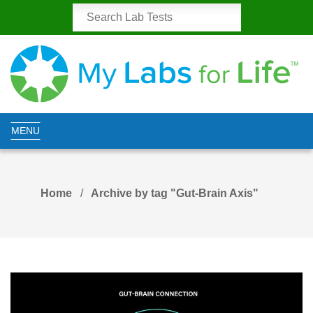
MENU
Home
Archive by tag "Gut-Brain Axis"