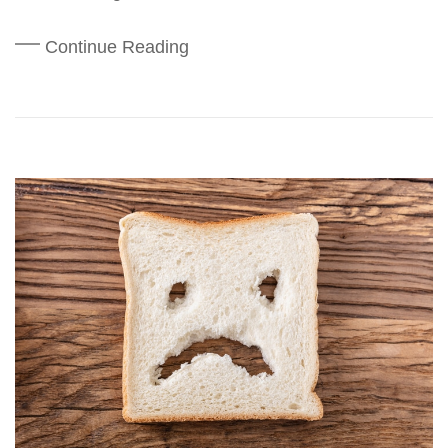
Continue Reading