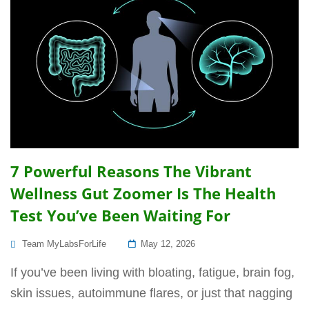
7 Powerful Reasons The Vibrant
Wellness Gut Zoomer Is The Health
Test You’ve Been Waiting For
Posted
Team MyLabsForLife
May 12, 2026
On
If you’ve been living with bloating, fatigue, brain fog,
skin issues, autoimmune flares, or just that nagging