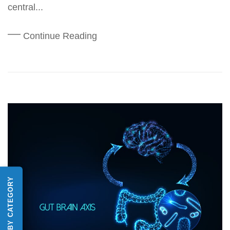
central...
Continue Reading
SHOP BY CATEGORY