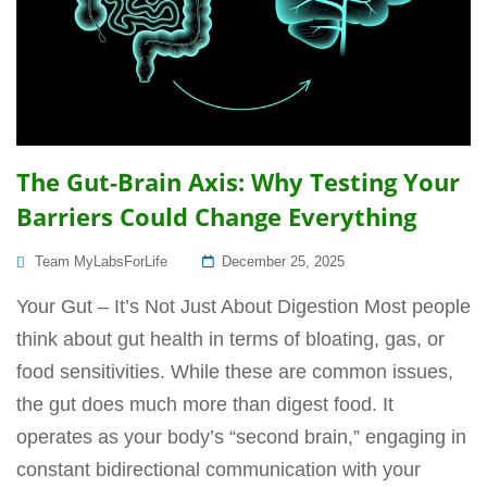
The Gut-Brain Axis: Why Testing Your
Barriers Could Change Everything
Posted
Team MyLabsForLife
December 25, 2025
On
Your Gut – It’s Not Just About Digestion Most people
think about gut health in terms of bloating, gas, or
food sensitivities. While these are common issues,
the gut does much more than digest food. It
operates as your body’s “second brain,” engaging in
constant bidirectional communication with your