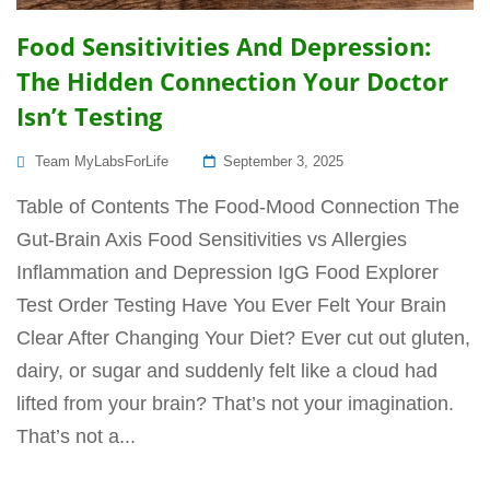
Food Sensitivities And Depression:
The Hidden Connection Your Doctor
Isn’t Testing
Posted
Team MyLabsForLife
September 3, 2025
On
Table of Contents The Food-Mood Connection The
Gut-Brain Axis Food Sensitivities vs Allergies
Inflammation and Depression IgG Food Explorer
Test Order Testing Have You Ever Felt Your Brain
Clear After Changing Your Diet? Ever cut out gluten,
dairy, or sugar and suddenly felt like a cloud had
lifted from your brain? That’s not your imagination.
That’s not a...