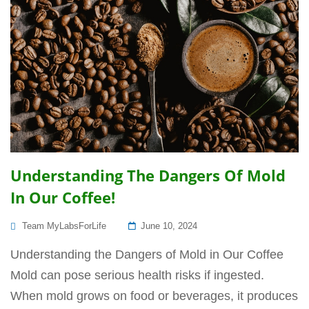
Understanding The Dangers Of Mold
In Our Coffee!
Posted
Team MyLabsForLife
June 10, 2024
On
Understanding the Dangers of Mold in Our Coffee
Mold can pose serious health risks if ingested.
When mold grows on food or beverages, it produces