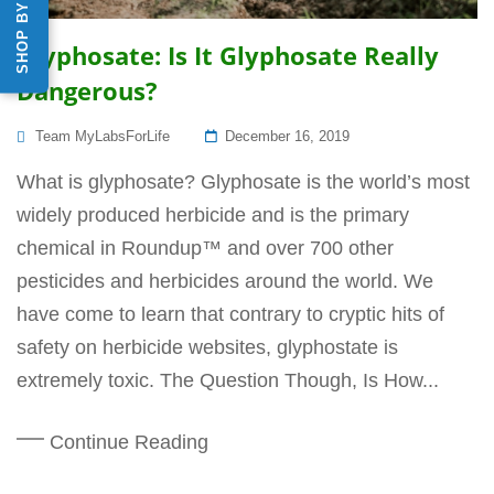
Glyphosate: Is It Glyphosate Really
Dangerous?
Posted
Team MyLabsForLife
December 16, 2019
On
What is glyphosate? Glyphosate is the world’s most
widely produced herbicide and is the primary
chemical in Roundup™ and over 700 other
pesticides and herbicides around the world. We
have come to learn that contrary to cryptic hits of
safety on herbicide websites, glyphostate is
extremely toxic. The Question Though, Is How...
Continue Reading