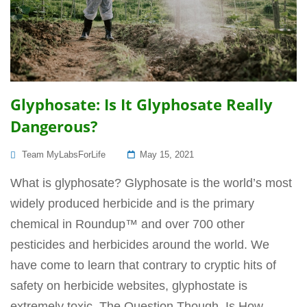
Glyphosate: Is It Glyphosate Really
Dangerous?
Posted
Team MyLabsForLife
May 15, 2021
On
What is glyphosate? Glyphosate is the world’s most
widely produced herbicide and is the primary
chemical in Roundup™ and over 700 other
pesticides and herbicides around the world. We
have come to learn that contrary to cryptic hits of
safety on herbicide websites, glyphostate is
extremely toxic. The Question Though, Is How...