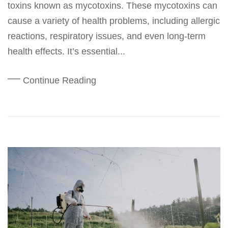
toxins known as mycotoxins. These mycotoxins can
cause a variety of health problems, including allergic
reactions, respiratory issues, and even long-term
health effects. It’s essential...
Continue Reading