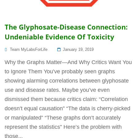
The Glyphosate-Disease Connection:
Undeniable Evidence Of Toxicity
Posted
Team MyLabsForLife
January 19, 2019
On
Why the Graphs Matter—And Why Critics Want You
to Ignore Them You’ve probably seen graphs
showing alarming correlations between glyphosate
use and disease rates. Maybe you’ve even
dismissed them because critics claim: “Correlation
doesn’t equal causation” “The data is cherry-picked
or manipulated” “These graphs don’t accurately
represent the statistics” Here’s the problem with
those...