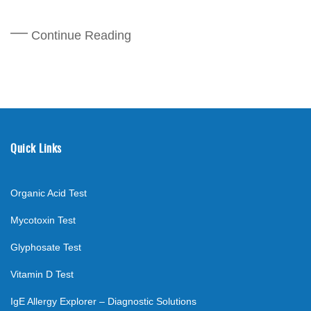
Continue Reading
Quick Links
Organic Acid Test
Mycotoxin Test
Glyphosate Test
Vitamin D Test
IgE Allergy Explorer – Diagnostic Solutions