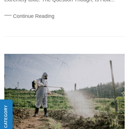
Continue Reading
SHOP BY CATEGORY