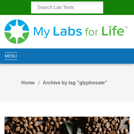
MENU
Home
Archive by tag "glyphosate"