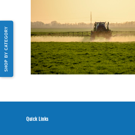
SHOP BY CATEGORY
Quick Links