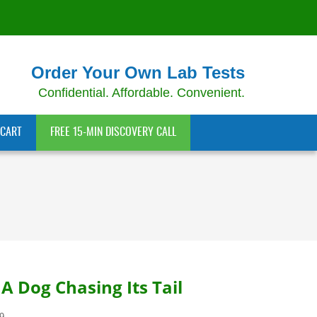
Order Your Own Lab Tests
Confidential. Affordable. Convenient.
CART
FREE 15-MIN DISCOVERY CALL
A Dog Chasing Its Tail
9