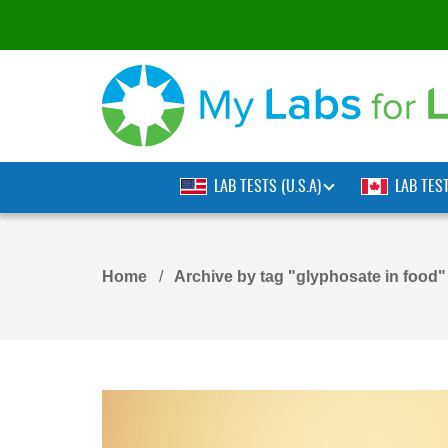
LAB TESTS (U.S.A)
LAB TES
Home
Archive by tag "glyphosate in food"