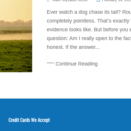
On
Ever watch a dog chase its tail? Ro
completely pointless. That’s exactl
evidence looks like. But before you e
question: Am I really open to the fa
honest. If the answer...
Continue Reading
Credit Cards We Accept