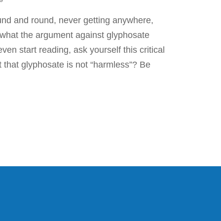
und and round, never getting anywhere,
y what the argument against glyphosate
ven start reading, ask yourself this critical
ct that glyphosate is not “harmless”? Be