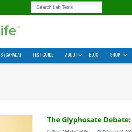
TS (CANADA)
TEST GUIDE
ABOUT
BLOG
SHOP
The Glyphosate Debate: 
Posted
Team MyLabsForLife
February 14, 201