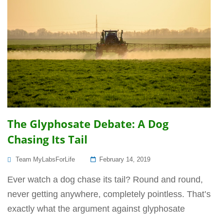
The Glyphosate Debate: A Dog
Chasing Its Tail
Posted
Team MyLabsForLife
February 14, 2019
On
Ever watch a dog chase its tail? Round and round,
never getting anywhere, completely pointless. That’s
exactly what the argument against glyphosate