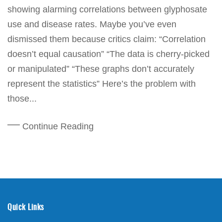
showing alarming correlations between glyphosate
use and disease rates. Maybe you’ve even
dismissed them because critics claim: “Correlation
doesn’t equal causation” “The data is cherry-picked
or manipulated” “These graphs don’t accurately
represent the statistics” Here’s the problem with
those...
Continue Reading
Quick Links