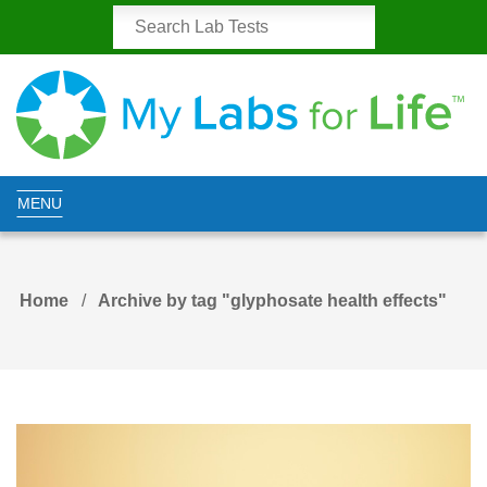
MENU
Home
Archive by tag "glyphosate health effects"