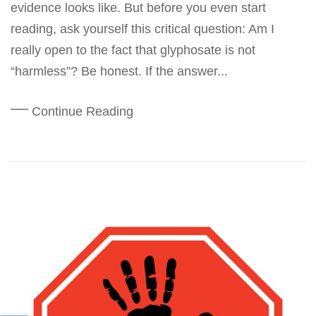
evidence looks like. But before you even start
reading, ask yourself this critical question: Am I
really open to the fact that glyphosate is not
“harmless”? Be honest. If the answer...
Continue Reading