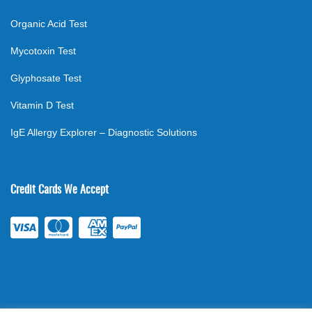
Organic Acid Test
Mycotoxin Test
Glyphosate Test
Vitamin D Test
IgE Allergy Explorer – Diagnostic Solutions
Credit Cards We Accept