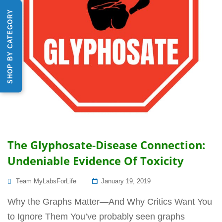
SHOP BY CATEGORY
The Glyphosate-Disease Connection:
Undeniable Evidence Of Toxicity
Posted
Team MyLabsForLife
January 19, 2019
On
Why the Graphs Matter—And Why Critics Want You
to Ignore Them You’ve probably seen graphs