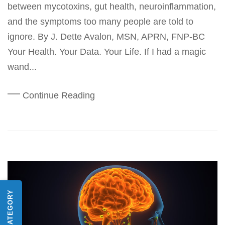
between mycotoxins, gut health, neuroinflammation,
and the symptoms too many people are told to
ignore. By J. Dette Avalon, MSN, APRN, FNP-BC
Your Health. Your Data. Your Life. If I had a magic
wand...
Continue Reading