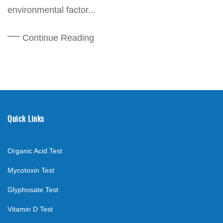
environmental factor...
Continue Reading
Quick Links
Organic Acid Test
Mycotoxin Test
Glyphosate Test
Vitamin D Test