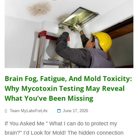
Brain Fog, Fatigue, And Mold Toxicity:
Why Mycotoxin Testing May Reveal
What You’ve Been Missing
Posted
Team MyLabsForLife
June 17, 2026
On
If You Asked Me ” What I can do to protect my
brain?” I’d Look for Mold! The hidden connection