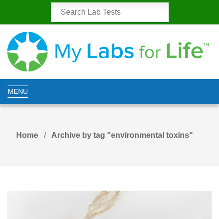
MENU
Home
Archive by tag "environmental toxins"