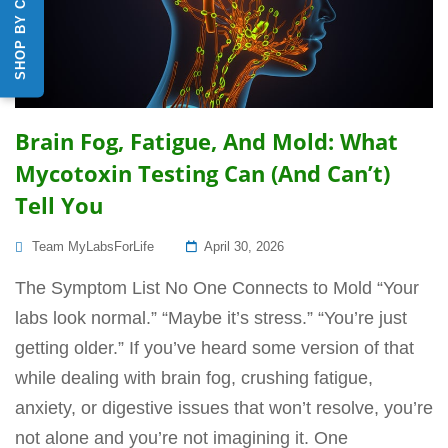
SHOP BY CATEGORY
Brain Fog, Fatigue, And Mold: What
Mycotoxin Testing Can (and Can’t)
Tell You
Posted
Team MyLabsForLife
April 30, 2026
On
The Symptom List No One Connects to Mold “Your
labs look normal.” “Maybe it’s stress.” “You’re just
getting older.” If you’ve heard some version of that
while dealing with brain fog, crushing fatigue,
anxiety, or digestive issues that won’t resolve, you’re
not alone and you’re not imagining it. One