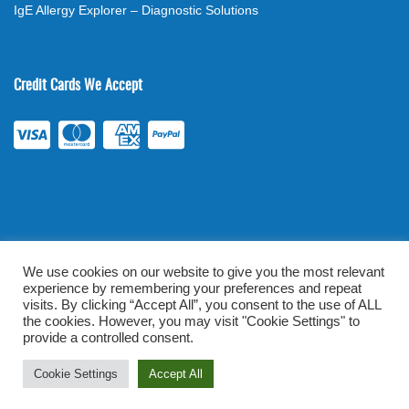
IgE Allergy Explorer – Diagnostic Solutions
Credit Cards We Accept
We use cookies on our website to give you the most relevant
experience by remembering your preferences and repeat
©
2026
. All rights reserved.
mylabsforlife.com
| Order Lab Tests
visits. By clicking “Accept All”, you consent to the use of ALL
the cookies. However, you may visit "Cookie Settings" to
Online |
Terms & Conditions
|
Privacy/TOU
provide a controlled consent.
Prominent Web Design
Cookie Settings
Accept All