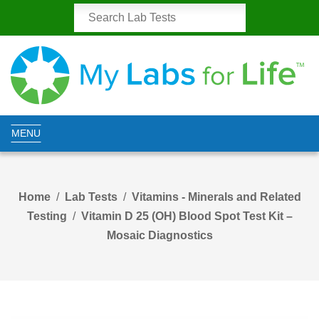
MENU
Home
Lab Tests
Vitamins - Minerals and Related
Testing
Vitamin D 25 (OH) Blood Spot Test Kit –
Mosaic Diagnostics