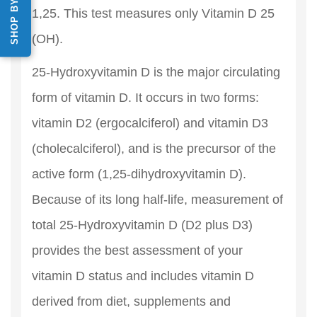
1,25. This test measures only Vitamin D 25
(OH).
25-Hydroxyvitamin D is the major circulating
form of vitamin D. It occurs in two forms:
vitamin D2 (ergocalciferol) and vitamin D3
(cholecalciferol), and is the precursor of the
active form (1,25-dihydroxyvitamin D).
Because of its long half-life, measurement of
total 25-Hydroxyvitamin D (D2 plus D3)
provides the best assessment of your
vitamin D status and includes vitamin D
derived from diet, supplements and