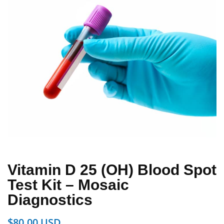
Vitamin D 25 (OH) Blood Spot
Test Kit – Mosaic
Diagnostics
$
80.00