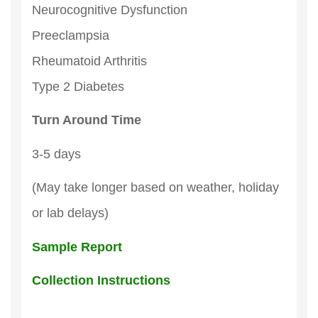
Neurocognitive Dysfunction
Preeclampsia
Rheumatoid Arthritis
Type 2 Diabetes
Turn Around Time
3-5 days
(May take longer based on weather, holiday
or lab delays)
Sample Report
Collection Instructions