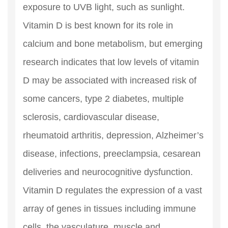
exposure to UVB light, such as sunlight.
Vitamin D is best known for its role in
calcium and bone metabolism, but emerging
research indicates that low levels of vitamin
D may be associated with increased risk of
some cancers, type 2 diabetes, multiple
sclerosis, cardiovascular disease,
rheumatoid arthritis, depression, Alzheimer’s
disease, infections, preeclampsia, cesarean
deliveries and neurocognitive dysfunction.
Vitamin D regulates the expression of a vast
array of genes in tissues including immune
cells, the vasculature, muscle and