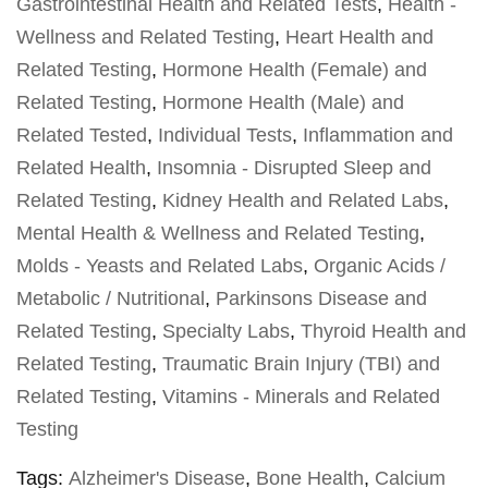
Gastrointestinal Health and Related Tests
,
Health -
Wellness and Related Testing
,
Heart Health and
Related Testing
,
Hormone Health (Female) and
Related Testing
,
Hormone Health (Male) and
Related Tested
,
Individual Tests
,
Inflammation and
Related Health
,
Insomnia - Disrupted Sleep and
Related Testing
,
Kidney Health and Related Labs
,
Mental Health & Wellness and Related Testing
,
Molds - Yeasts and Related Labs
,
Organic Acids /
Metabolic / Nutritional
,
Parkinsons Disease and
Related Testing
,
Specialty Labs
,
Thyroid Health and
Related Testing
,
Traumatic Brain Injury (TBI) and
Related Testing
,
Vitamins - Minerals and Related
Testing
Tags:
Alzheimer's Disease
,
Bone Health
,
Calcium