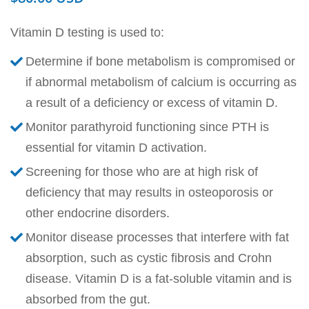
Vitamin D testing is used to:
Determine if bone metabolism is compromised or
if abnormal metabolism of calcium is occurring as
a result of a deficiency or excess of vitamin D.
Monitor parathyroid functioning since PTH is
essential for vitamin D activation.
Screening for those who are at high risk of
deficiency that may results in osteoporosis or
other endocrine disorders.
Monitor disease processes that interfere with fat
absorption, such as cystic fibrosis and Crohn
disease. Vitamin D is a fat-soluble vitamin and is
absorbed from the gut.