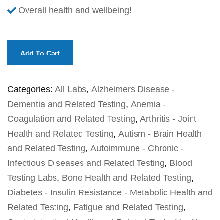
Overall health and wellbeing!
Add To Cart
Categories:
All Labs
,
Alzheimers Disease -
Dementia and Related Testing
,
Anemia -
Coagulation and Related Testing
,
Arthritis - Joint
Health and Related Testing
,
Autism - Brain Health
and Related Testing
,
Autoimmune - Chronic -
Infectious Diseases and Related Testing
,
Blood
Testing Labs
,
Bone Health and Related Testing
,
Diabetes - Insulin Resistance - Metabolic Health and
Related Testing
,
Fatigue and Related Testing
,