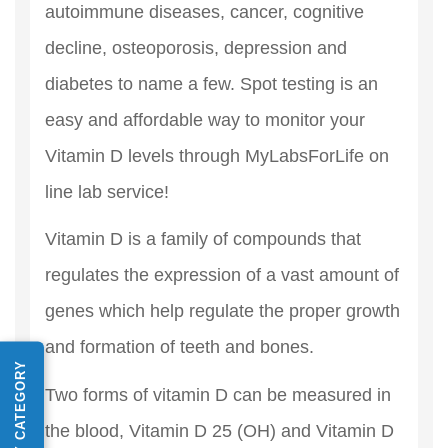
autoimmune diseases, cancer, cognitive
decline, osteoporosis, depression and
diabetes to name a few. Spot testing is an
easy and affordable way to monitor your
Vitamin D levels through MyLabsForLife on
line lab service!
Vitamin D is a family of compounds that
regulates the expression of a vast amount of
genes which help regulate the proper growth
and formation of teeth and bones.
SHOP BY CATEGORY
Two forms of vitamin D can be measured in
the blood, Vitamin D 25 (OH) and Vitamin D