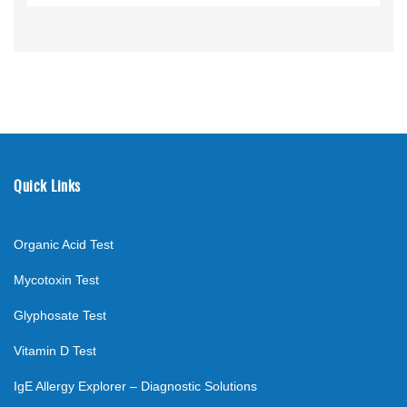
Quick Links
Organic Acid Test
Mycotoxin Test
Glyphosate Test
Vitamin D Test
IgE Allergy Explorer – Diagnostic Solutions