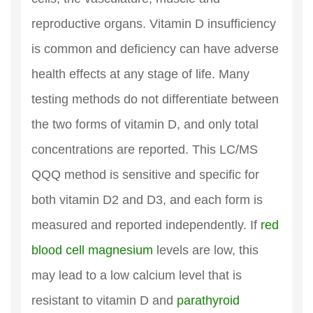
reproductive organs. Vitamin D insufficiency
is common and deficiency can have adverse
health effects at any stage of life. Many
testing methods do not differentiate between
the two forms of vitamin D, and only total
concentrations are reported. This LC/MS
QQQ method is sensitive and specific for
both vitamin D2 and D3, and each form is
measured and reported independently. If
red
blood cell magnesium
levels are low, this
may lead to a low calcium level that is
resistant to vitamin D and
parathyroid