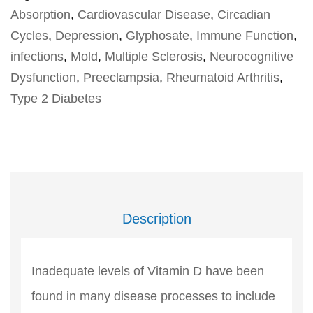
Absorption
,
Cardiovascular Disease
,
Circadian
Cycles
,
Depression
,
Glyphosate
,
Immune Function
,
infections
,
Mold
,
Multiple Sclerosis
,
Neurocognitive
Dysfunction
,
Preeclampsia
,
Rheumatoid Arthritis
,
Type 2 Diabetes
Description
Inadequate levels of Vitamin D have been
found in many disease processes to include