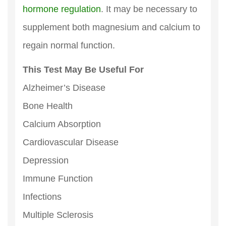
hormone regulation
. It may be necessary to
supplement both magnesium and calcium to
regain normal function.
This Test May Be Useful For
Alzheimer’s Disease
Bone Health
Calcium Absorption
Cardiovascular Disease
Depression
Immune Function
Infections
Multiple Sclerosis