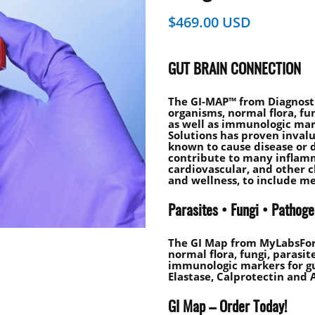
$
469.00
GUT BRAIN CONNECTION
The GI-MAP™ from Diagnosti
organisms, normal flora, fun
as well as immunologic mark
Solutions has proven inval
known to cause disease or 
contribute to many inflam
cardiovascular, and other c
and wellness, to include me
Parasites • Fungi • Pathog
The GI Map from MyLabsForL
normal flora, fungi, parasit
immunologic markers for gu
Elastase, Calprotectin and A
GI Map – Order Today!