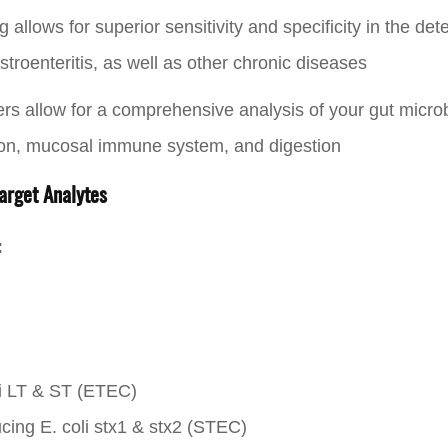
llows for superior sensitivity and specificity in the dete
roenteritis, as well as other chronic diseases
ers allow for a comprehensive analysis of your gut micro
ion, mucosal immune system, and digestion
arget Analytes
:
li LT & ST (ETEC)
cing E. coli stx1 & stx2 (STEC)