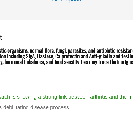
t
c organisms, normal flora, fungi, parasites, and antibiotic resista
on including SIgA, Elastase, Calprotectin and Anti-gliadin and testin
y, hormonal imbalance, and food sensitivities may trace their origi
arch is showing a strong link between arthritis and the mi
is debilitating disease process.