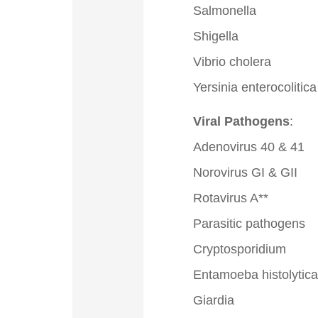
Salmonella
Shigella
Vibrio cholera
Yersinia enterocolitica
Viral Pathogens
:
Adenovirus 40 & 41
Norovirus GI & GII
Rotavirus A**
Parasitic pathogens
Cryptosporidium
Entamoeba histolytica
Giardia