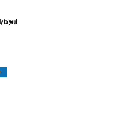
y to you!
e