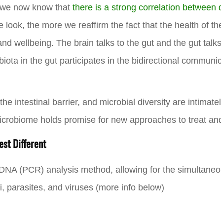
 we now know that
there is a strong correlation between
 look, the more we reaffirm the fact that the health of th
d wellbeing. The brain talks to the gut and the gut talks 
biota in the gut participates in the bidirectional commun
e intestinal barrier, and microbial diversity are intimat
icrobiome holds promise for new approaches to treat an
st Different
 DNA (PCR) analysis method, allowing for the simultan
gi, parasites, and viruses (more info below)