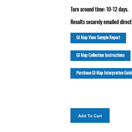
Turn around time: 10-12 days.
Results securely emailed directl
GI Map View Sample Report
GI Map Collection Instructions
Purchase GI Map Interpretive Guid
Add To Cart