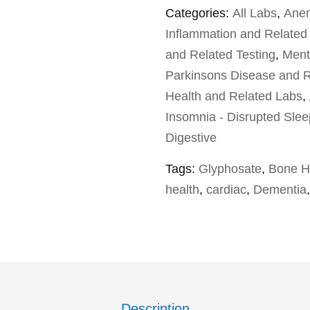
Categories:
All Labs
,
Anem
Inflammation and Related
and Related Testing
,
Ment
Parkinsons Disease and R
Health and Related Labs
,
Insomnia - Disrupted Slee
Digestive
Tags:
Glyphosate
,
Bone H
health
,
cardiac
,
Dementia
Description