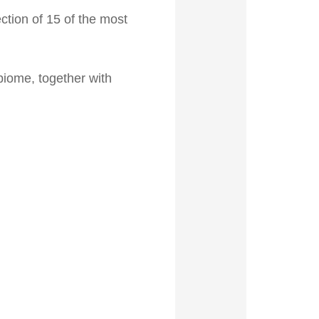
ction of 15 of the most
biome, together with