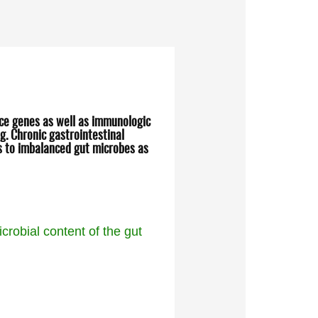
nce genes as well as immunologic
g. Chronic gastrointestinal
ns to imbalanced gut microbes as
crobial content of the gut