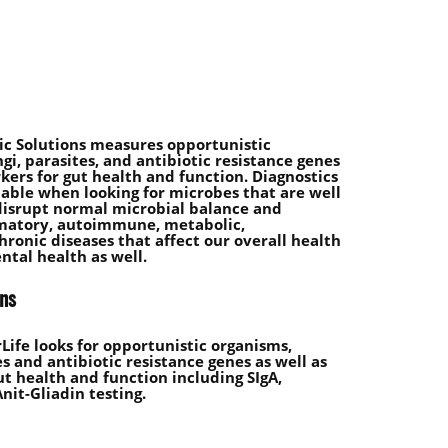
c Solutions measures opportunistic
gi, parasites, and antibiotic resistance genes
ers for gut health and function. Diagnostics
uable when looking for microbes that are well
disrupt normal microbial balance and
matory, autoimmune, metabolic,
hronic diseases that affect our overall health
ntal health as well.
ens
ife looks for opportunistic organisms,
es and antibiotic resistance genes as well as
t health and function including SIgA,
nit-Gliadin testing.