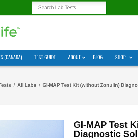
TS (CANADA)
TEST GUIDE
ABOUT
BLOG
SHOP
Tests
All Labs
GI-MAP Test Kit (without Zonulin) Diagno
GI-MAP Test Ki
Diagnostic Sol