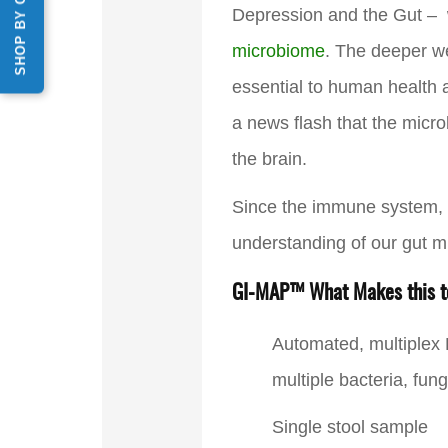
SHOP BY CATEGORY
Depression and the Gut –
microbiome
. The deeper we
essential to human health an
a news flash that the micro
the brain.
Since the immune system, th
understanding of our gut m
GI-MAP™ What Makes this te
Automated, multiplex
multiple bacteria, fun
Single stool sample