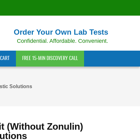
Order Your Own Lab Tests
Confidential. Affordable. Convenient.
CART
FREE 15-MIN DISCOVERY CALL
stic Solutions
t (without Zonulin)
utions