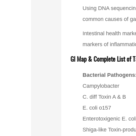
Using DNA sequencing a
common causes of gast
Intestinal health mark
markers of inflammat
GI Map & Complete List of T
Bacterial Pathogens
Campylobacter
C. diff Toxin A & B
E. coli o157
Enterotoxigenic E. co
Shiga-like Toxin-produ