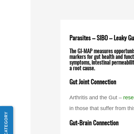
Parasites – SIBO – Leaky Gu
The GI-MAP measures opportunisti
markers for gut health and functi
symptoms, intestinal permeabilit
a root cause.
Gut Joint Connection
Arthritis and the Gut –
rese
in those that suffer from th
Gut-Brain Connection