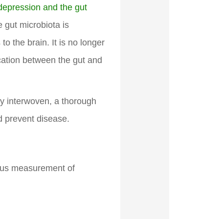
 depression and the gut
e gut microbiota is
to the brain. It is no longer
ication between the gut and
ely interwoven, a thorough
d prevent disease.
eous measurement of