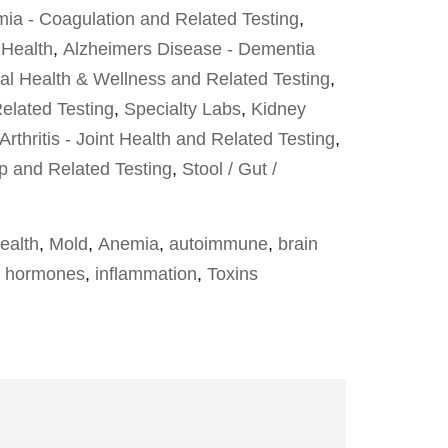
ia - Coagulation and Related Testing
,
 Health
,
Alzheimers Disease - Dementia
al Health & Wellness and Related Testing
,
elated Testing
,
Specialty Labs
,
Kidney
Arthritis - Joint Health and Related Testing
,
p and Related Testing
,
Stool / Gut /
ealth
,
Mold
,
Anemia
,
autoimmune
,
brain
,
hormones
,
inflammation
,
Toxins