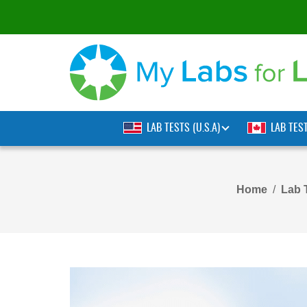
LAB TESTS (U.S.A)
LAB TES
Home
Lab 