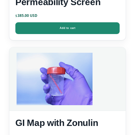
Permeability Screen
385.00
$
Add to cart
GI Map with Zonulin