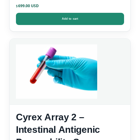
699.00
$
Add to cart
Cyrex Array 2 –
Intestinal Antigenic