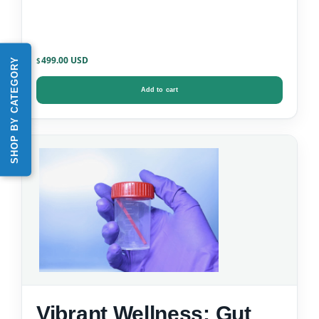
499.00
SHOP BY CATEGORY
$
Add to cart
Vibrant Wellness: Gut