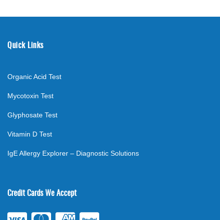
Quick Links
Organic Acid Test
Mycotoxin Test
Glyphosate Test
Vitamin D Test
IgE Allergy Explorer – Diagnostic Solutions
Credit Cards We Accept