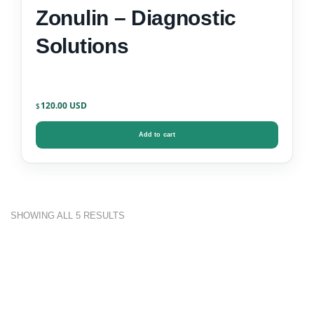
Zonulin – Diagnostic
Solutions
120.00
$
Add to cart
SHOWING ALL 5 RESULTS