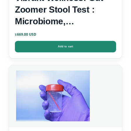
Zoomer Stool Test :
Microbiome,
Inflammation, Zonulin &
669.00
$
Gut-Brain Markers
Add to cart