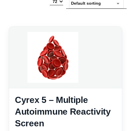
72
Cyrex 5 – Multiple
Autoimmune Reactivity
Screen