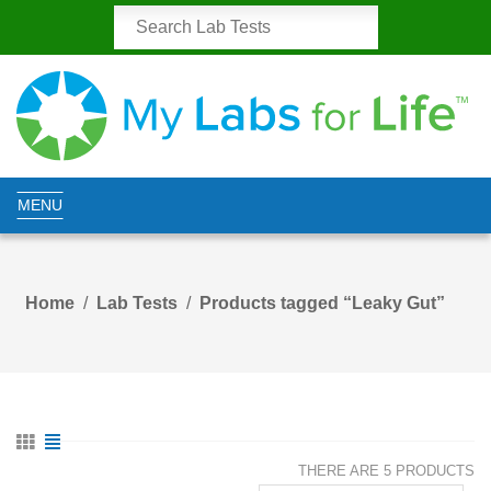
MENU
Home
Lab Tests
Products tagged “Leaky Gut”
THERE ARE 5 PRODUCTS