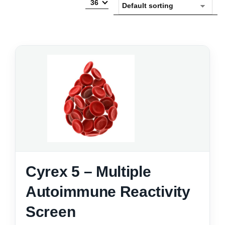
36
Cyrex 5 – Multiple
Autoimmune Reactivity
Screen