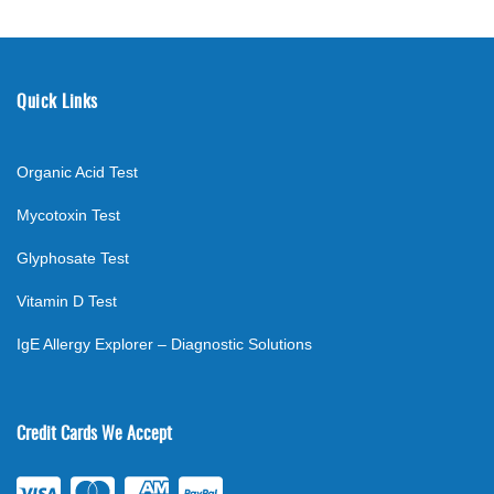
Quick Links
Organic Acid Test
Mycotoxin Test
Glyphosate Test
Vitamin D Test
IgE Allergy Explorer – Diagnostic Solutions
Credit Cards We Accept