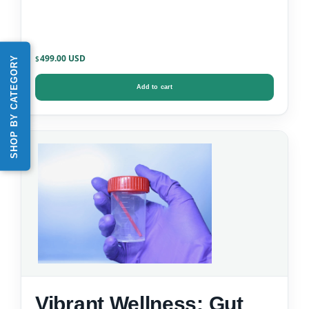
499.00
SHOP BY CATEGORY
$
Add to cart
Vibrant Wellness: Gut