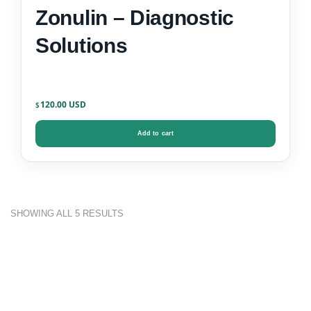
Zonulin – Diagnostic
Solutions
120.00
$
Add to cart
SHOWING ALL 5 RESULTS