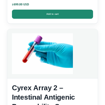
699.00
$
Add to cart
Cyrex Array 2 –
Intestinal Antigenic