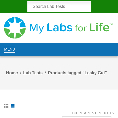
MENU
Home
Lab Tests
Products tagged “Leaky Gut”
THERE ARE 5 PRODUCTS