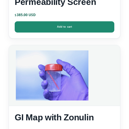
Permeability Screen
385.00
$
Add to cart
GI Map with Zonulin