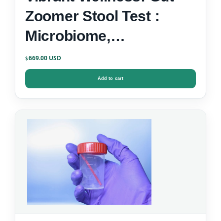
Zoomer Stool Test :
Microbiome,
Inflammation, Zonulin &
669.00
$
Gut-Brain Markers
Add to cart