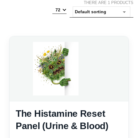
THERE ARE 1 PRODUCTS
72
The Histamine Reset
Panel (Urine & Blood)