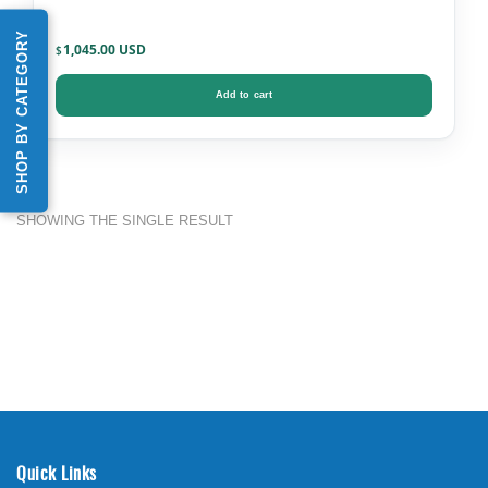
SHOP BY CATEGORY
1,045.00
$
Add to cart
SHOWING THE SINGLE RESULT
Quick Links