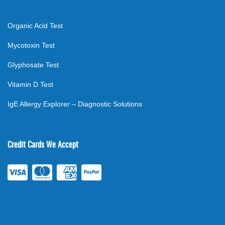
Organic Acid Test
Mycotoxin Test
Glyphosate Test
Vitamin D Test
IgE Allergy Explorer – Diagnostic Solutions
Credit Cards We Accept