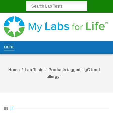
MENU
Home
Lab Tests
Products tagged “IgG food
allergy”