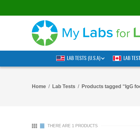
LAB TESTS (U.S.A)
LAB TES
Home
Lab Tests
Products tagged “IgG fo
THERE ARE 1 PRODUCTS