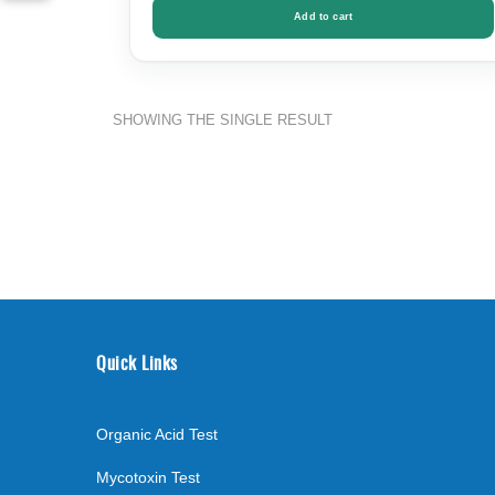
Add to cart
SHOWING THE SINGLE RESULT
Quick Links
Organic Acid Test
Mycotoxin Test