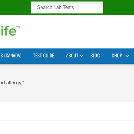
TS (CANADA)
TEST GUIDE
ABOUT
BLOG
SHOP
od allergy”