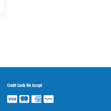
Credit Cards We Accept