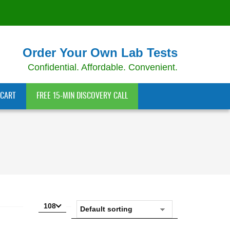
Order Your Own Lab Tests
Confidential. Affordable. Convenient.
CART
FREE 15-MIN DISCOVERY CALL
108