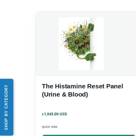
The Histamine Reset Panel
SHOP BY CATEGORY
(Urine & Blood)
1,045.00
$
QUICK VIEW