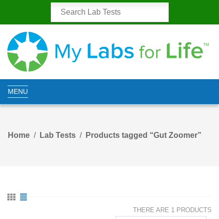
MENU
Home
Lab Tests
Products tagged “Gut Zoomer”
THERE ARE 1 PRODUCTS