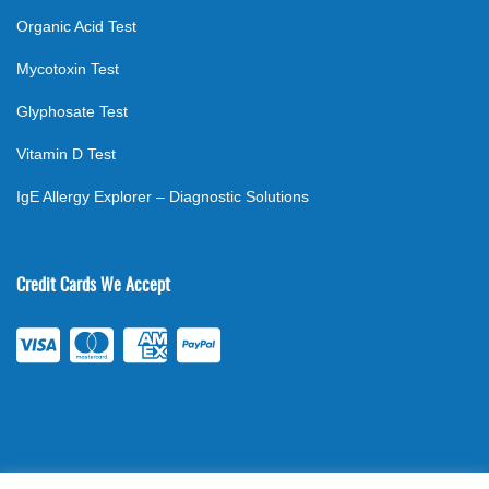
Organic Acid Test
Mycotoxin Test
Glyphosate Test
Vitamin D Test
IgE Allergy Explorer – Diagnostic Solutions
Credit Cards We Accept