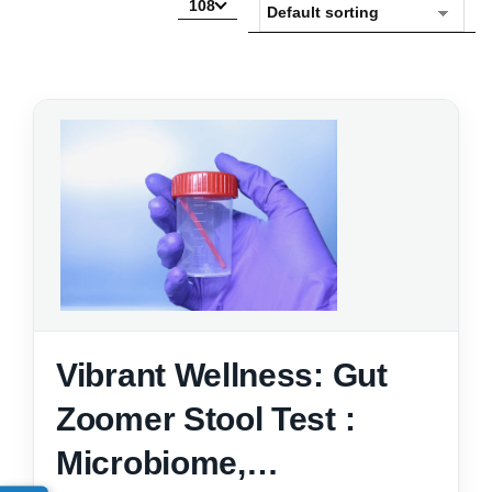
108
Vibrant Wellness: Gut
Zoomer Stool Test :
Microbiome,