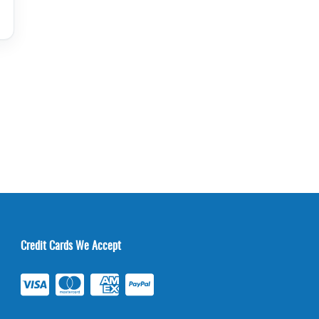
Credit Cards We Accept