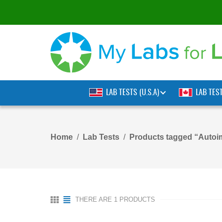
LAB TESTS (U.S.A)
LAB TES
Home
Lab Tests
Products tagged “Autoi
THERE ARE 1 PRODUCTS