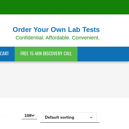
Order Your Own Lab Tests
Confidential. Affordable. Convenient.
CART
FREE 15-MIN DISCOVERY CALL
108