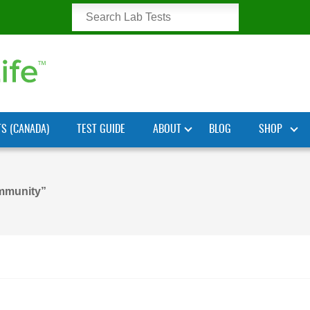
TS (CANADA)
TEST GUIDE
ABOUT
BLOG
SHOP
mmunity”