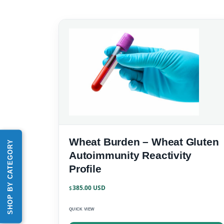
Wheat Burden – Wheat Gluten
SHOP BY CATEGORY
Autoimmunity Reactivity
Profile
385.00
$
QUICK VIEW