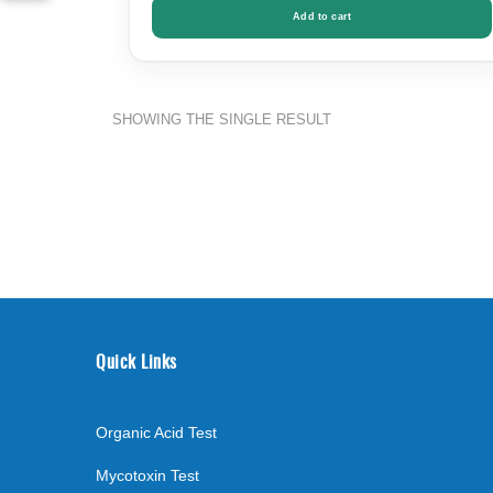
Add to cart
SHOWING THE SINGLE RESULT
Quick Links
Organic Acid Test
Mycotoxin Test