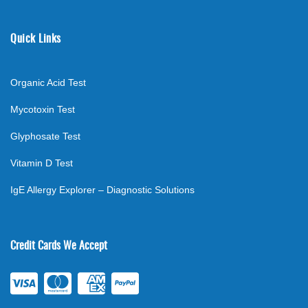
Quick Links
Organic Acid Test
Mycotoxin Test
Glyphosate Test
Vitamin D Test
IgE Allergy Explorer – Diagnostic Solutions
Credit Cards We Accept