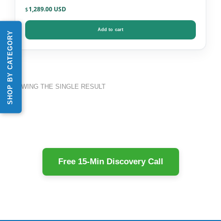
Infections + PCR DNA
1,289.00
$
Add to cart
SHOP BY CATEGORY
SHOWING THE SINGLE RESULT
Free 15-Min Discovery Call