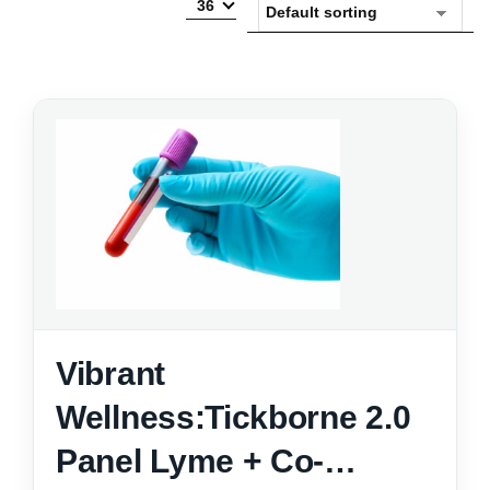
36
Vibrant
Wellness:Tickborne 2.0
Panel Lyme + Co-