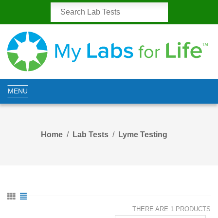
MENU
Home
Lab Tests
Lyme Testing
THERE ARE 1 PRODUCTS