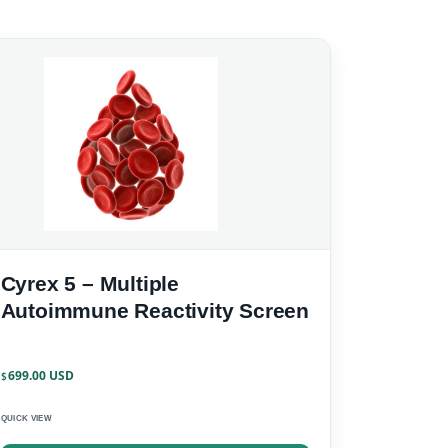
Cyrex 5 – Multiple
Autoimmune Reactivity Screen
699.00
$
QUICK VIEW