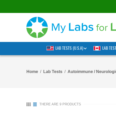
LAB TESTS (U.S.A)
LAB TES
Home
Lab Tests
Autoimmune / Neurologi
THERE ARE 9 PRODUCTS