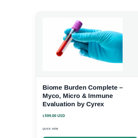
Biome Burden Complete –
Myco, Micro & Immune
Evaluation by Cyrex
599.00
$
QUICK VIEW