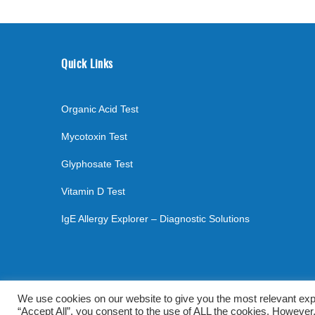
Quick Links
Organic Acid Test
Mycotoxin Test
Glyphosate Test
Vitamin D Test
IgE Allergy Explorer – Diagnostic Solutions
©
2026
. All rights reserved.
mylabsforlife.com
| Order L
We use cookies on our website to give you the most relevant exp
“Accept All”, you consent to the use of ALL the cookies. However,