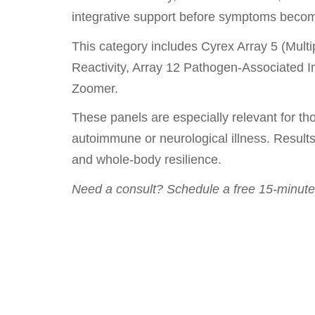
integrative support before symptoms become
This category includes Cyrex Array 5 (Mult
Reactivity, Array 12 Pathogen-Associated 
Zoomer.
These panels are especially relevant for tho
autoimmune or neurological illness. Results
and whole-body resilience.
Need a consult? Schedule a free 15-minute 