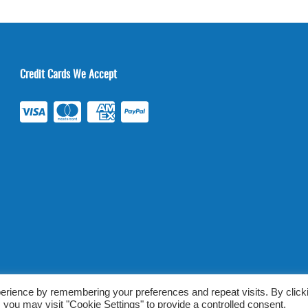
Credit Cards We Accept
ab Tests Online |
Terms & Conditions
|
Privacy/TOU
erience by remembering your preferences and repeat visits. By click
 you may visit "Cookie Settings" to provide a controlled consent.