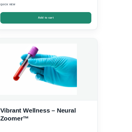
QUICK VIEW
Add to cart
Vibrant Wellness – Neural
Zoomer™