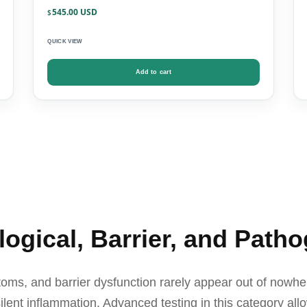
545.00
$
QUICK VIEW
Add to cart
gical, Barrier, and Patho
ms, and barrier dysfunction rarely appear out of nowhe
ilent inflammation. Advanced testing in this category allo