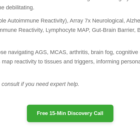
 debilitating.
iple Autoimmune Reactivity), Array 7x Neurological, Al
Immune Reactivity, Lymphocyte MAP, Gut-Brain Barrier, 
se navigating AGS, MCAS, arthritis, brain fog, cognitive 
 map reactivity to tissues and triggers, informing person
consult if you need expert help.
Free 15-Min Discovery Call