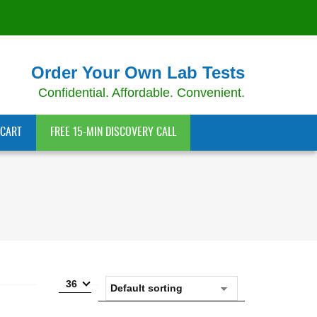
Order Your Own Lab Tests
Confidential. Affordable. Convenient.
CART
FREE 15-MIN DISCOVERY CALL
36