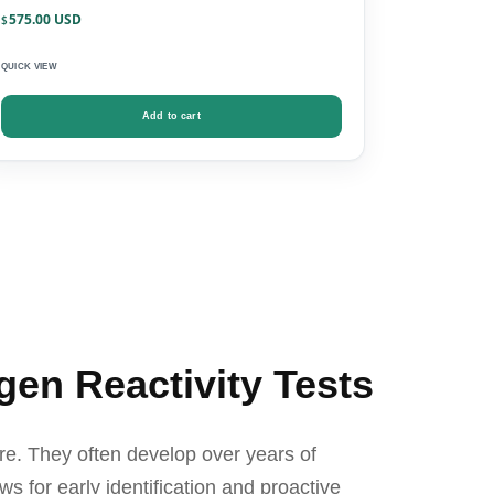
575.00
$
QUICK VIEW
Add to cart
gen Reactivity Tests
re. They often develop over years of
ws for early identification and proactive