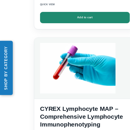
QUICK VIEW
Add to cart
SHOP BY CATEGORY
CYREX Lymphocyte MAP –
Comprehensive Lymphocyte
Immunophenotyping