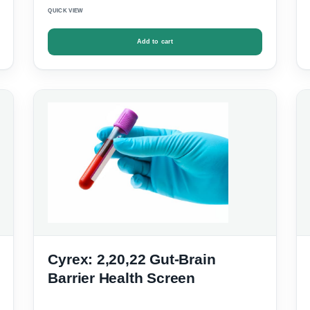
QUICK VIEW
Add to cart
Cyrex: 2,20,22 Gut-Brain
Barrier Health Screen