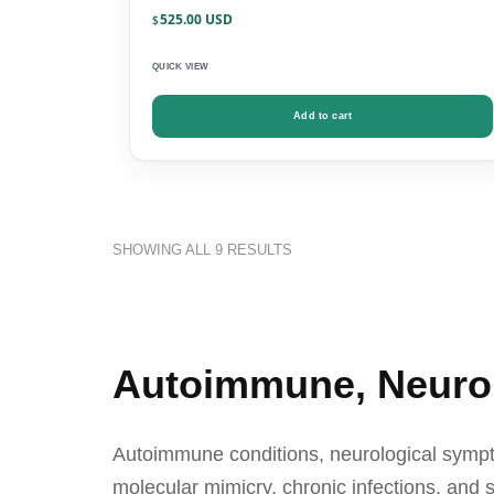
525.00
$
QUICK VIEW
Add to cart
SHOWING ALL 9 RESULTS
Autoimmune, Neurolo
Autoimmune conditions, neurological sympto
molecular mimicry, chronic infections, and s