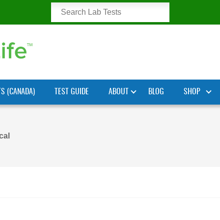
TS (CANADA)
TEST GUIDE
ABOUT
BLOG
SHOP
cal