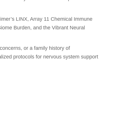
zheimer’s LINX, Array 11 Chemical Immune
Biome Burden, and the Vibrant Neural
concerns, or a family history of
alized protocols for nervous system support