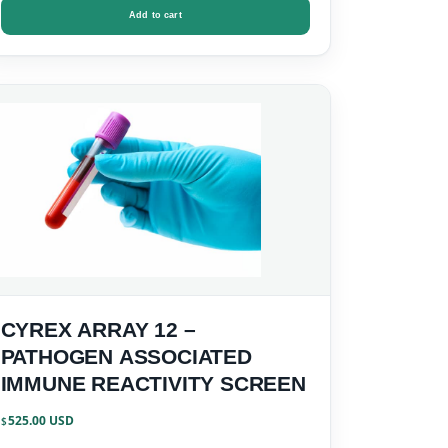
Add to cart
CYREX ARRAY 12 –
PATHOGEN ASSOCIATED
IMMUNE REACTIVITY SCREEN
525.00
$