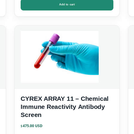
Add to cart
CYREX ARRAY 11 – Chemical
Immune Reactivity Antibody
Screen
475.00
$