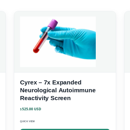
Cyrex – 7x Expanded
Neurological Autoimmune
Reactivity Screen
525.00
$
QUICK VIEW