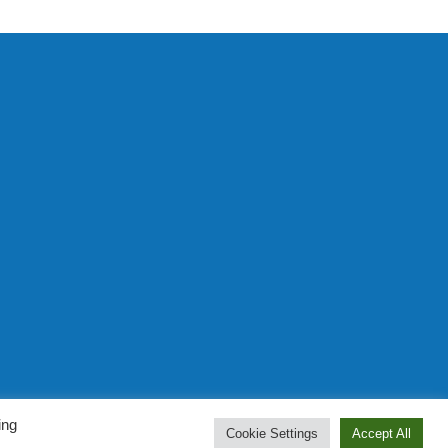
Prominent Web Design
ing
Cookie Settings
Accept All