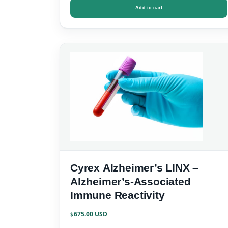
Add to cart
Cyrex Alzheimer’s LINX –
Alzheimer’s-Associated
Immune Reactivity
675.00
$