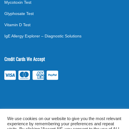
Mycotoxin Test
Glyphosate Test
Vitamin D Test
IgE Allergy Explorer – Diagnostic Solutions
Credit Cards We Accept
We use cookies on our website to give you the most relevant
experience by remembering your preferences and repeat
©
2026
. All rights reserved.
mylabsforlife.com
| Order Lab Tests