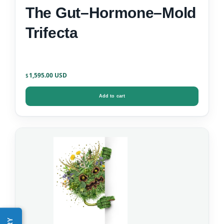
The Gut–Hormone–Mold
Trifecta
1,595.00
$
Add to cart