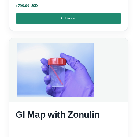
799.00
$
Add to cart
GI Map with Zonulin