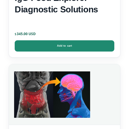
Diagnostic Solutions
345.00
$
Add to cart