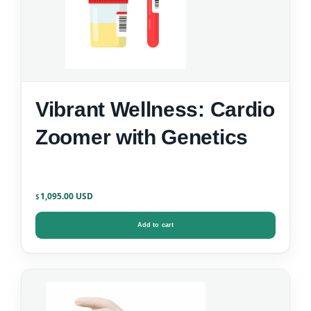
Vibrant Wellness: Cardio
Zoomer with Genetics
1,095.00
$
Add to cart