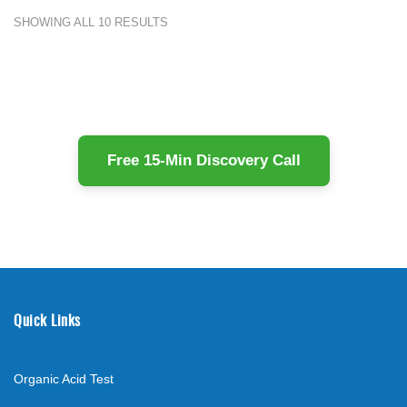
SHOWING ALL 10 RESULTS
Free 15-Min Discovery Call
Quick Links
Organic Acid Test