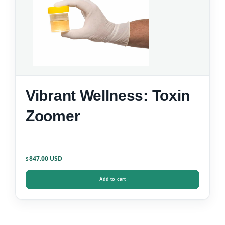
Vibrant Wellness: Toxin
Zoomer
847.00
$
Add to cart