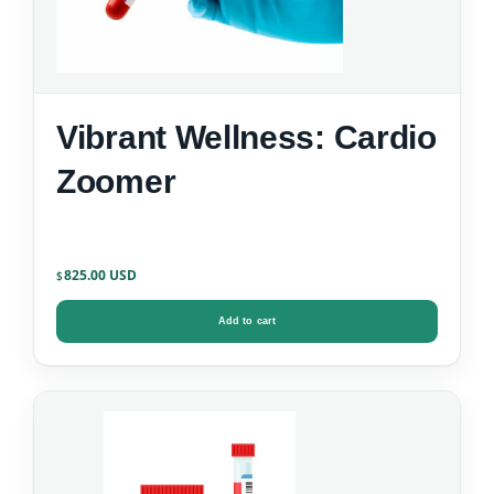
Vibrant Wellness: Cardio
Zoomer
825.00
$
Add to cart