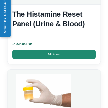
SHOP BY CATEGORY
The Histamine Reset
Panel (Urine & Blood)
1,045.00
$
Add to cart