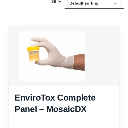
36
EnviroTox Complete
Panel – MosaicDX