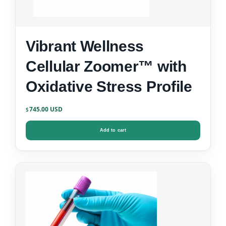
Vibrant Wellness
Cellular Zoomer™ with
Oxidative Stress Profile
745.00
$
Add to cart