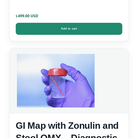
499.00
$
Add to cart
GI Map with Zonulin and
Stool OMX – Diagnostic