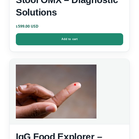
Solutions
599.00
$
Add to cart
IgG Food Explorer –