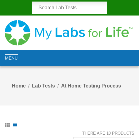
MENU
Home
Lab Tests
At Home Testing Process
THERE ARE 10 PRODUCTS