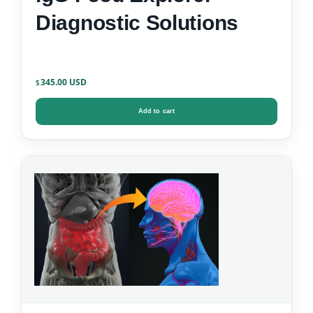
Diagnostic Solutions
345.00
$
Add to cart