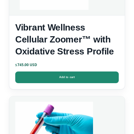
Vibrant Wellness
Cellular Zoomer™ with
Oxidative Stress Profile
745.00
$
Add to cart