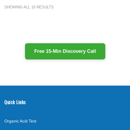
SHOWING ALL 10 RESULTS
Free 15-Min Discovery Call
Quick Links
Organic Acid Test