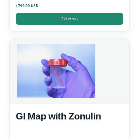
799.00
$
Add to cart
GI Map with Zonulin