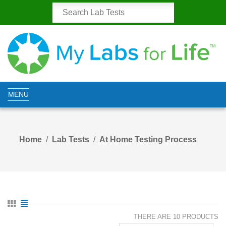
MENU
Home
Lab Tests
At Home Testing Process
THERE ARE 10 PRODUCTS