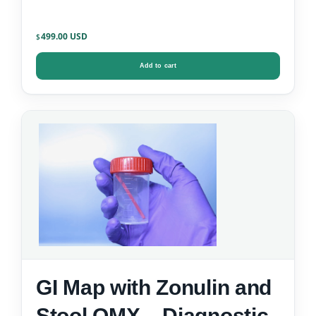
499.00
$
Add to cart
GI Map with Zonulin and
Stool OMX – Diagnostic