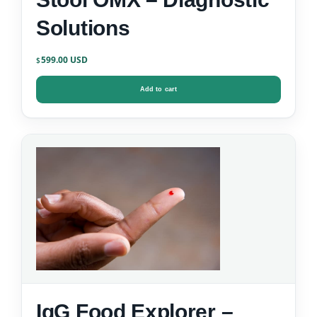
Solutions
599.00
$
Add to cart
IgG Food Explorer –