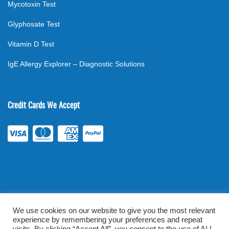
Mycotoxin Test
Glyphosate Test
Vitamin D Test
IgE Allergy Explorer – Diagnostic Solutions
Credit Cards We Accept
We use cookies on our website to give you the most relevant
experience by remembering your preferences and repeat
©
2026
. All rights reserved.
mylabsforlife.com
| Order Lab Tests