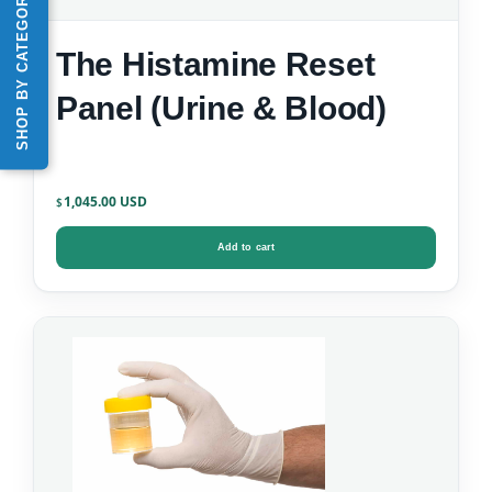
SHOP BY CATEGORY
The Histamine Reset
Panel (Urine & Blood)
1,045.00
$
Add to cart