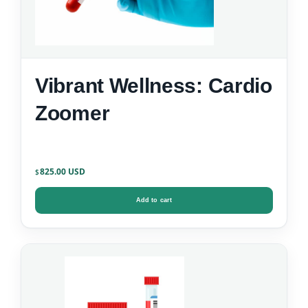
Vibrant Wellness: Cardio
Zoomer
825.00
$
Add to cart