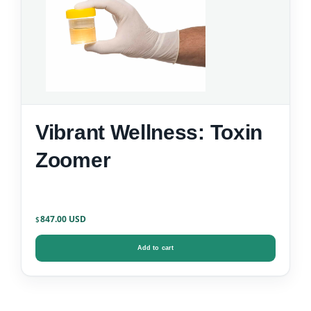
Vibrant Wellness: Toxin
Zoomer
847.00
$
Add to cart