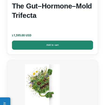
The Gut–Hormone–Mold
Trifecta
1,595.00
$
Add to cart