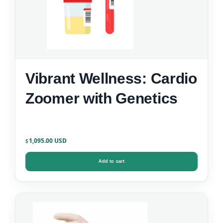
Vibrant Wellness: Cardio
Zoomer with Genetics
1,095.00
$
Add to cart