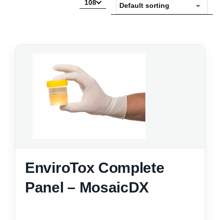
108
EnviroTox Complete
Panel – MosaicDX