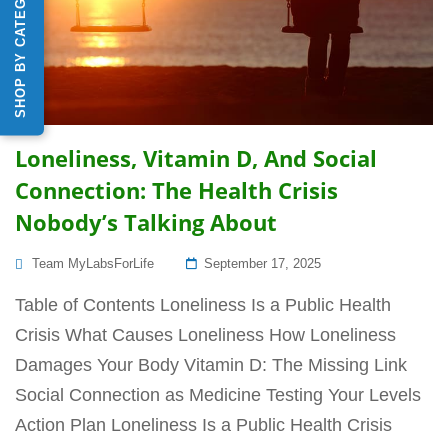
SHOP BY CATEGORY
Loneliness, Vitamin D, And Social
Connection: The Health Crisis
Nobody’s Talking About
Posted
Team MyLabsForLife
September 17, 2025
On
Table of Contents Loneliness Is a Public Health
Crisis What Causes Loneliness How Loneliness
Damages Your Body Vitamin D: The Missing Link
Social Connection as Medicine Testing Your Levels
Action Plan Loneliness Is a Public Health Crisis