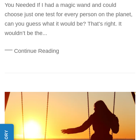
You Needed If I had a magic wand and could
choose just one test for every person on the planet,
can you guess what it would be? That’s right. It
wouldn’t be the...
Continue Reading