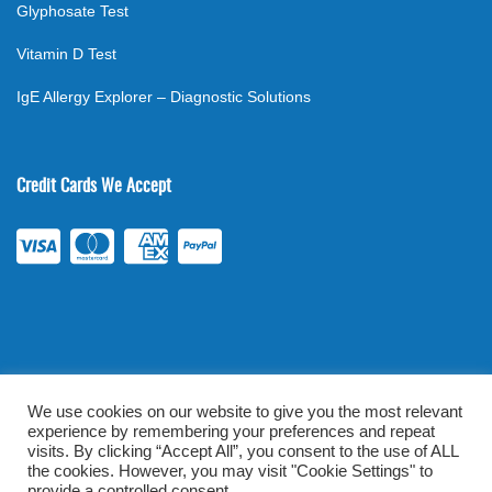
Glyphosate Test
Vitamin D Test
IgE Allergy Explorer – Diagnostic Solutions
Credit Cards We Accept
We use cookies on our website to give you the most relevant
experience by remembering your preferences and repeat
©
2026
. All rights reserved.
mylabsforlife.com
| Order Lab Tests
visits. By clicking “Accept All”, you consent to the use of ALL
the cookies. However, you may visit "Cookie Settings" to
Online |
Terms & Conditions
|
Privacy/TOU
provide a controlled consent.