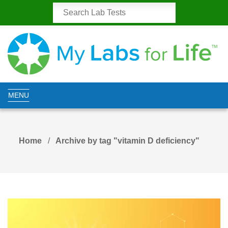
MENU
Home
Archive by tag "vitamin D deficiency"