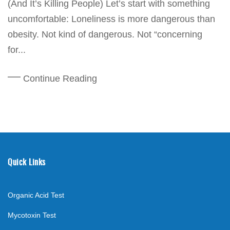
(And It’s Killing People) Let’s start with something
uncomfortable: Loneliness is more dangerous than
obesity. Not kind of dangerous. Not “concerning
for...
Continue Reading
Quick Links
Organic Acid Test
Mycotoxin Test