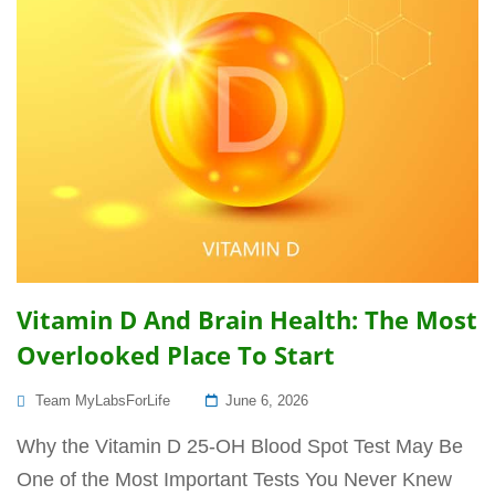
Vitamin D And Brain Health: The Most
Overlooked Place To Start
Posted
Team MyLabsForLife
June 6, 2026
On
Why the Vitamin D 25-OH Blood Spot Test May Be
One of the Most Important Tests You Never Knew