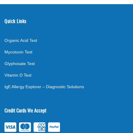
Quick Links
Organic Acid Test
Mycotoxin Test
Glyphosate Test
Vitamin D Test
IgE Allergy Explorer – Diagnostic Solutions
Credit Cards We Accept