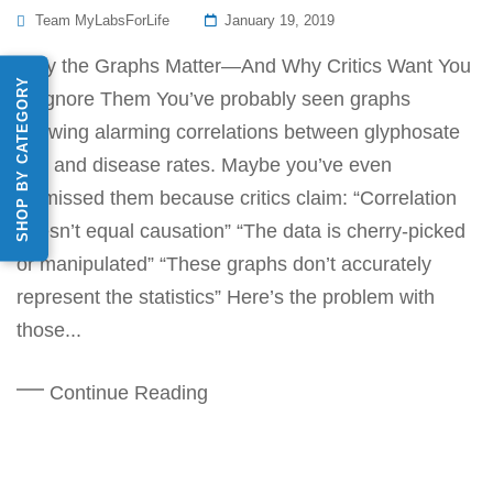
Posted
Team MyLabsForLife
January 19, 2019
On
Why the Graphs Matter—And Why Critics Want You
SHOP BY CATEGORY
to Ignore Them You’ve probably seen graphs
showing alarming correlations between glyphosate
use and disease rates. Maybe you’ve even
dismissed them because critics claim: “Correlation
doesn’t equal causation” “The data is cherry-picked
or manipulated” “These graphs don’t accurately
represent the statistics” Here’s the problem with
those...
Continue Reading