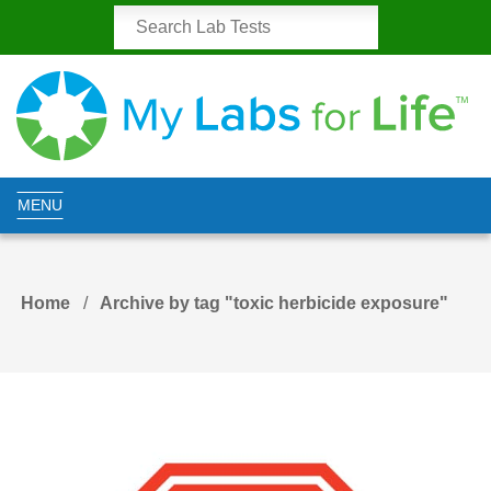
MENU
Home
Archive by tag "toxic herbicide exposure"