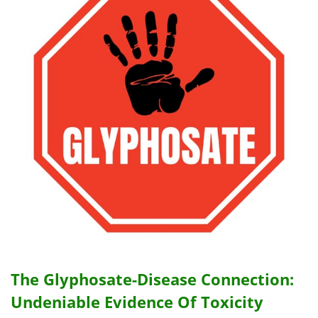
The Glyphosate-Disease Connection:
Undeniable Evidence Of Toxicity